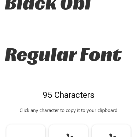
Black Obl
Regular Font
95 Characters
Click any character to copy it to your clipboard