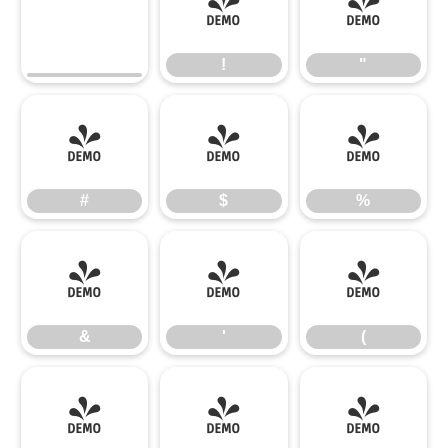
!
"
!
"
#
$
%
#
$
%
&
'
(
&
'
(
)
*
+