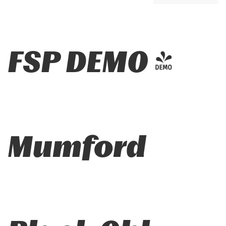
FSP DEMO -
Mumford