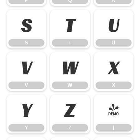
P
Q
R
S
T
U
S
T
U
V
W
X
V
W
X
Y
Z
[
Y
Z
[