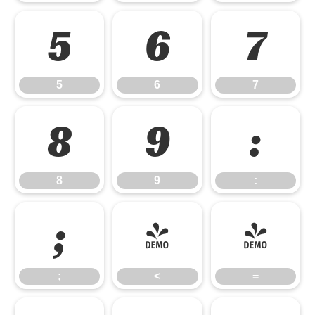
5
6
7
5
6
7
8
9
:
8
9
:
;
<
=
;
<
=