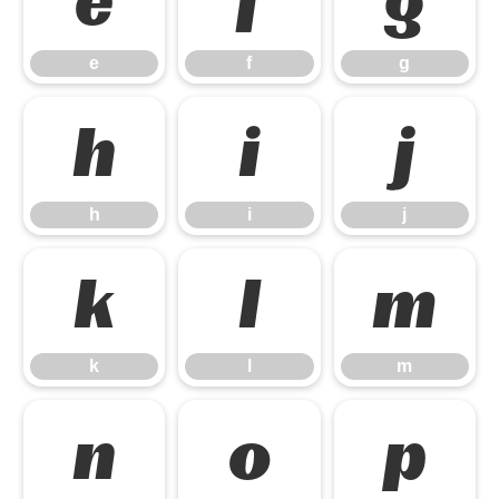
e
f
g
e
f
g
h
i
j
h
i
j
k
l
m
k
l
m
n
o
p