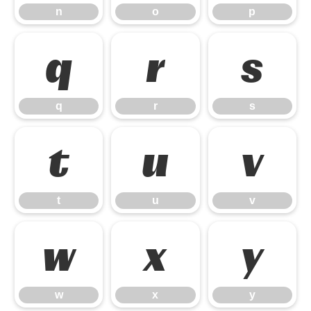
n
o
p
q
r
s
q
r
s
t
u
v
t
u
v
w
x
y
w
x
y