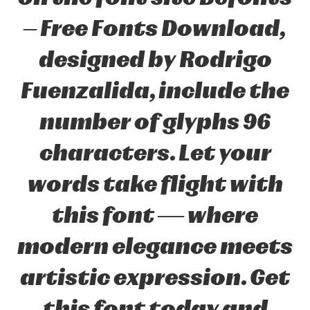
– Free Fonts Download,
designed by Rodrigo
Fuenzalida, include the
number of glyphs 96
characters. Let your
words take flight with
this font — where
modern elegance meets
artistic expression. Get
this font today and