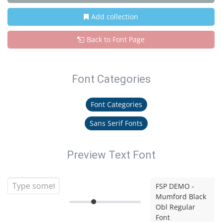
Add collection
Back to Font Page
Font Categories
Font Categories
Sans Serif Fonts
Preview Text Font
FSP DEMO -
Mumford Black
Obl Regular
Font