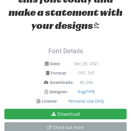
make a statement with
your designs!
Font Details
Date:
Dec 29, 2021
Format:
OTF, TXT
Downloads:
85,294
Designer:
fragTYPE
License:
Personal Use Only
Download
Check out more