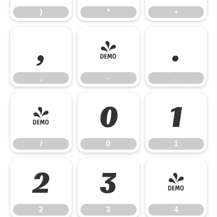
)
*
+
,
-
.
,
-
.
/
0
1
/
0
1
2
3
4
2
3
4