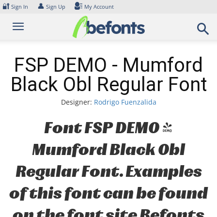
Skip
🔐
👤
Sign In
Sign Up
My Account
to
content
FSP DEMO - Mumford
Black Obl Regular Font
Designer:
Rodrigo Fuenzalida
Font FSP DEMO -
Mumford Black Obl
Regular Font. Examples
of this font can be found
on the font site Befonts