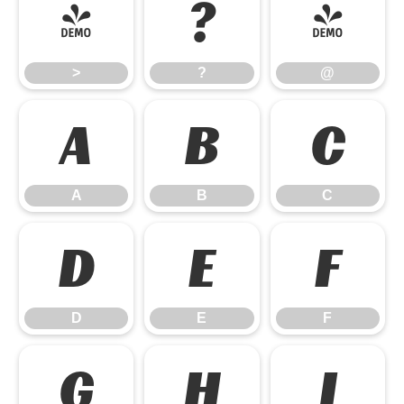
>
?
@
>
?
@
A
B
C
A
B
C
D
E
F
D
E
F
G
H
I