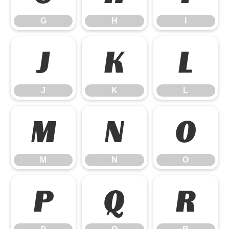
G
H
I
J
K
L
J
K
L
M
N
O
M
N
O
P
Q
R