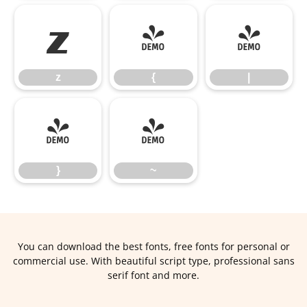
z
{
|
z
{
|
}
~
}
~
You can download the best fonts, free fonts for personal or
commercial use. With beautiful script type, professional sans
serif font and more.