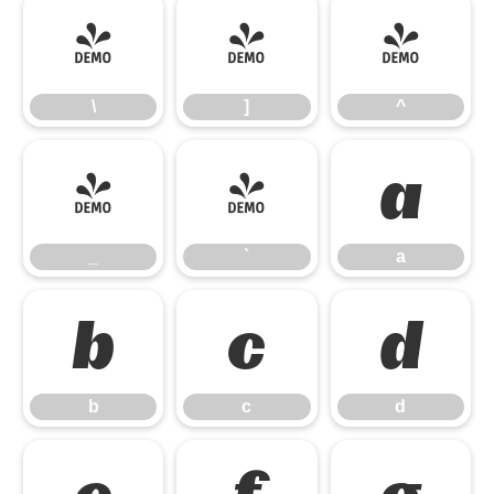
\
]
^
\
]
^
_
`
a
_
`
a
b
c
d
b
c
d