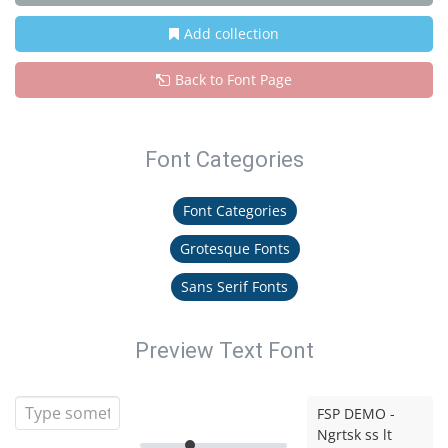
Add collection
Back to Font Page
Font Categories
Font Categories
Grotesque Fonts
Sans Serif Fonts
Preview Text Font
FSP DEMO -
Ngrtsk ss lt