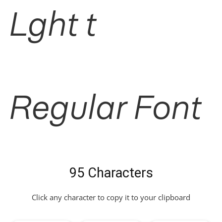
Lght t
Regular Font
95 Characters
Click any character to copy it to your clipboard