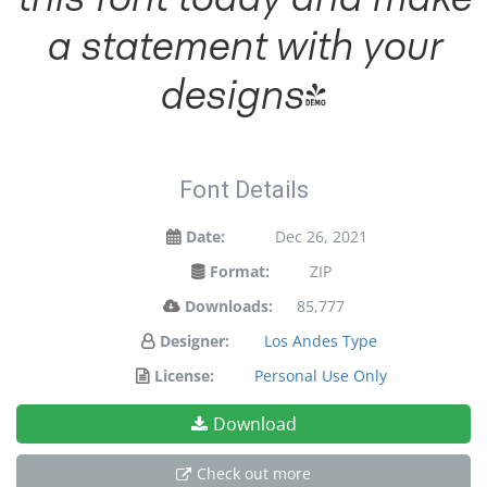
a statement with your
designs!
Font Details
Date:
Dec 26, 2021
Format:
ZIP
Downloads:
85,777
Designer:
Los Andes Type
License:
Personal Use Only
Download
Check out more