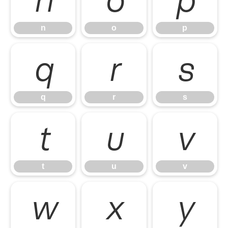
n
o
p
q
r
s
q
r
s
t
u
v
t
u
v
w
x
y