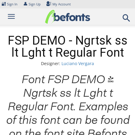
Skip
🔐
👤
Sign In
Sign Up
My Account
to
content
FSP DEMO - Ngrtsk ss
lt Lght t Regular Font
Designer:
Luciano Vergara
Font FSP DEMO -
Ngrtsk ss lt Lght t
Regular Font. Examples
of this font can be found
on the font site Befonts