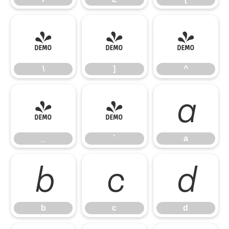
\
]
^
\
]
^
_
`
a
_
`
a
b
c
d
b
c
d