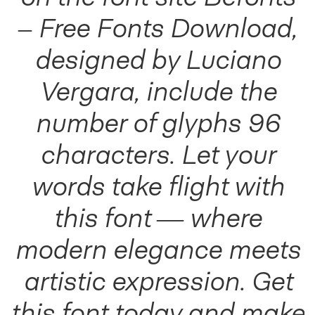
– Free Fonts Download,
designed by Luciano
Vergara, include the
number of glyphs 96
characters. Let your
words take flight with
this font — where
modern elegance meets
artistic expression. Get
this font today and make