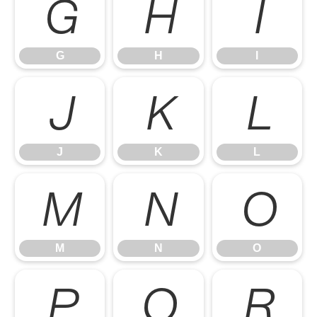
G
H
I
G
H
I
J
K
L
J
K
L
M
N
O
M
N
O
P
Q
R