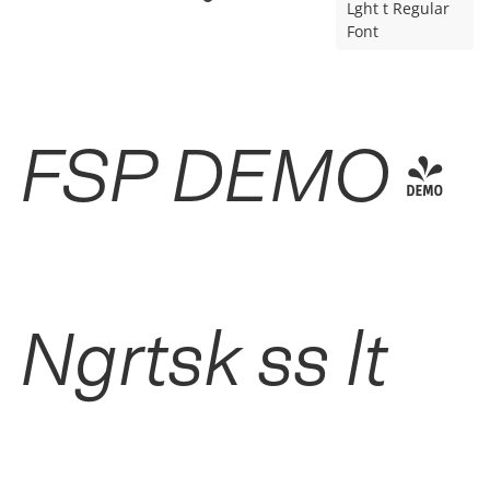
Lght t Regular
Font
FSP DEMO -
Ngrtsk ss lt