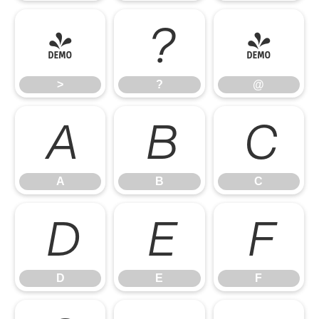
>
?
@
>
?
@
A
B
C
A
B
C
D
E
F
D
E
F