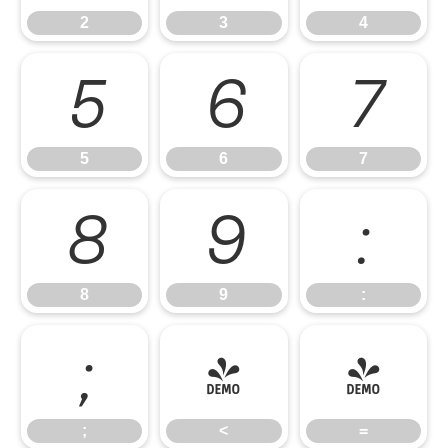
2
3
4
5
6
7
5
6
7
8
9
:
8
9
:
;
<
=
;
<
=