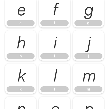
e
f
g
e
f
g
h
i
j
h
i
j
k
l
m
k
l
m
n
o
p