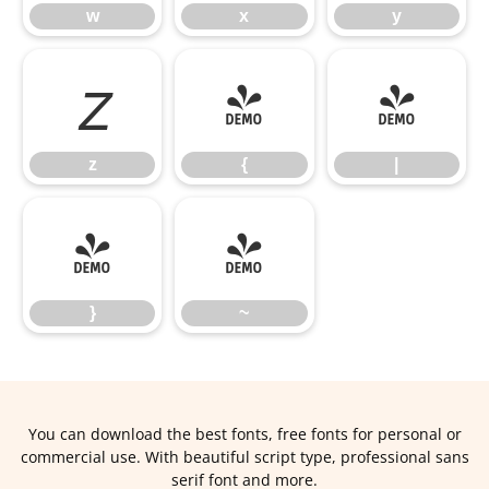
w
x
y
z
{
|
z
{
|
}
~
}
~
You can download the best fonts, free fonts for personal or
commercial use. With beautiful script type, professional sans
serif font and more.