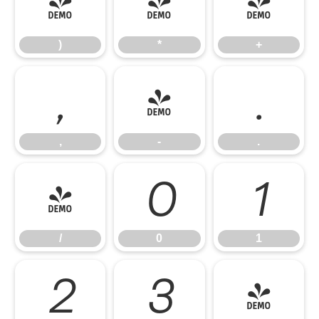
)
*
+
)
*
+
,
-
.
,
-
.
/
0
1
/
0
1
2
3
4