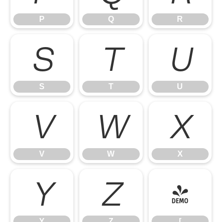
P
Q
R
S
T
U
S
T
U
V
W
X
V
W
X
Y
Z
[
Y
Z
[