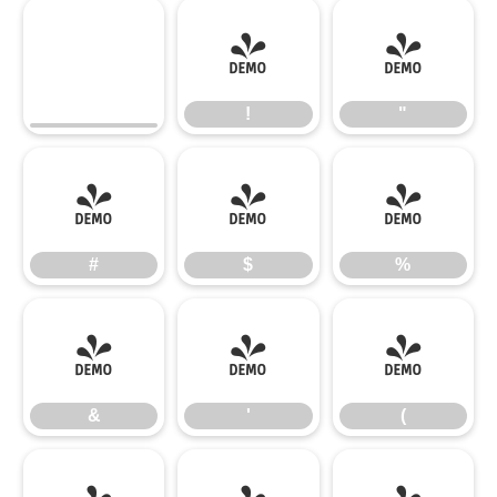
!
"
!
"
#
$
%
#
$
%
&
'
(
&
'
(