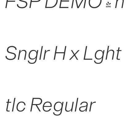
FSP DEMO - n
Snglr H x Lght
tlc Regular