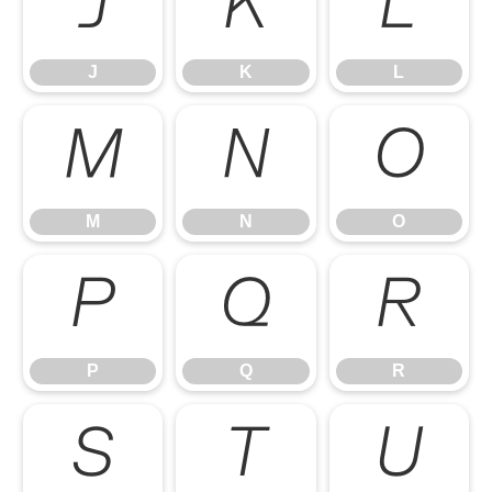
J
K
L
J
K
L
M
N
O
M
N
O
P
Q
R
P
Q
R
S
T
U