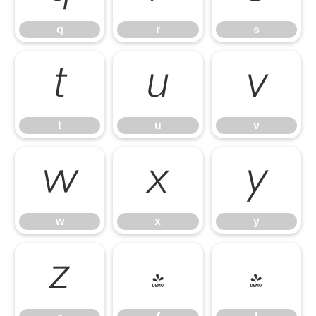
q
r
s
t
u
v
t
u
v
w
x
y
w
x
y
z
{
|