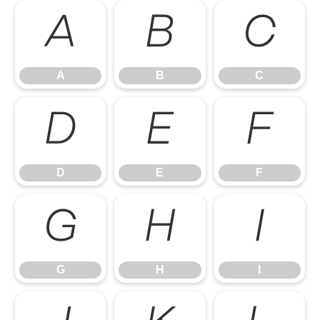
A
B
C
A
B
C
D
E
F
D
E
F
G
H
I
G
H
I