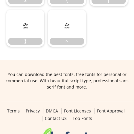
z
{
|
}
~
}
~
You can download the best fonts, free fonts for personal or
commercial use. With beautiful script type, professional sans
serif font and more.
Terms
Privacy
DMCA
Font Licenses
Font Approval
Contact US
Top Fonts