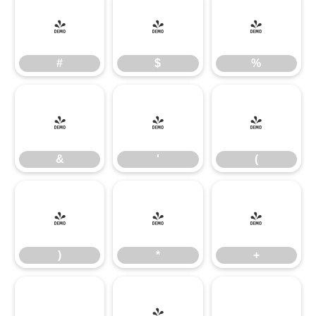
#
$
%
#
$
%
&
'
(
&
'
(
)
*
+
)
*
+
,
-
.