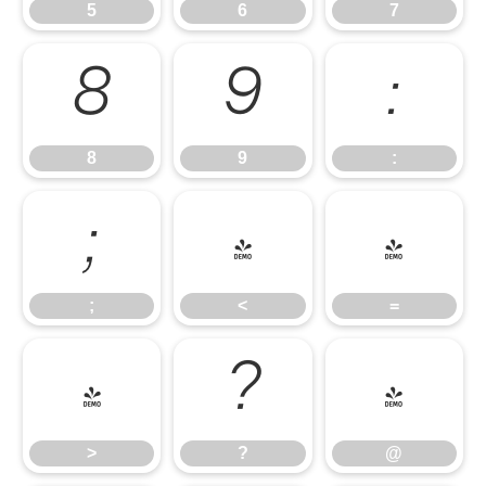
5
6
7
8
9
:
8
9
:
;
<
=
;
<
=
>
?
@
>
?
@