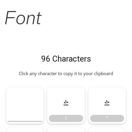
Font
96 Characters
Click any character to copy it to your clipboard
!
"
!
"