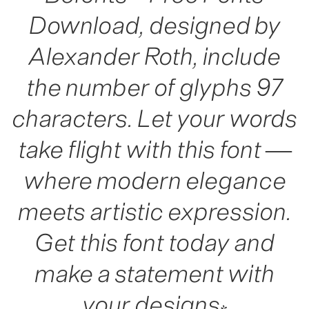
Download, designed by
Alexander Roth, include
the number of glyphs 97
characters. Let your words
take flight with this font —
where modern elegance
meets artistic expression.
Get this font today and
make a statement with
your designs!