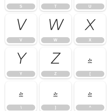
S
T
U
V
W
X
V
W
X
Y
Z
[
Y
Z
[
\
]
^
\
]
^