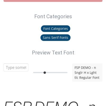
Font Categories
Font Categories
Sans Serif Fonts
Preview Text Font
FSP DEMO - n
Snglr H x Lght
tlc Regular Font