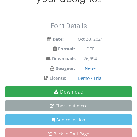
Font Details
Date:
Oct 28, 2021
Format:
OTF
Downloads:
26,994
Designer:
Neue
License:
Demo / Trial
Download
Check out more
Add collection
Back to Font Page