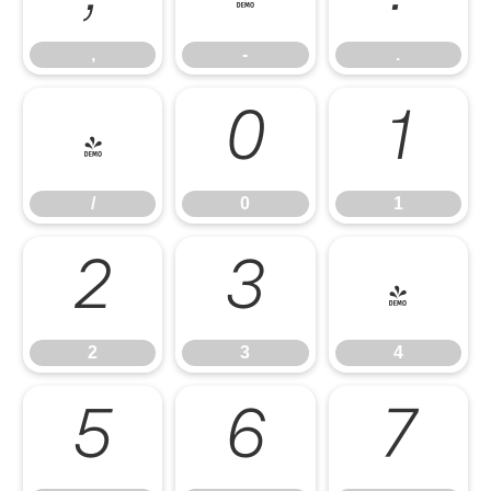
,
-
.
/
0
1
/
0
1
2
3
4
2
3
4
5
6
7