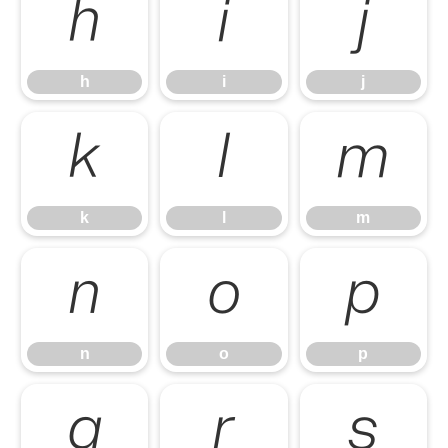
h
i
j
h
i
j
k
l
m
k
l
m
n
o
p
n
o
p
q
r
s