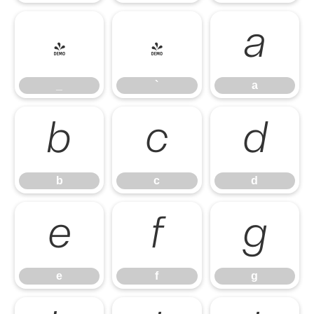
_
`
a
_
`
a
b
c
d
b
c
d
e
f
g
e
f
g