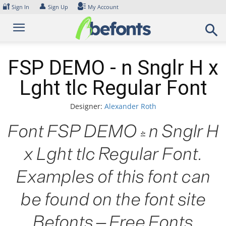
Skip
🔐
👤
Sign In
Sign Up
My Account
to
content
FSP DEMO - n Snglr H x
Lght tlc Regular Font
Designer:
Alexander Roth
Font FSP DEMO - n Snglr H
x Lght tlc Regular Font.
Examples of this font can
be found on the font site
Befonts – Free Fonts