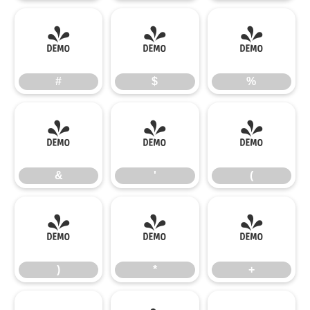
#
$
%
#
$
%
&
'
(
&
'
(
)
*
+
)
*
+