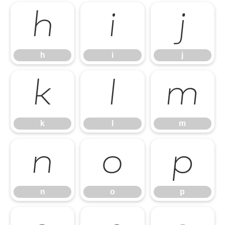
h
i
j
h
i
j
k
l
m
k
l
m
n
o
p
n
o
p