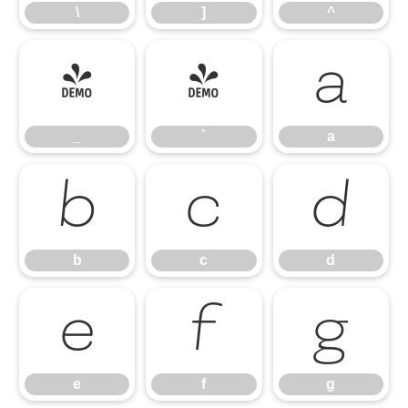
\
]
^
_
`
a
_
`
a
b
c
d
b
c
d
e
f
g
e
f
g