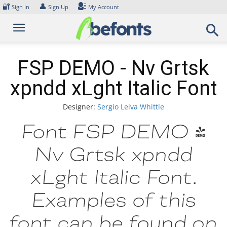
Skip
🔐
👤
Sign In
Sign Up
My Account
to
content
FSP DEMO - Nv Grtsk
xpndd xLght Italic Font
Designer:
Sergio Leiva Whittle
Font FSP DEMO -
Nv Grtsk xpndd
xLght Italic Font.
Examples of this
font can be found on