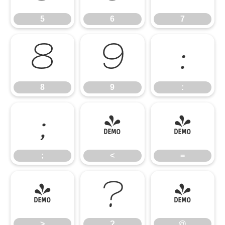
5
6
7
8
9
:
8
9
:
;
<
=
;
<
=
>
?
@
>
?
@