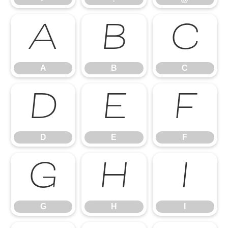
A
B
C
A
B
C
D
E
F
D
E
F
G
H
I
G
H
I