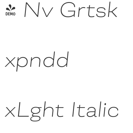
- Nv Grtsk
xpndd
xLght Italic