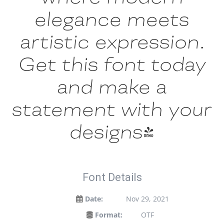
elegance meets
artistic expression.
Get this font today
and make a
statement with your
designs!
Font Details
Date:
Nov 29, 2021
Format:
OTF