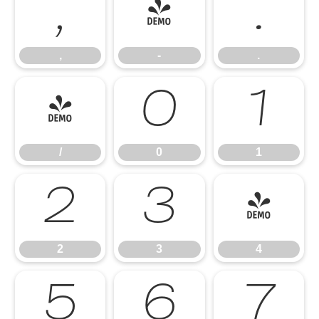
,
-
.
,
-
.
/
0
1
/
0
1
2
3
4
2
3
4
5
6
7