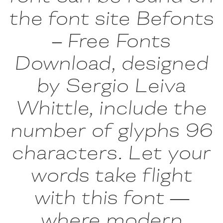
the font site Befonts
– Free Fonts
Download, designed
by Sergio Leiva
Whittle, include the
number of glyphs 96
characters. Let your
words take flight
with this font —
where modern