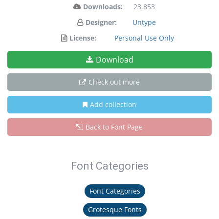
Downloads:
23,853
Designer:
Untype
License:
Personal Use Only
Download
Check out more
Add collection
Back to Font Page
Font Categories
Font Categories
Grotesque Fonts