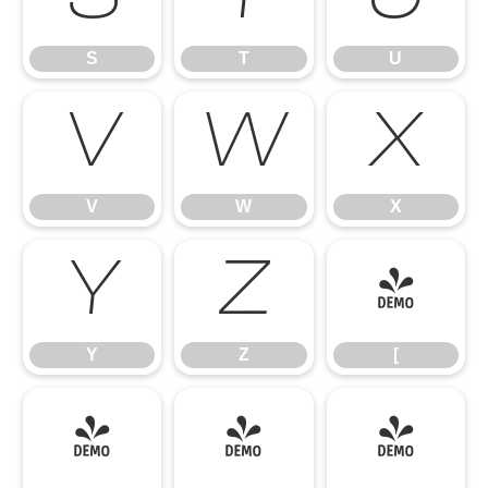
S
T
U
V
W
X
V
W
X
Y
Z
[
Y
Z
[
\
]
^