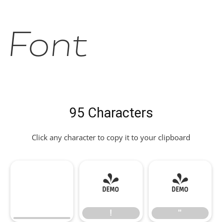
Font
95 Characters
Click any character to copy it to your clipboard
!
"
!
"