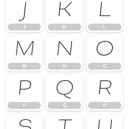
J
K
L
J
K
L
M
N
O
M
N
O
P
Q
R
P
Q
R
S
T
U