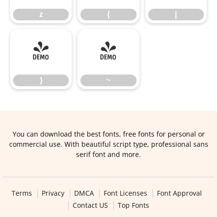
z
{
|
}
~
}
~
You can download the best fonts, free fonts for personal or
commercial use. With beautiful script type, professional sans
serif font and more.
Terms
Privacy
DMCA
Font Licenses
Font Approval
Contact US
Top Fonts