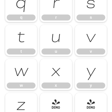
q
r
s
q
r
s
t
u
v
t
u
v
w
x
y
w
x
y
z
{
|