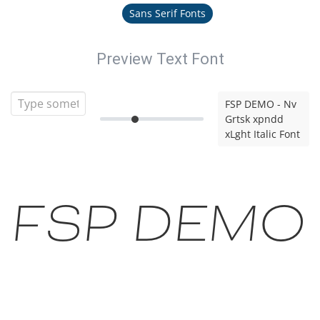
Sans Serif Fonts
Preview Text Font
FSP DEMO - Nv
Grtsk xpndd
xLght Italic Font
FSP DEMO