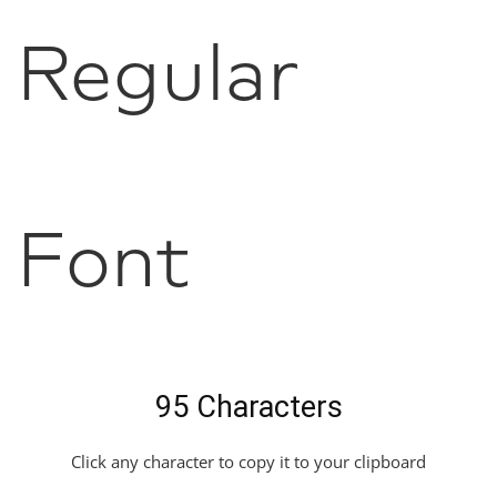
Regular
Font
95 Characters
Click any character to copy it to your clipboard