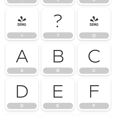
;
<
=
>
?
@
>
?
@
A
B
C
A
B
C
D
E
F
D
E
F