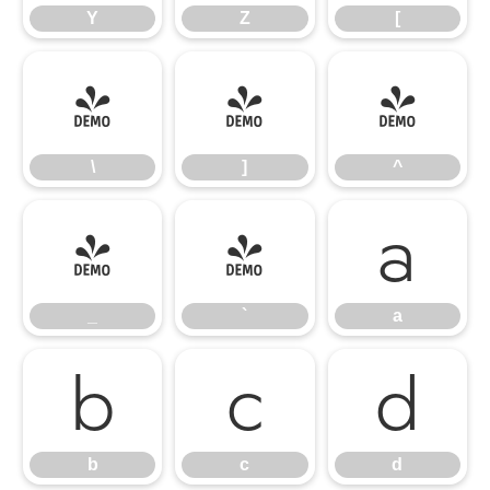
Y
Z
[
\
]
^
\
]
^
_
`
a
_
`
a
b
c
d
b
c
d