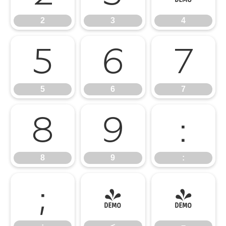
2
3
4
5
6
7
5
6
7
8
9
:
8
9
:
;
<
=