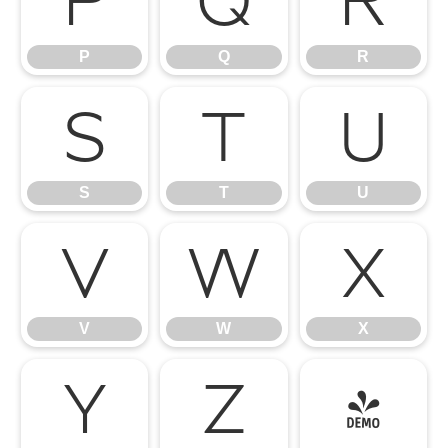
P
Q
R
P
Q
R
S
T
U
S
T
U
V
W
X
V
W
X
Y
Z
[