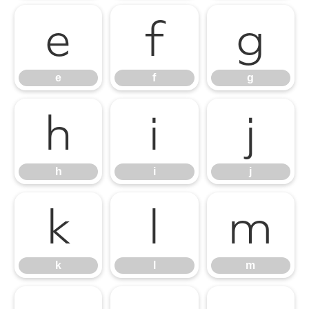
e
f
g
e
f
g
h
i
j
h
i
j
k
l
m
k
l
m