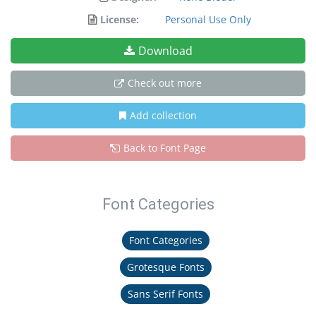
License:
Personal Use Only
Download
Check out more
Add collection
Back to Font Page
Font Categories
Font Categories
Grotesque Fonts
Sans Serif Fonts