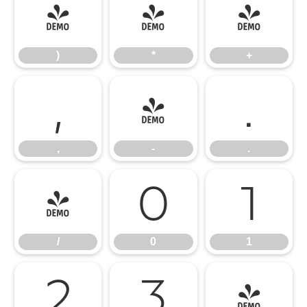
)
*
+
)
*
+
,
-
.
,
-
.
/
0
1
/
0
1
2
3
4