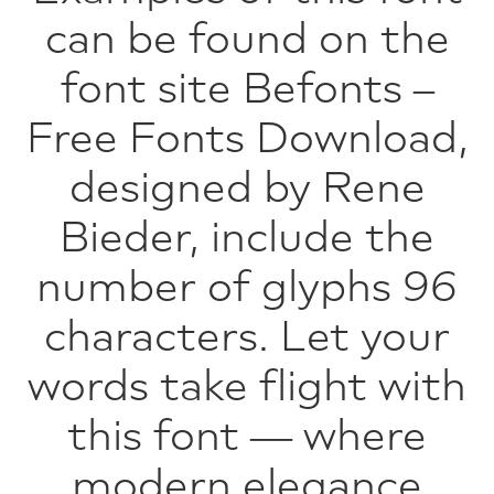
can be found on the
font site Befonts –
Free Fonts Download,
designed by Rene
Bieder, include the
number of glyphs 96
characters. Let your
words take flight with
this font — where
modern elegance