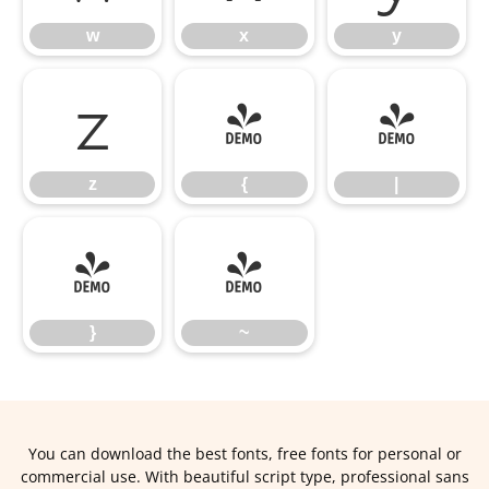
w
x
y
z
{
|
z
{
|
}
~
}
~
You can download the best fonts, free fonts for personal or
commercial use. With beautiful script type, professional sans