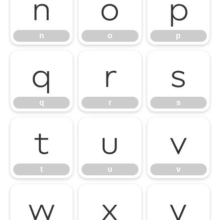
n
o
p
n
o
p
q
r
s
q
r
s
t
u
v
t
u
v
w
x
y