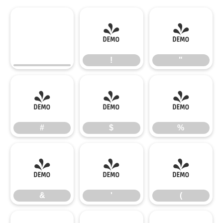
!
"
!
"
#
$
%
#
$
%
&
'
(
&
'
(