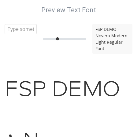
Preview Text Font
FSP DEMO -
Novera Modern
Light Regular
Font
FSP DEMO