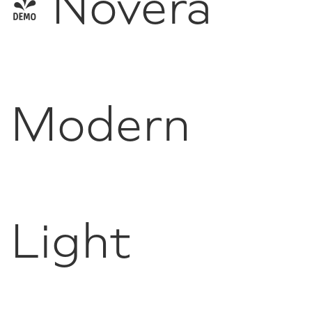
- Novera
Modern
Light