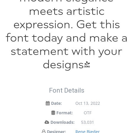
meets artistic
expression. Get this
font today and make a
statement with your
designs!
Font Details
Date:
Oct 13, 2022
Format:
OTF
Downloads:
53,031
Designer:
Rene Bieder