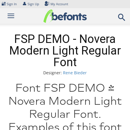
Skip
🔐
👤
Sign In
Sign Up
My Account
to
content
FSP DEMO - Novera
Modern Light Regular
Font
Designer:
Rene Bieder
Font FSP DEMO -
Novera Modern Light
Regular Font.
Examples of this font