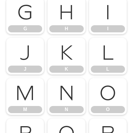
G
H
I
G
H
I
J
K
L
J
K
L
M
N
O
M
N
O