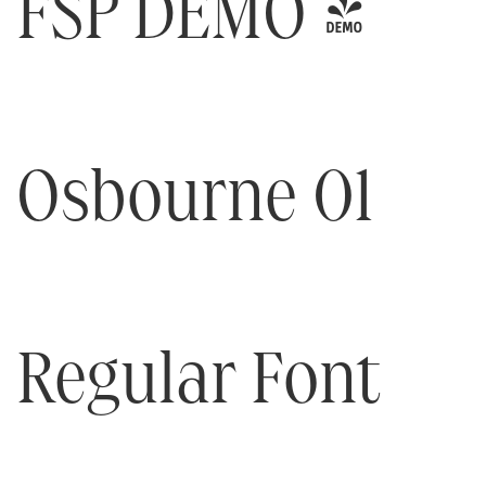
FSP DEMO -
Osbourne 01
Regular Font