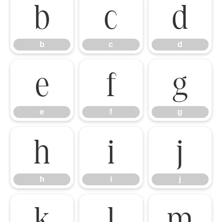
b
c
d
b
c
d
e
f
g
e
f
g
h
i
j
h
i
j
k
l
m