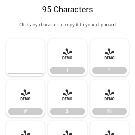
95 Characters
Click any character to copy it to your clipboard
!
"
!
"
#
$
%
#
$
%