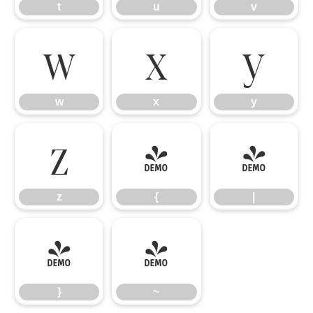
t
u
v
w
x
y
w
x
y
z
{
|
z
{
|
}
~
}
~