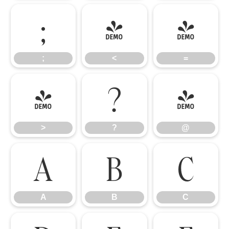
;
<
=
;
<
=
>
?
@
>
?
@
A
B
C
A
B
C