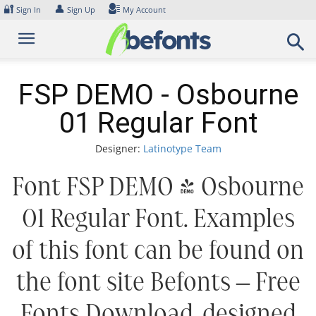
Skip
🔐
👤
Sign In
Sign Up
My Account
to
content
FSP DEMO - Osbourne
01 Regular Font
Designer:
Latinotype Team
Font FSP DEMO - Osbourne
01 Regular Font. Examples
of this font can be found on
the font site Befonts – Free
Fonts Download, designed