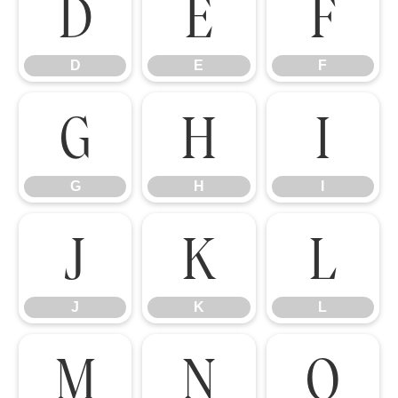
D
E
F
D
E
F
G
H
I
G
H
I
J
K
L
J
K
L
M
N
O