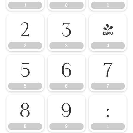
/
0
1
2
3
4
2
3
4
5
6
7
5
6
7
8
9
:
8
9
: