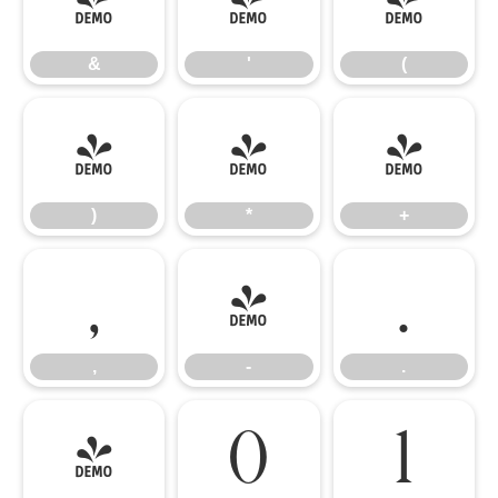
&
'
(
&
'
(
)
*
+
)
*
+
,
-
.
,
-
.
/
0
1