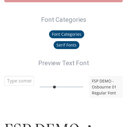
Font Categories
Font Categories
Serif Fonts
Preview Text Font
FSP DEMO -
Osbourne 01
Regular Font