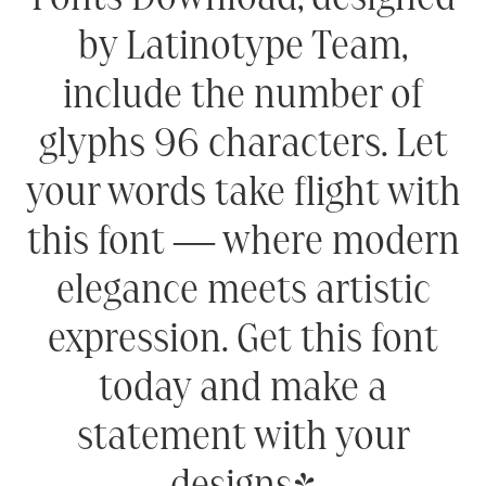
by Latinotype Team,
include the number of
glyphs 96 characters. Let
your words take flight with
this font — where modern
elegance meets artistic
expression. Get this font
today and make a
statement with your
designs!