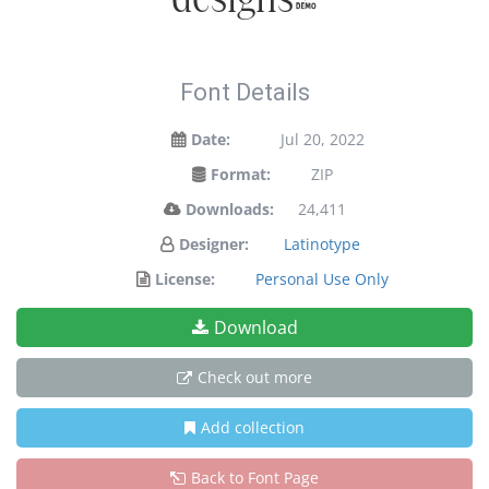
Font Details
Date:
Jul 20, 2022
Format:
ZIP
Downloads:
24,411
Designer:
Latinotype
License:
Personal Use Only
Download
Check out more
Add collection
Back to Font Page