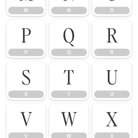
M
N
O
P
Q
R
P
Q
R
S
T
U
S
T
U
V
W
X
V
W
X