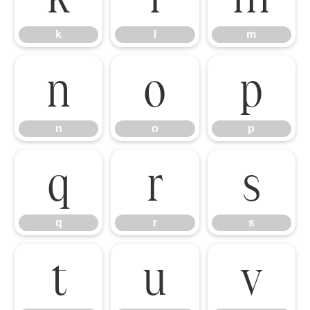
k
l
m
n
o
p
n
o
p
q
r
s
q
r
s
t
u
v