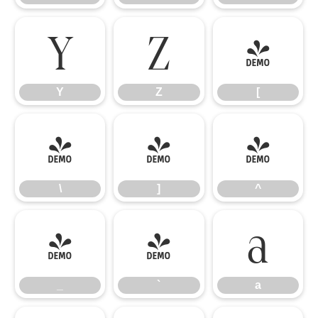
Y
Z
[
Y
Z
[
\
]
^
\
]
^
_
`
a
_
`
a