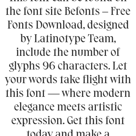
the font site Befonts – Free
Fonts Download, designed
by Latinotype Team,
include the number of
glyphs 96 characters. Let
your words take flight with
this font — where modern
elegance meets artistic
expression. Get this font
today and make a