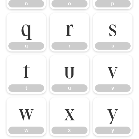
n
o
p
q
r
s
q
r
s
t
u
v
t
u
v
w
x
y
w
x
y