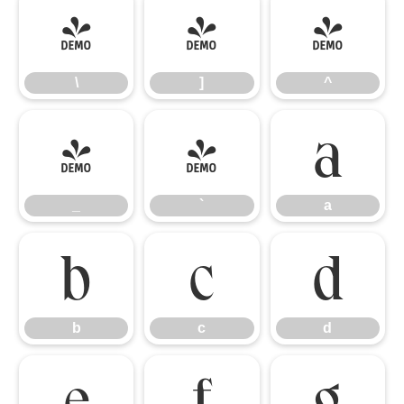
\
]
^
\
]
^
_
`
a
_
`
a
b
c
d
b
c
d
e
f
g