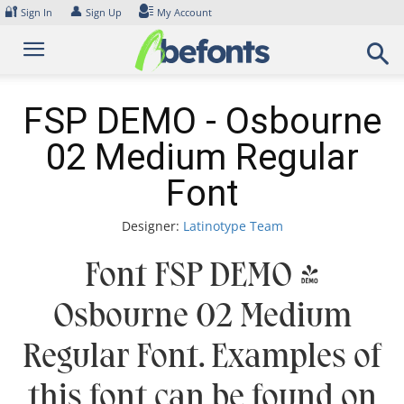
Skip
🔐
👤
Sign In
Sign Up
My Account
to
content
FSP DEMO - Osbourne
02 Medium Regular
Font
Designer:
Latinotype Team
Font FSP DEMO -
Osbourne 02 Medium
Regular Font. Examples of
this font can be found on