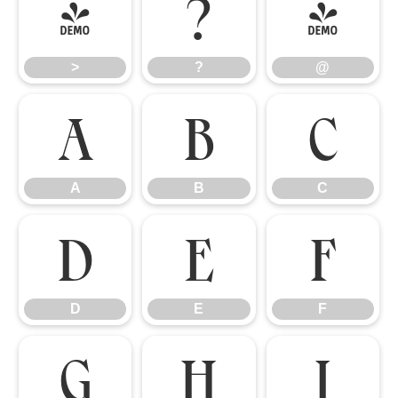
>
?
@
>
?
@
A
B
C
A
B
C
D
E
F
D
E
F
G
H
I