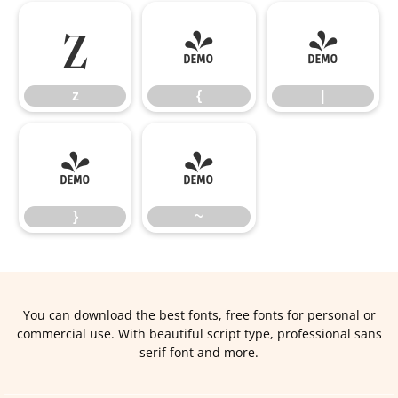
z
{
|
z
{
|
}
~
}
~
You can download the best fonts, free fonts for personal or
commercial use. With beautiful script type, professional sans
serif font and more.