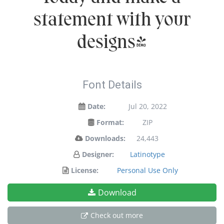
statement with your
designs!
Font Details
Date:
Jul 20, 2022
Format:
ZIP
Downloads:
24,443
Designer:
Latinotype
License:
Personal Use Only
Download
Check out more