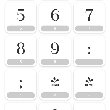
5
6
7
5
6
7
8
9
:
8
9
:
;
<
=
;
<
=