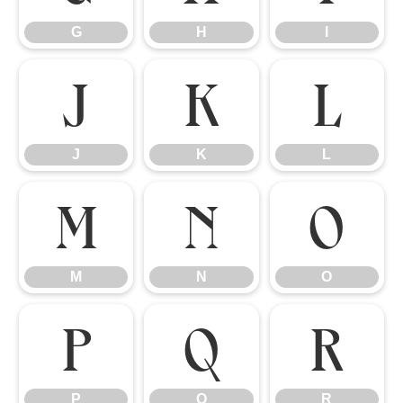
G
H
I
J
K
L
J
K
L
M
N
O
M
N
O
P
Q
R
P
Q
R