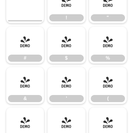
!
"
!
"
#
$
%
#
$
%
&
'
(
&
'
(
)
*
+