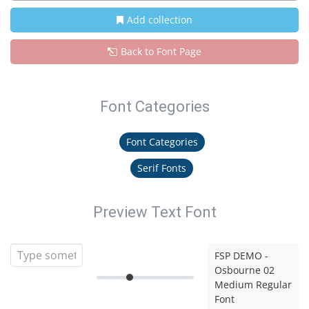
Add collection
Back to Font Page
Font Categories
Font Categories
Serif Fonts
Preview Text Font
FSP DEMO -
Osbourne 02
Medium Regular
Font