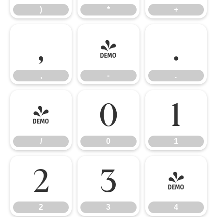
)
*
+
,
-
.
,
-
.
/
0
1
/
0
1
2
3
4
2
3
4