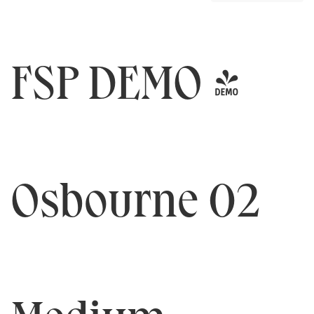
FSP DEMO -
Osbourne 02