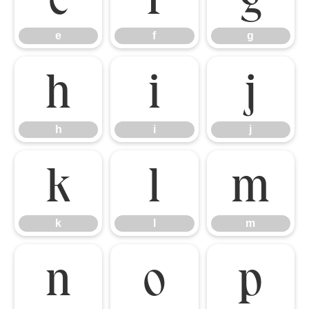
e
f
g
h
i
j
h
i
j
k
l
m
k
l
m
n
o
p