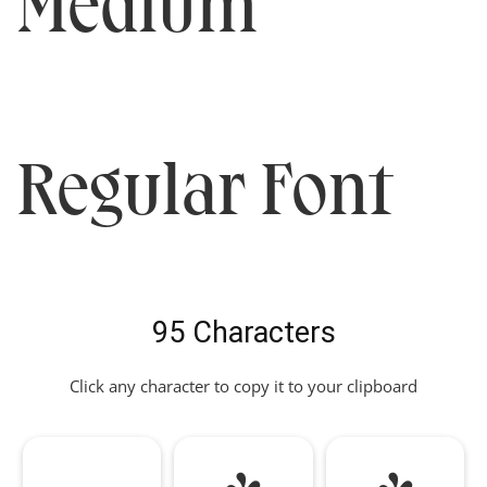
Medium
Regular Font
95 Characters
Click any character to copy it to your clipboard