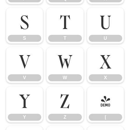
S
T
U
S
T
U
V
W
X
V
W
X
Y
Z
[
Y
Z
[