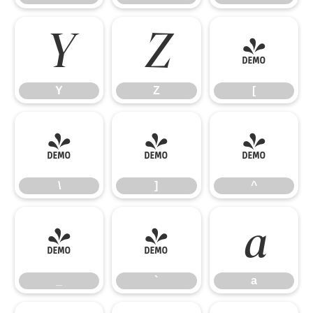
Y
Z
[
Y
Z
[
\
]
^
\
]
^
_
`
a
_
`
a