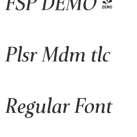
FSP DEMO -
Plsr Mdm tlc
Regular Font