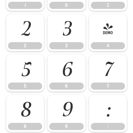
/
0
1
2
3
4
2
3
4
5
6
7
5
6
7
8
9
:
8
9
: