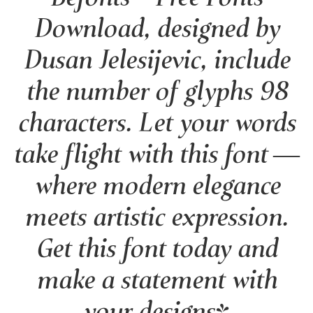
Download, designed by
Dusan Jelesijevic, include
the number of glyphs 98
characters. Let your words
take flight with this font —
where modern elegance
meets artistic expression.
Get this font today and
make a statement with
your designs!