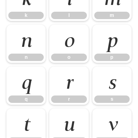
k
l
m
n
o
p
n
o
p
q
r
s
q
r
s
t
u
v