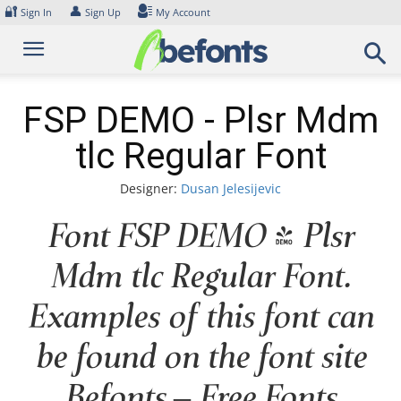
Skip
🔐
👤
Sign In
Sign Up
My Account
to
content
FSP DEMO - Plsr Mdm
tlc Regular Font
Designer:
Dusan Jelesijevic
Font FSP DEMO - Plsr
Mdm tlc Regular Font.
Examples of this font can
be found on the font site
Befonts – Free Fonts