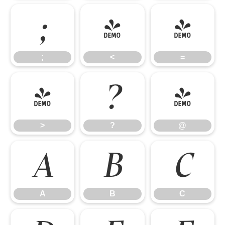
;
<
=
;
<
=
>
?
@
>
?
@
A
B
C
A
B
C