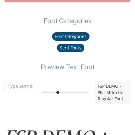
Font Categories
Font Categories
Serif Fonts
Preview Text Font
FSP DEMO -
Plsr Mdm tlc
Regular Font