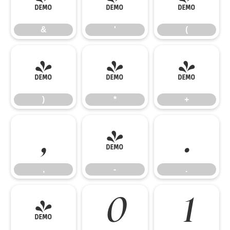
&
'
(
&
'
(
)
*
+
)
*
+
,
-
.
,
-
.
/
0
1