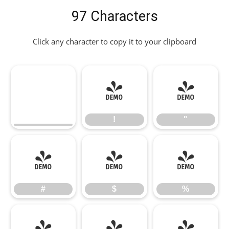
97 Characters
Click any character to copy it to your clipboard
!
"
!
"
#
$
%
#
$
%