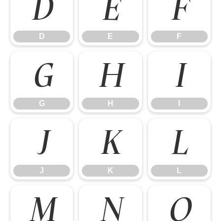
D
E
F
D
E
F
G
H
I
G
H
I
J
K
L
J
K
L
M
N
O