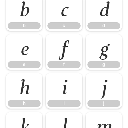
b
c
d
b
c
d
e
f
g
e
f
g
h
i
j
h
i
j
k
l
m