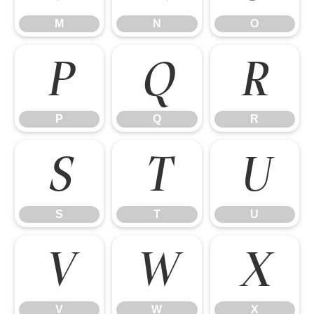
M
N
O
P
Q
R
P
Q
R
S
T
U
S
T
U
V
W
X
V
W
X