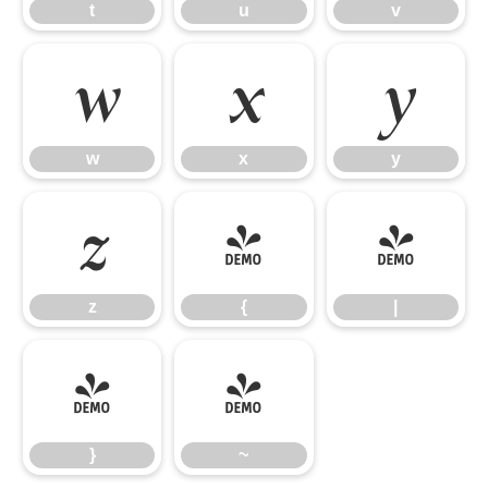
t
u
v
w
x
y
w
x
y
z
{
|
z
{
|
}
~
}
~