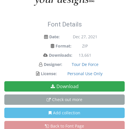
Font Details
Date:
Dec 27, 2021
Format:
ZIP
Downloads:
13,661
Designer:
Tour De Force
License:
Personal Use Only
Download
Check out more
Add collection
Back to Font Page