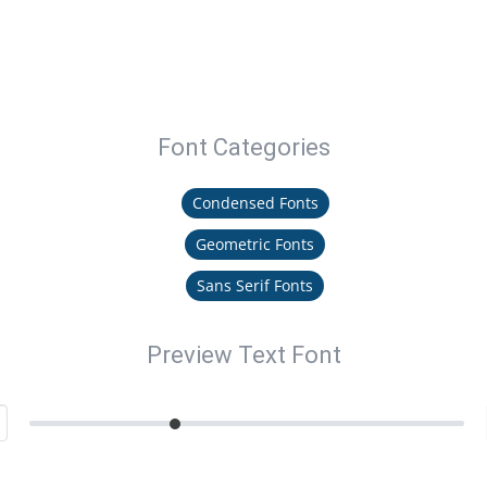
Font Categories
Condensed Fonts
Geometric Fonts
Sans Serif Fonts
Preview Text Font