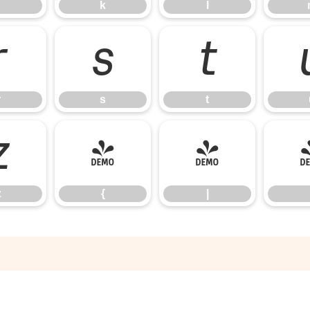
k
l
r
s
t
r
s
t
z
{
|
z
{
|