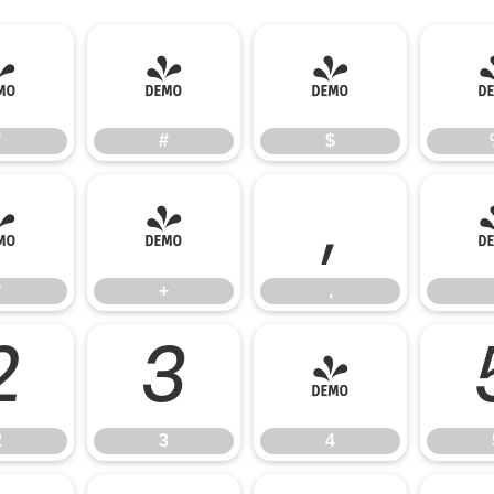
"
#
$
"
#
$
*
+
,
*
+
,
2
3
4
2
3
4