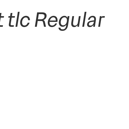
tlc Regular