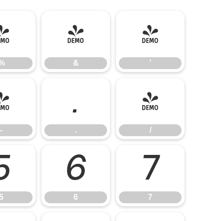
%
&
'
%
&
'
-
.
/
-
.
/
5
6
7
5
6
7