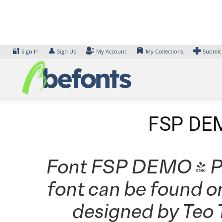
Skip
to
content
🔐
👤
Sign In
Sign Up
My Account
My Collections
Submit
FSP DEM
Font FSP DEMO - Prm
font can be found o
designed by Teo 