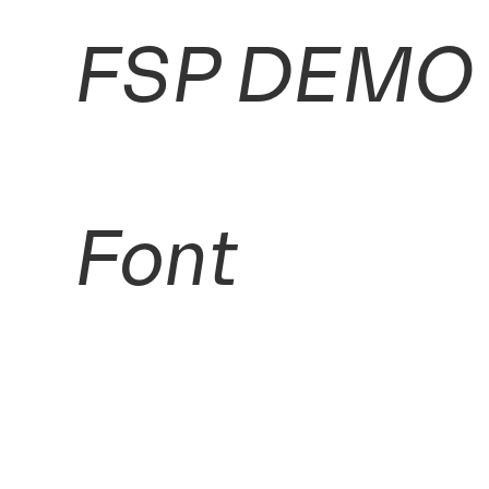
FSP DEMO -
Font