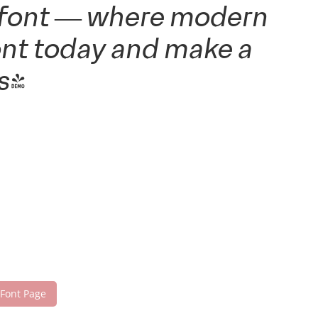
is font — where modern
font today and make a
s!
 Font Page