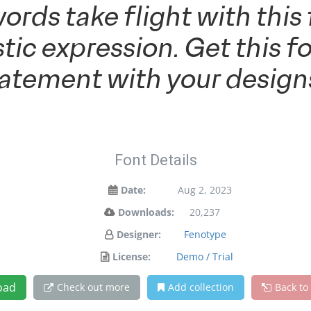
words take flight with th
tic expression. Get this 
tatement with your design
Font Details
Date:
Aug 2, 2023
Downloads:
20,237
Designer:
Fenotype
License:
Demo / Trial
oad
Check out more
Add collection
Back to