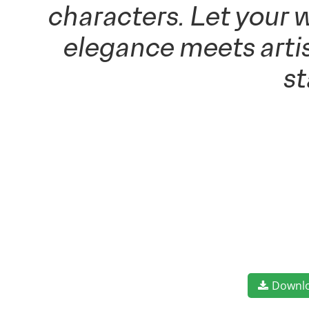
characters. Let your 
elegance meets artis
s
Downl