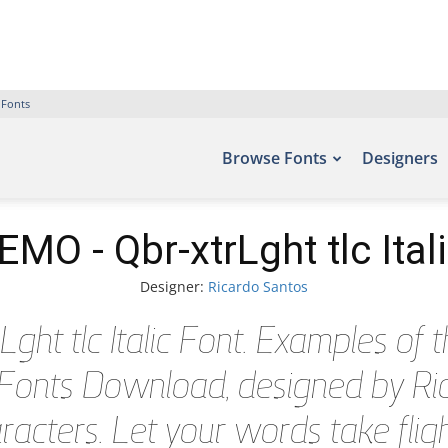
 Fonts
Browse Fonts
Designers
MO - Qbr-xtrLght tlc Ital
Designer:
Ricardo Santos
t tlc Italic Font. Examples of th
e Fonts Download, designed by Ric
acters. Let your words take flig