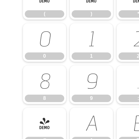
(
)
0
1
0
1
8
9
8
9
:
@
A