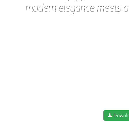
modern elegance meets art
Downl