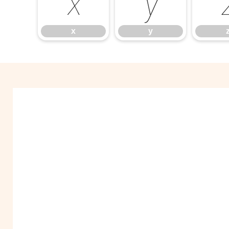
x
y
x
y