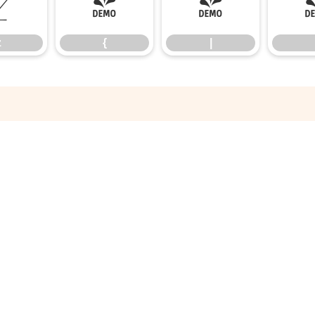
z
{
|
z
{
|