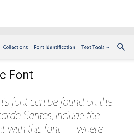
Collections
Font identification
Text Tools
ic Font
is font can be found on the
ardo Santos, include the
ht with this font — where