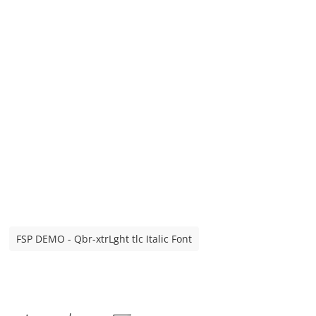
FSP DEMO - Qbr-xtrLght tlc Italic Font