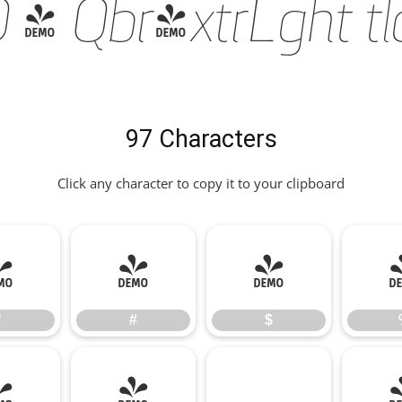
 Qbr-xtrLght tlc 
97 Characters
Click any character to copy it to your clipboard
"
#
$
"
#
$
*
+
,