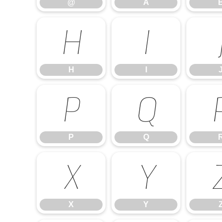
@
A
H
I
H
I
P
Q
P
Q
X
Y
X
Y