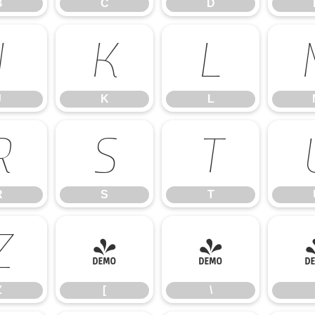
B
C
D
J
K
L
J
K
L
R
S
T
R
S
T
Z
[
\
Z
[
\