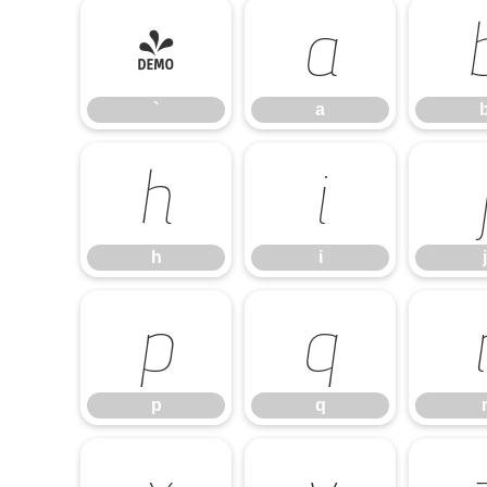
`
a
`
a
h
i
h
i
j
p
q
p
q