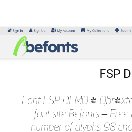
Skip
to
content
🔐
👤
Sign In
Sign Up
My Account
My Collections
Submit
FSP DE
Font FSP DEMO - Qbr-xtrLgh
font site Befonts – Fre
number of glyphs 98 char