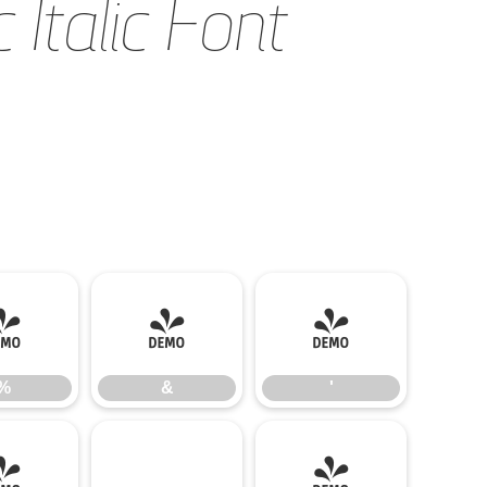
Italic Font
%
&
'
%
&
'
-
.
/