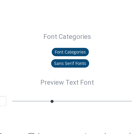
Font Categories
Font Categories
Sans Serif Fonts
Preview Text Font