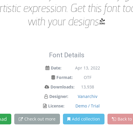
istic expression. Get this font 
with your designs!
Font Details
Date:
Apr 13, 2022
Format:
OTF
Downloads:
13,938
Designer:
Vanarchiv
License:
Demo / Trial
oad
Check out more
Add collection
Back to