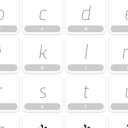
b
c
d
b
c
d
j
k
l
k
l
r
s
t
r
s
t