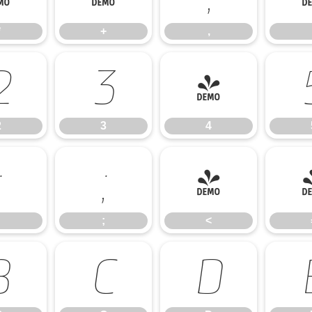
*
+
,
2
3
4
2
3
4
:
;
<
;
<
B
C
D