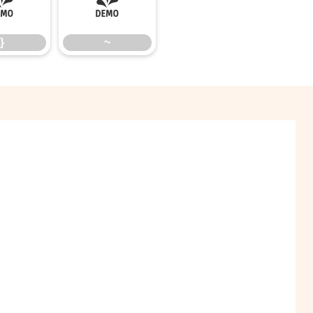
}
~
}
~