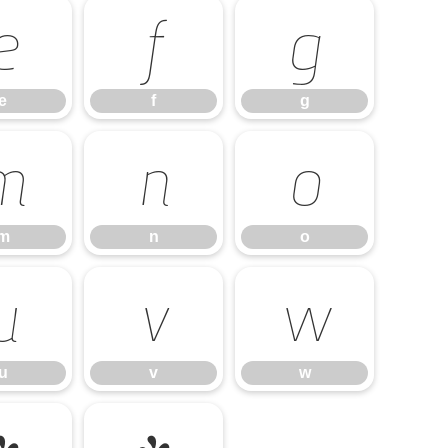
e
f
g
e
f
g
m
n
o
m
n
o
u
v
w
u
v
w