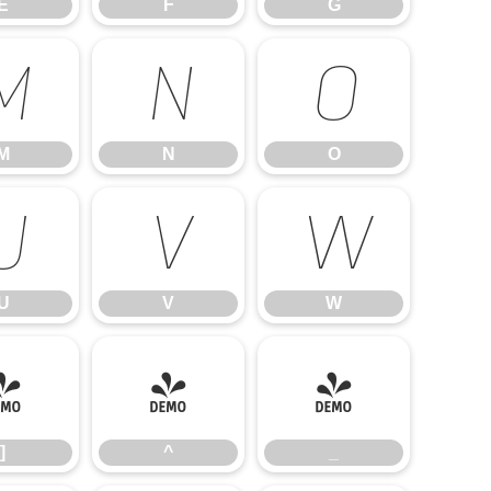
E
F
G
M
N
O
M
N
O
U
V
W
U
V
W
]
^
_
]
^
_