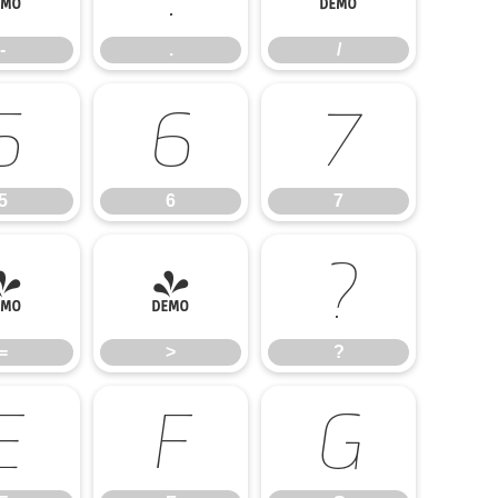
-
.
/
5
6
7
5
6
7
=
>
?
=
>
?
E
F
G