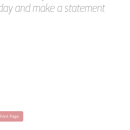
today and make a statement
 Font Page