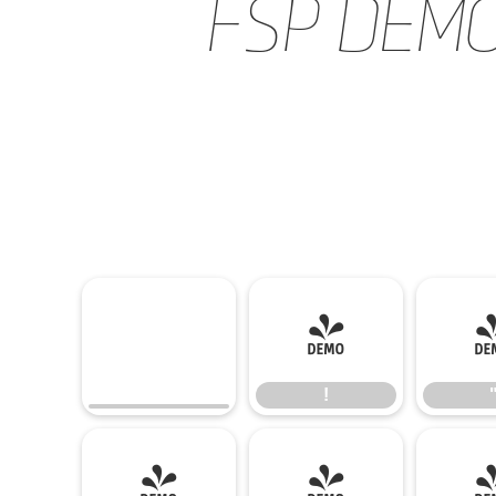
FSP DEMO -
!
!
(
)