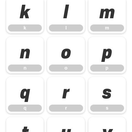
k
l
m
k
l
m
n
o
p
n
o
p
q
r
s
q
r
s
t
u
v