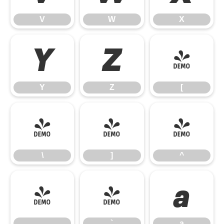
V
W
X
Y
Z
[
Y
Z
[
\
]
^
\
]
^
_
`
a
_
`
a