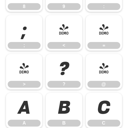
8
9
:
;
<
=
;
<
=
>
?
@
>
?
@
A
B
C
A
B
C