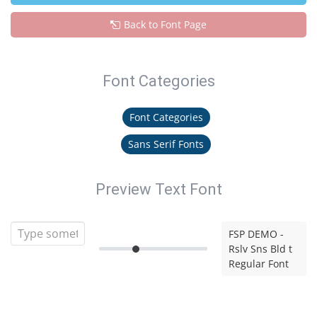
Back to Font Page
Font Categories
Font Categories
Sans Serif Fonts
Preview Text Font
FSP DEMO -
Rslv Sns Bld t
Regular Font