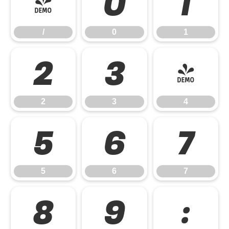
/
0
1
/
0
1
2
3
4
2
3
4
5
6
7
5
6
7
8
9
: