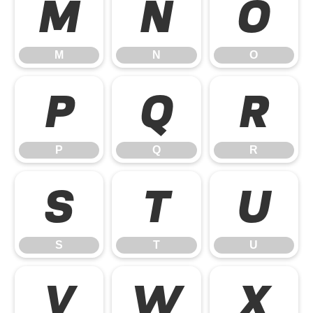
M
N
O
M
N
O
P
Q
R
P
Q
R
S
T
U
S
T
U
V
W
X