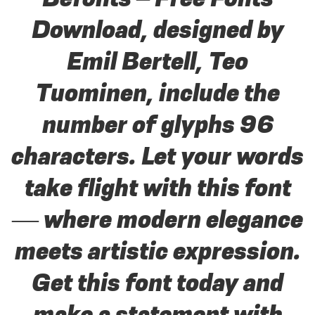
Download, designed by
Emil Bertell, Teo
Tuominen, include the
number of glyphs 96
characters. Let your words
take flight with this font
— where modern elegance
meets artistic expression.
Get this font today and
make a statement with