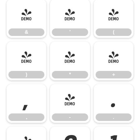
&
'
(
&
'
(
)
*
+
)
*
+
,
-
.
,
-
.