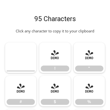
95 Characters
Click any character to copy it to your clipboard
!
"
!
"
#
$
%
#
$
%