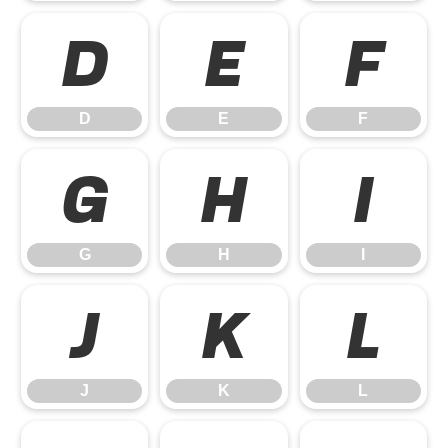
D
E
F
D
E
F
G
H
I
G
H
I
J
K
L
J
K
L