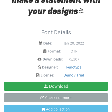
your designs!
Font Details
Date:
Jan 20, 2022
Format:
OTF
Downloads:
75,307
Designer:
Fenotype
License:
Demo / Trial
Download
Check out more
Add collection