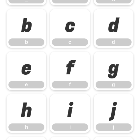
b
c
d
b
c
d
e
f
g
e
f
g
h
i
j
h
i
j