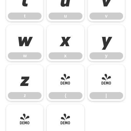
t
u
v
w
x
y
w
x
y
z
{
|
z
{
|
}
~