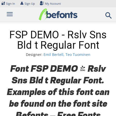
Skip
🔐
👤
Sign In
Sign Up
My Account
to
content
FSP DEMO - Rslv Sns
Bld t Regular Font
Designer:
Emil Bertell, Teo Tuominen
Font FSP DEMO - Rslv
Sns Bld t Regular Font.
Examples of this font can
be found on the font site
Befonts – Free Fonts