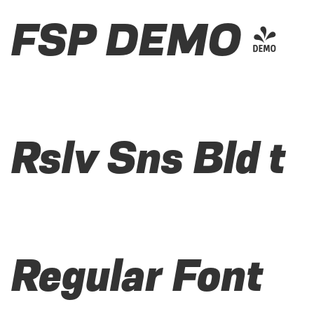
FSP DEMO -
Rslv Sns Bld t
Regular Font