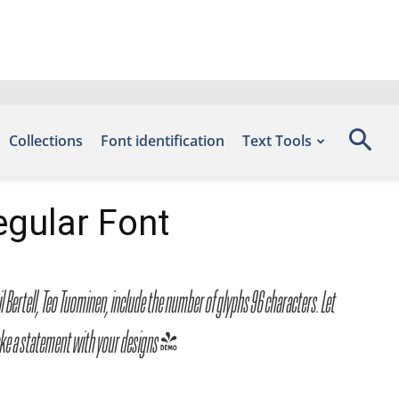
Collections
Font identification
Text Tools
gular Font
ertell, Teo Tuominen, include the number of glyphs 96 characters. Let
make a statement with your designs!