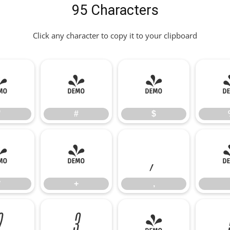
95 Characters
Click any character to copy it to your clipboard
"
#
$
"
#
$
*
+
,
*
+
,
2
3
4