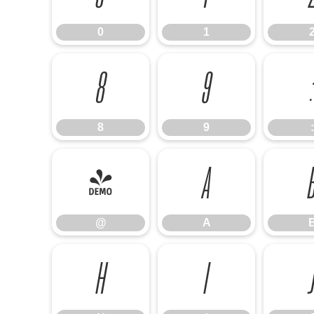
0
1
8
9
:
8
9
:
@
A
@
A
H
I