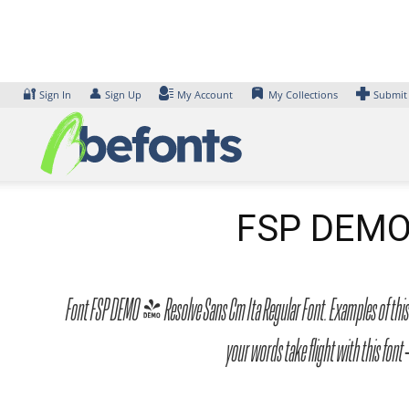
Skip
to
content
🔐
👤
Sign In
Sign Up
My Account
My Collections
Submit
FSP DEMO 
Font FSP DEMO - Resolve Sans Cm Ita Regular Font. Examples of this f
your words take flight with this f