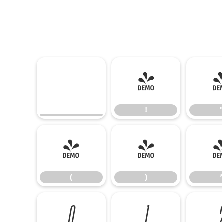
!
!
(
)
(
)
0
1