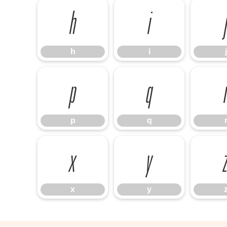
h
i
h
i
j
p
q
p
q
x
y
x
y