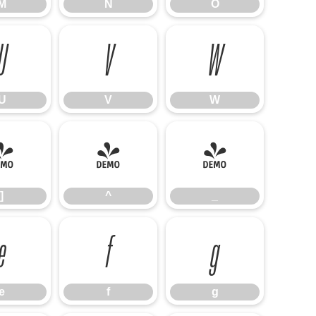
M
N
O
U
V
W
U
V
W
]
^
_
]
^
_
e
f
g
e
f
g