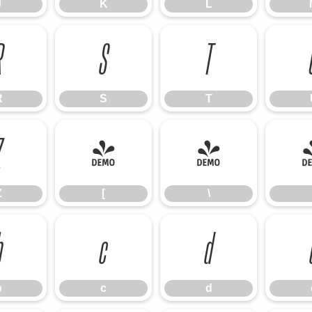
J
K
L
R
S
T
R
S
T
Z
[
\
Z
[
\
b
c
d
b
c
d