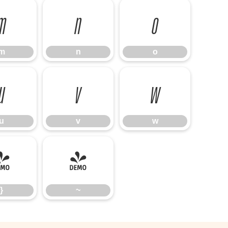
m
n
o
m
n
o
u
v
w
u
v
w
}
~
}
~