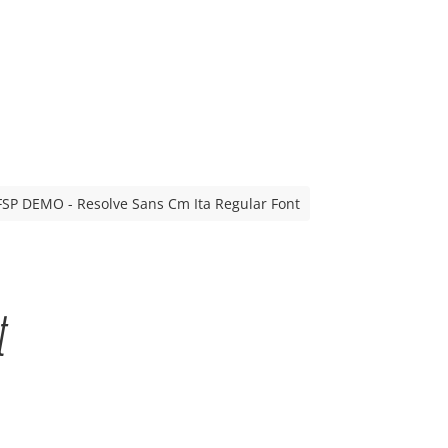
FSP DEMO - Resolve Sans Cm Ita Regular Font
t