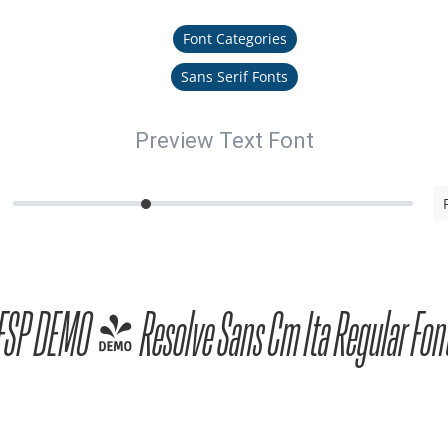
Font Categories
Sans Serif Fonts
Preview Text Font
FSP DEMO - Resolve Sans Cm Ita Regular Fon