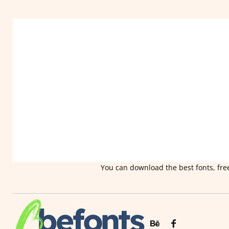
You can download the best fonts, free