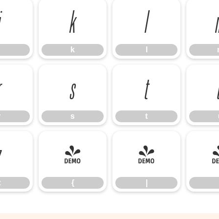
j
k
l
k
l
r
s
t
r
s
t
z
{
|
z
{
|