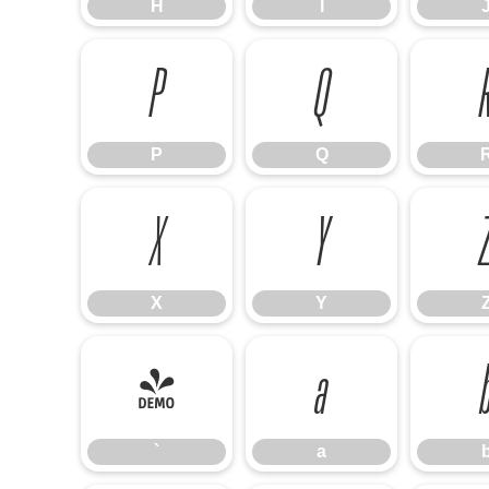
H
I
P
Q
P
Q
X
Y
X
Y
`
a
`
a