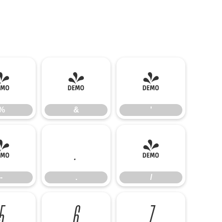
%
&
'
%
&
'
-
.
/
-
.
/
5
6
7