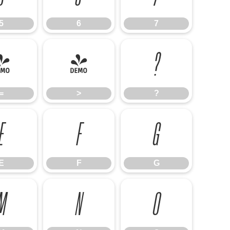
5
6
7
=
>
?
=
>
?
E
F
G
E
F
G
M
N
O