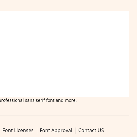
professional sans serif font and more.
Font Licenses
Font Approval
Contact US