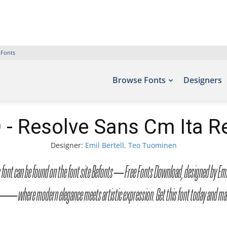
 Fonts
Browse Fonts
Designers
- Resolve Sans Cm Ita Re
Designer:
Emil Bertell, Teo Tuominen
ont can be found on the font site Befonts – Free Fonts Download, designed by Emil B
ont — where modern elegance meets artistic expression. Get this font today and 