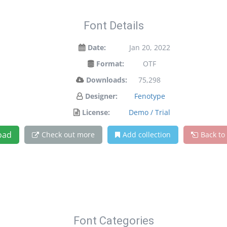
Font Details
Date:
Jan 20, 2022
Format:
OTF
Downloads:
75,298
Designer:
Fenotype
License:
Demo / Trial
oad
Check out more
Add collection
Back to
Font Categories