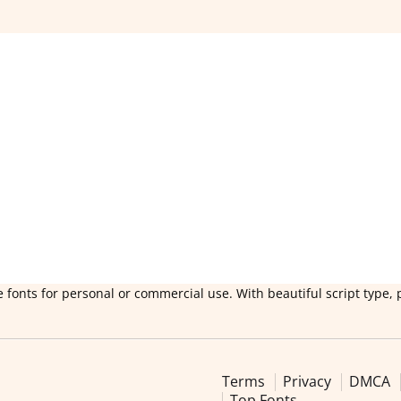
 fonts for personal or commercial use. With beautiful script type, 
Terms
Privacy
DMCA
Top Fonts