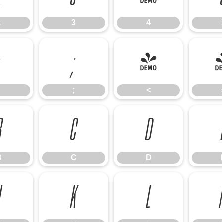
2
3
4
;
<
;
<
B
C
D
B
C
D
J
K
L