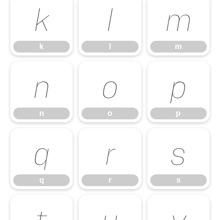
k
l
m
k
l
m
n
o
p
n
o
p
q
r
s
q
r
s
t
u
v