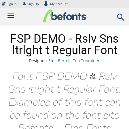
Skip
🔐
👤
Sign In
Sign Up
My Account
to
content
FSP DEMO - Rslv Sns
ltrlght t Regular Font
Designer:
Emil Bertell, Teo Tuominen
Font FSP DEMO - Rslv
Sns ltrlght t Regular Font.
Examples of this font can
be found on the font site
Befonts – Free Fonts