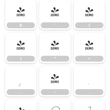
&
'
(
&
'
(
)
*
+
)
*
+
,
-
.
,
-
.