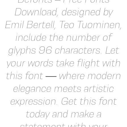
Download, designed by
Emil Bertell, Teo Tuominen,
include the number of
glyphs 96 characters. Let
your words take flight with
this font — where modern
elegance meets artistic
expression. Get this font
today and make a
statement with your