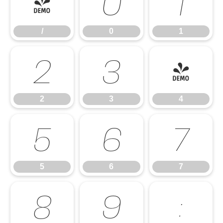
/
0
1
/
0
1
2
3
4
2
3
4
5
6
7
5
6
7
8
9
: