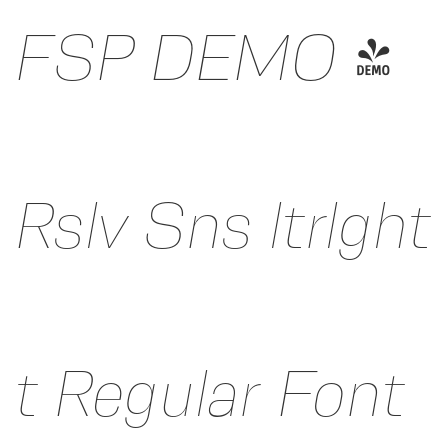
FSP DEMO -
Rslv Sns ltrlght
t Regular Font