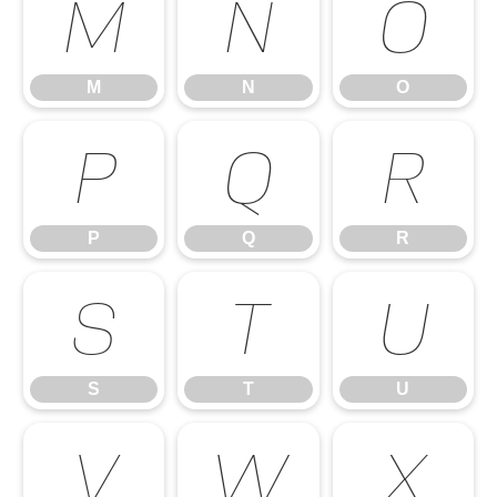
M
N
O
M
N
O
P
Q
R
P
Q
R
S
T
U
S
T
U
V
W
X