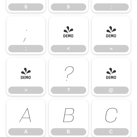
8
9
:
;
<
=
;
<
=
>
?
@
>
?
@
A
B
C
A
B
C