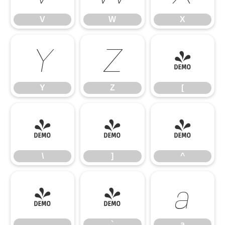
V
W
X
Y
Z
[
Y
Z
[
\
]
^
\
]
^
_
`
a
_
`
a