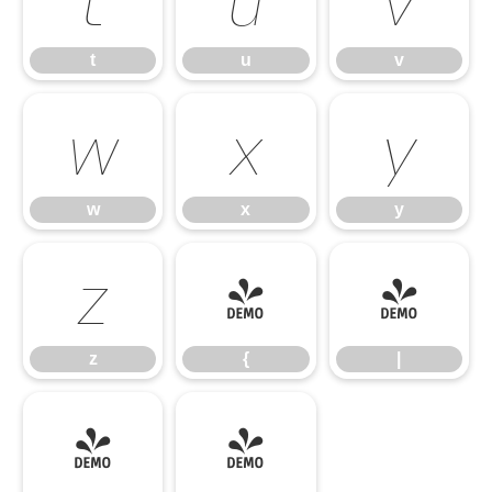
t
u
v
w
x
y
w
x
y
z
{
|
z
{
|
}
~