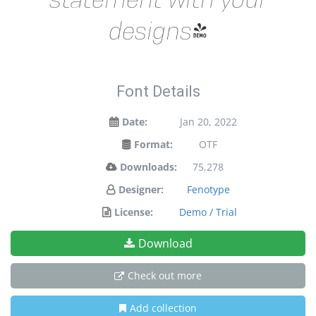
designs!
Font Details
Date:
Jan 20, 2022
Format:
OTF
Downloads:
75,278
Designer:
Fenotype
License:
Demo / Trial
Download
Check out more
Add collection