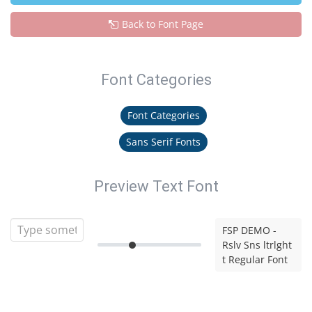
Back to Font Page
Font Categories
Font Categories
Sans Serif Fonts
Preview Text Font
FSP DEMO -
Rslv Sns ltrlght
t Regular Font