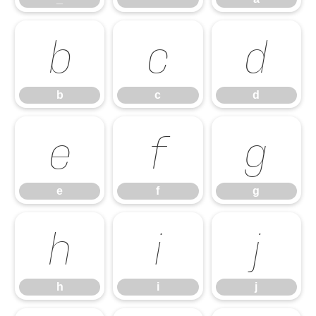
b
c
d
b
c
d
e
f
g
e
f
g
h
i
j
h
i
j