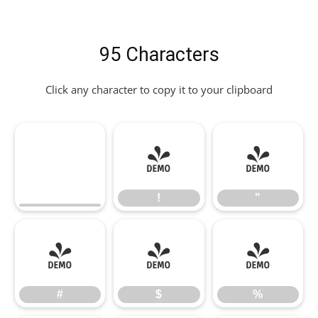
95 Characters
Click any character to copy it to your clipboard
!
"
!
"
#
$
%
#
$
%