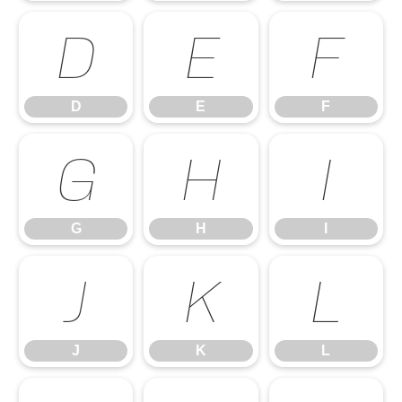
D
E
F
D
E
F
G
H
I
G
H
I
J
K
L
J
K
L