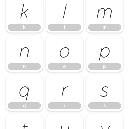
k
l
m
k
l
m
n
o
p
n
o
p
q
r
s
q
r
s
t
u
v