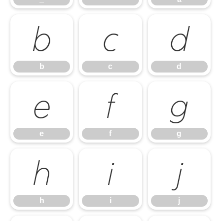
b
c
d
b
c
d
e
f
g
e
f
g
h
i
j
h
i
j