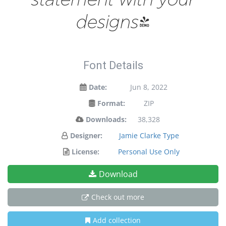
designs!
Font Details
Date:
Jun 8, 2022
Format:
ZIP
Downloads:
38,328
Designer:
Jamie Clarke Type
License:
Personal Use Only
Download
Check out more
Add collection