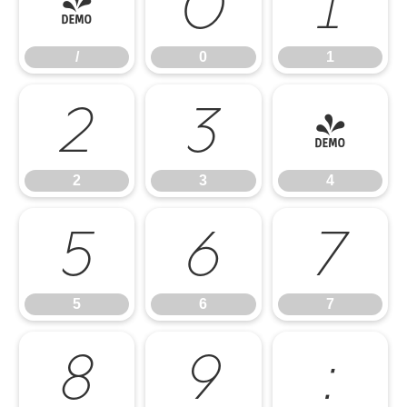
/
0
1
/
0
1
2
3
4
2
3
4
5
6
7
5
6
7
8
9
: