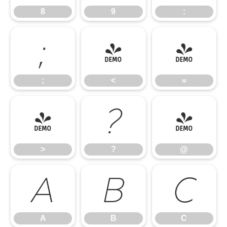
8
9
:
;
<
=
;
<
=
>
?
@
>
?
@
A
B
C
A
B
C