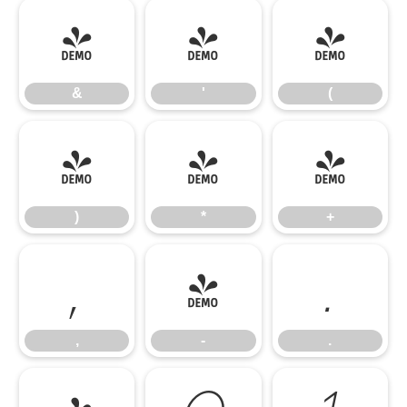
&
'
(
&
'
(
)
*
+
)
*
+
,
-
.
,
-
.