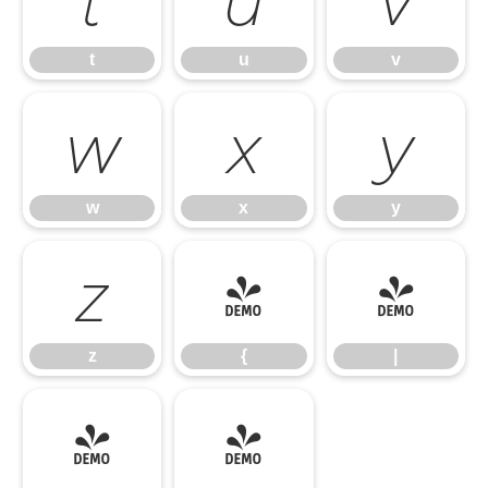
t
u
v
w
x
y
w
x
y
z
{
|
z
{
|
}
~