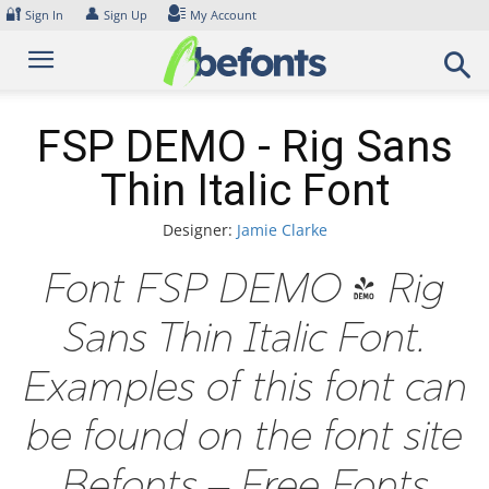
Skip
🔐
👤
Sign In
Sign Up
My Account
to
content
FSP DEMO - Rig Sans
Thin Italic Font
Designer:
Jamie Clarke
Font FSP DEMO - Rig
Sans Thin Italic Font.
Examples of this font can
be found on the font site
Befonts – Free Fonts