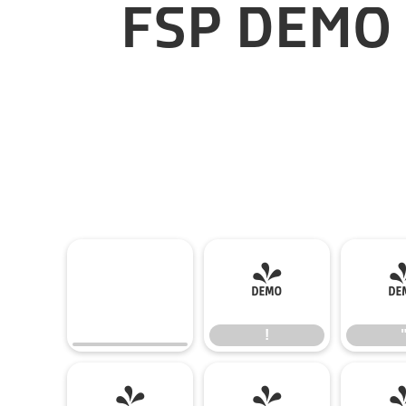
FSP DEMO 
!
!