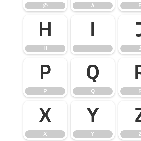
@
A
H
I
H
I
P
Q
P
Q
X
Y
X
Y