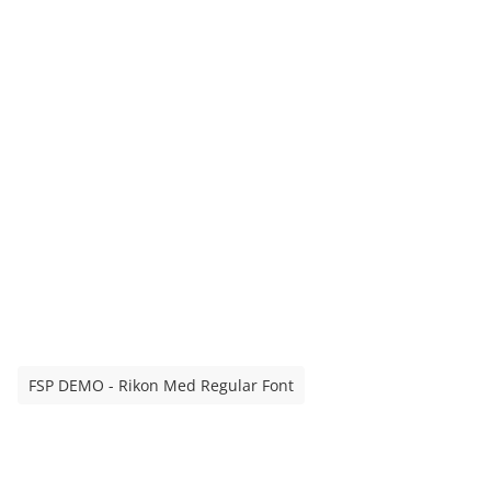
FSP DEMO - Rikon Med Regular Font