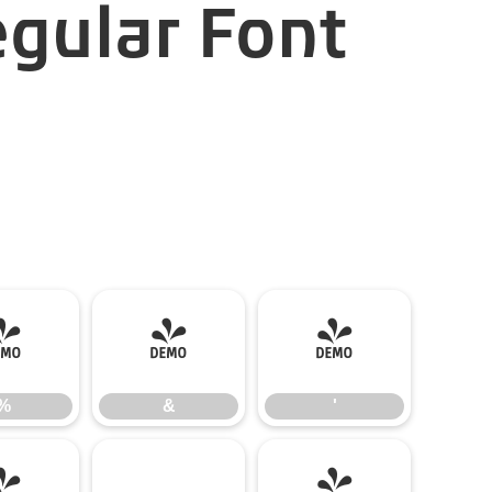
gular Font
%
&
'
%
&
'