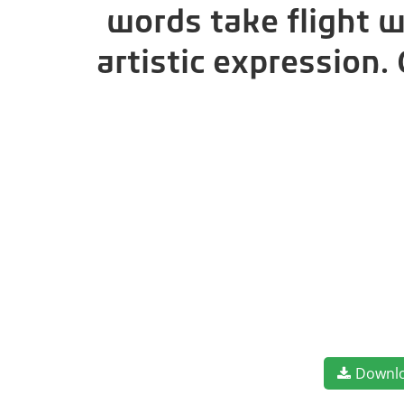
words take flight 
artistic expression
Downl