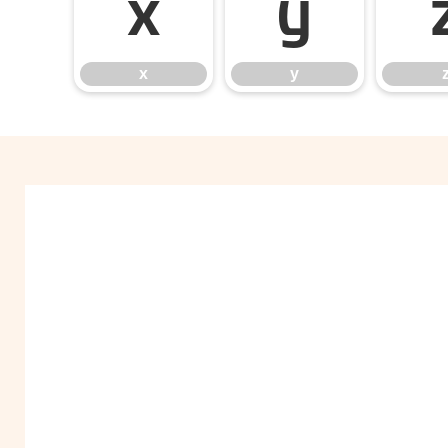
x
y
x
y