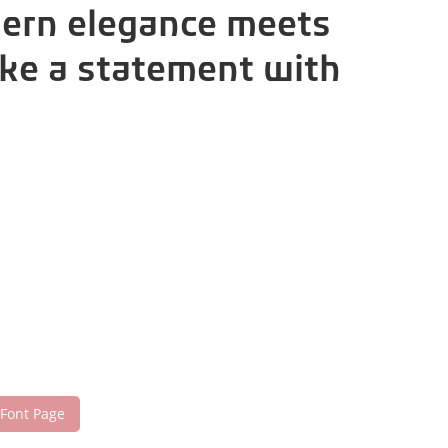
dern elegance meets
ake a statement with
 Font Page