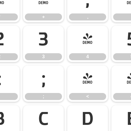
*
+
,
*
+
,
2
3
4
2
3
4
:
;
<
;
<
B
C
D