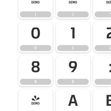
(
)
(
)
0
1
0
1
8
9
8
9
:
@
A