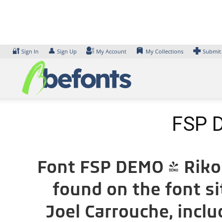
Skip
to
content
🔐
👤
Sign In
Sign Up
My Account
My Collections
Submit
FSP D
Font FSP DEMO - Rikon
found on the font s
Joel Carrouche, incl