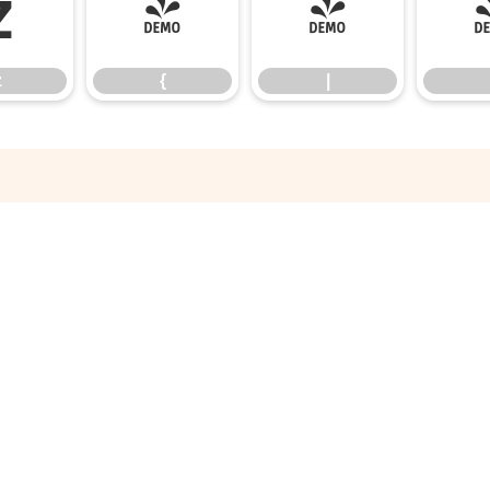
z
{
|
z
{
|