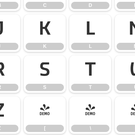
B
C
D
J
K
L
J
K
L
R
S
T
R
S
T
Z
[
\
Z
[
\