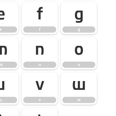
e
f
g
e
f
g
m
n
o
m
n
o
u
v
w
u
v
w