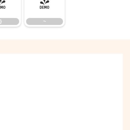
}
~
}
~