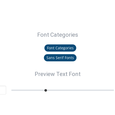
Font Categories
Font Categories
Sans Serif Fonts
Preview Text Font