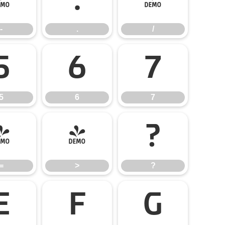
-
.
/
-
.
/
5
6
7
5
6
7
=
>
?
=
>
?
E
F
G