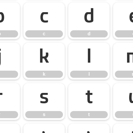
b
c
d
b
c
d
j
k
l
k
l
r
s
t
r
s
t