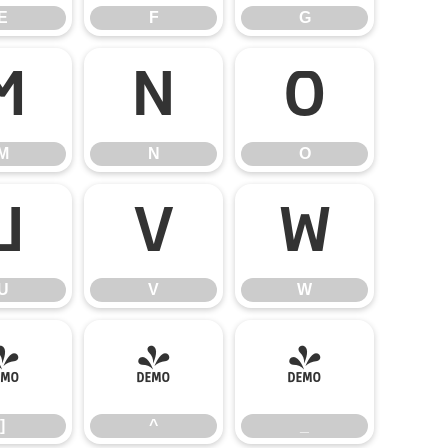
E
F
G
M
N
O
M
N
O
U
V
W
U
V
W
]
^
_
]
^
_