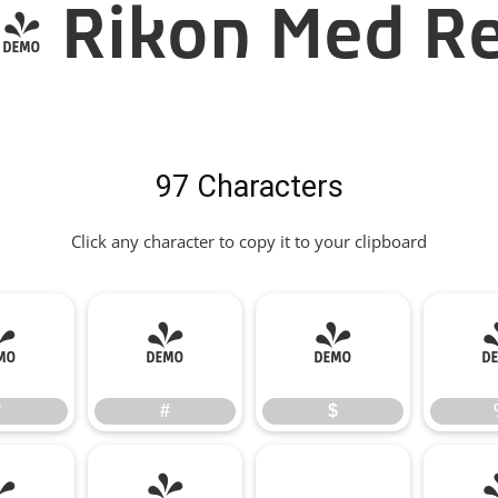
- Rikon Med Re
97 Characters
Click any character to copy it to your clipboard
"
#
$
"
#
$