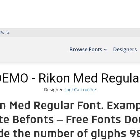
 Fonts
Browse Fonts
Designers
EMO - Rikon Med Regula
Designer:
Joel Carrouche
 Med Regular Font. Exampl
ite Befonts – Free Fonts D
ude the number of glyphs 98