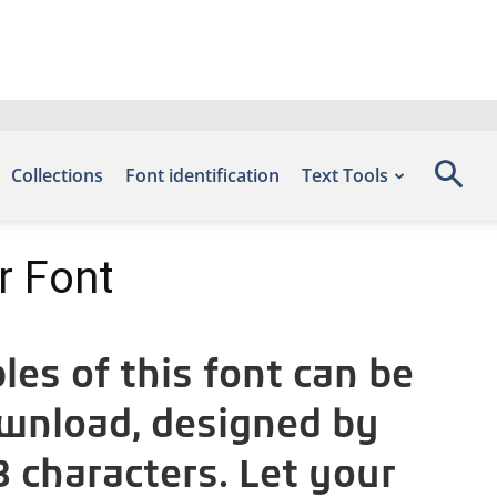
Collections
Font identification
Text Tools
r Font
es of this font can be
ownload, designed by
 characters. Let your