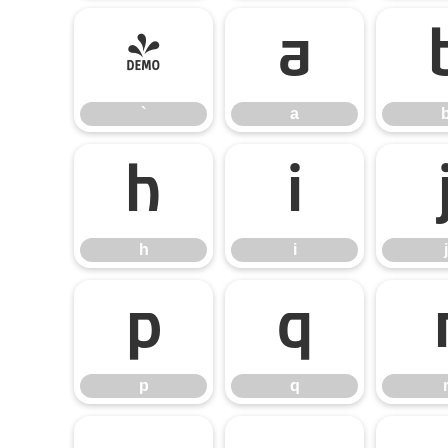
`
a
`
a
h
i
h
i
j
p
q
p
q