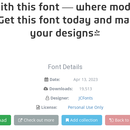
with this font — where mo
. Get this font today and m
your designs!
Font Details
Date:
Apr 13, 2023
Downloads:
19,513
Designer:
JCFonts
License:
Personal Use Only
oad
Check out more
Add collection
Back to