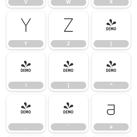
V
W
X
Y
Z
[
Y
Z
[
\
]
^
\
]
^
_
`
a
_
`
a