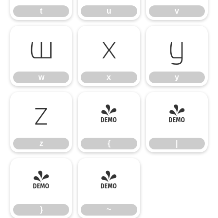
t
u
v
w
x
y
w
x
y
z
{
|
z
{
|
}
~
}
~