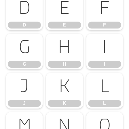
D
E
F
D
E
F
G
H
I
G
H
I
J
K
L
J
K
L
M
N
O