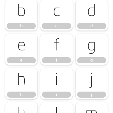
b
c
d
b
c
d
e
f
g
e
f
g
h
i
j
h
i
j