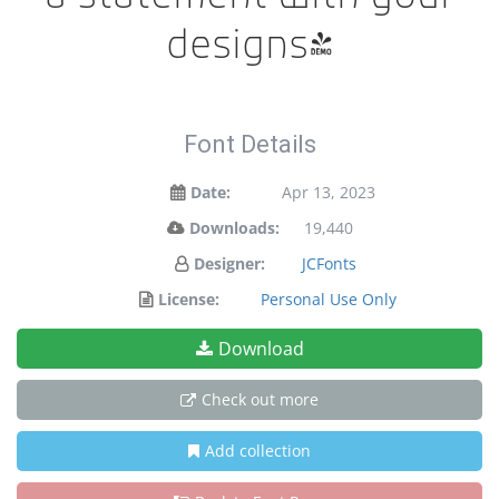
designs!
Font Details
Date:
Apr 13, 2023
Downloads:
19,440
Designer:
JCFonts
License:
Personal Use Only
Download
Check out more
Add collection