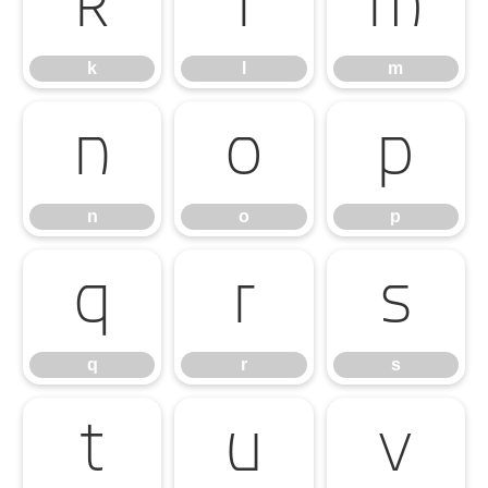
k
l
m
k
l
m
n
o
p
n
o
p
q
r
s
q
r
s
t
u
v