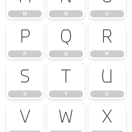
M
N
O
P
Q
R
P
Q
R
S
T
U
S
T
U
V
W
X