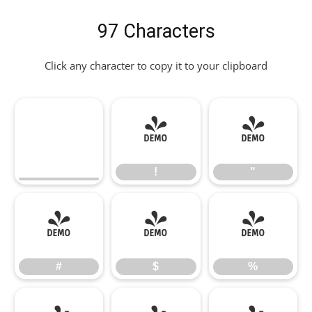
97 Characters
Click any character to copy it to your clipboard
!
"
!
"
#
$
%
#
$
%