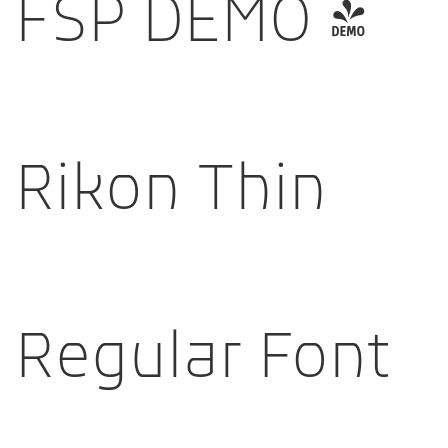
FSP DEMO -
Rikon Thin
Regular Font