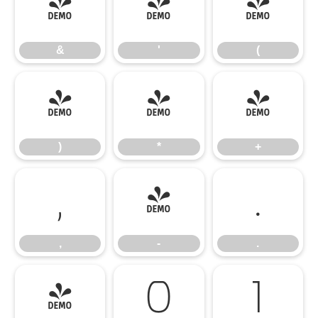
&
'
(
&
'
(
)
*
+
)
*
+
,
-
.
,
-
.
/
0
1