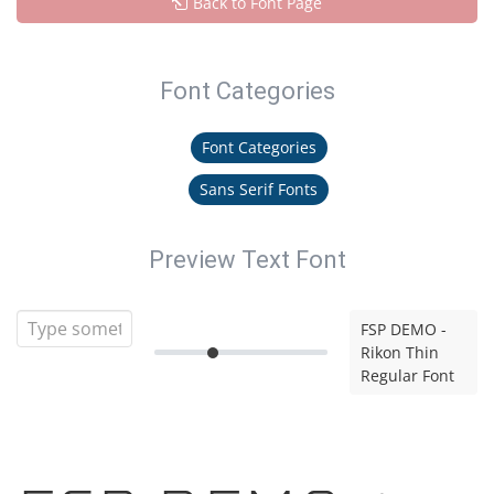
Back to Font Page
Font Categories
Font Categories
Sans Serif Fonts
Preview Text Font
FSP DEMO -
Rikon Thin
Regular Font