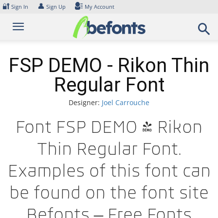
Skip
🔐
👤
Sign In
Sign Up
My Account
to
content
FSP DEMO - Rikon Thin
Regular Font
Designer:
Joel Carrouche
Font FSP DEMO - Rikon
Thin Regular Font.
Examples of this font can
be found on the font site
Befonts – Free Fonts