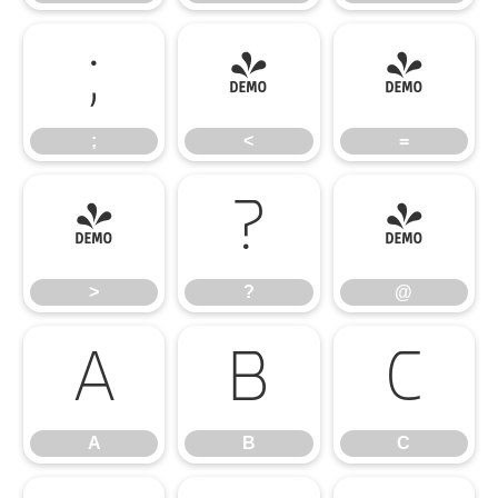
;
<
=
;
<
=
>
?
@
>
?
@
A
B
C
A
B
C