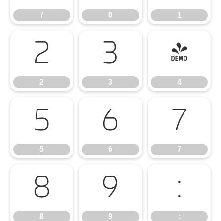
/
0
1
2
3
4
2
3
4
5
6
7
5
6
7
8
9
:
8
9
: