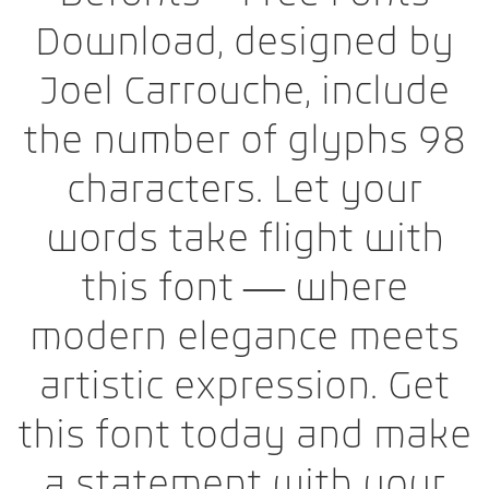
Download, designed by
Joel Carrouche, include
the number of glyphs 98
characters. Let your
words take flight with
this font — where
modern elegance meets
artistic expression. Get
this font today and make
a statement with your