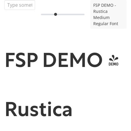
FSP DEMO -
Rustica
Medium
Regular Font
FSP DEMO -
Rustica