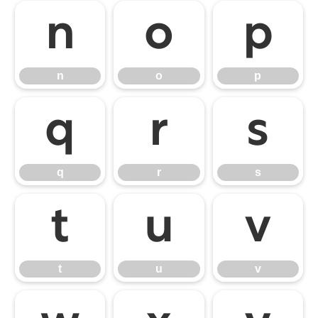
n
o
p
n
o
p
q
r
s
q
r
s
t
u
v
t
u
v