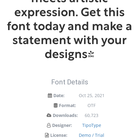
expression. Get this
font today and make a
statement with your
designs!
Font Details
Date:
Oct 25, 2021
Format:
OTF
Downloads:
60,723
Designer:
TipoType
License:
Demo / Trial