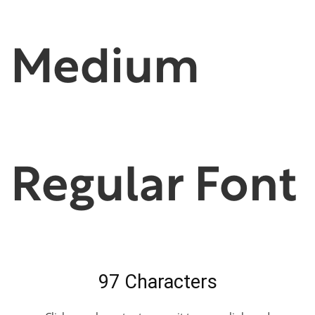
Medium
Regular Font
97 Characters