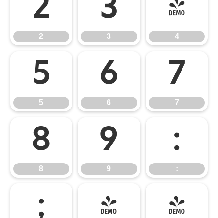
2
3
4
2
3
4
5
6
7
5
6
7
8
9
:
8
9
:
;
<
=