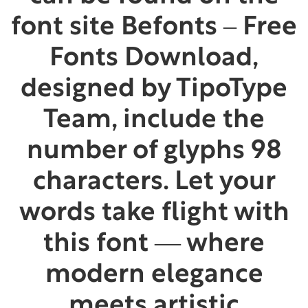
font site Befonts – Free
Fonts Download,
designed by TipoType
Team, include the
number of glyphs 98
characters. Let your
words take flight with
this font — where
modern elegance
meets artistic