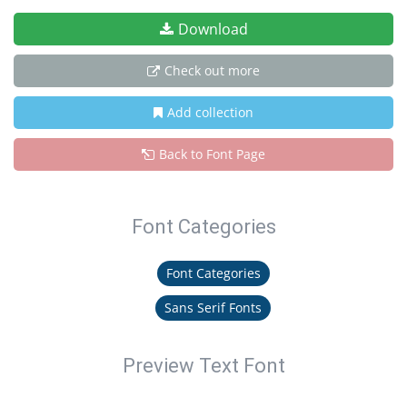
Download
Check out more
Add collection
Back to Font Page
Font Categories
Font Categories
Sans Serif Fonts
Preview Text Font