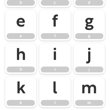
b
c
d
e
f
g
e
f
g
h
i
j
h
i
j
k
l
m
k
l
m