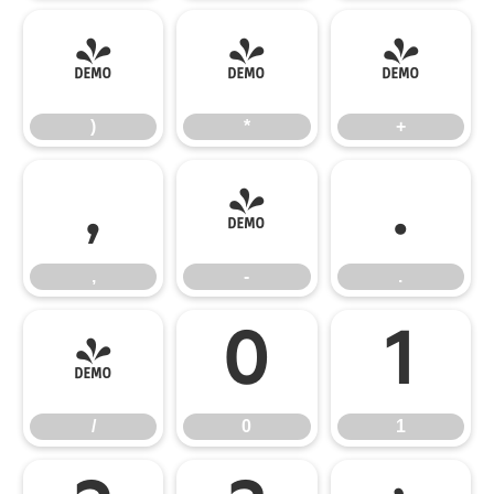
)
*
+
)
*
+
,
-
.
,
-
.
/
0
1
/
0
1