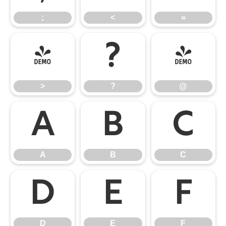
;
<
=
>
?
@
>
?
@
A
B
C
A
B
C
D
E
F
D
E
F