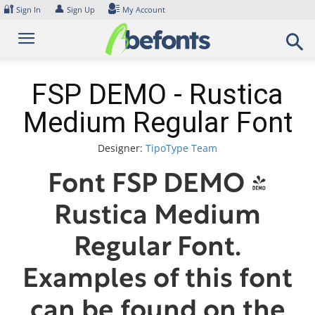
Skip
🔐
👤
Sign In
Sign Up
My Account
to
content
FSP DEMO - Rustica
Medium Regular Font
Designer:
TipoType Team
Font FSP DEMO -
Rustica Medium
Regular Font.
Examples of this font
can be found on the