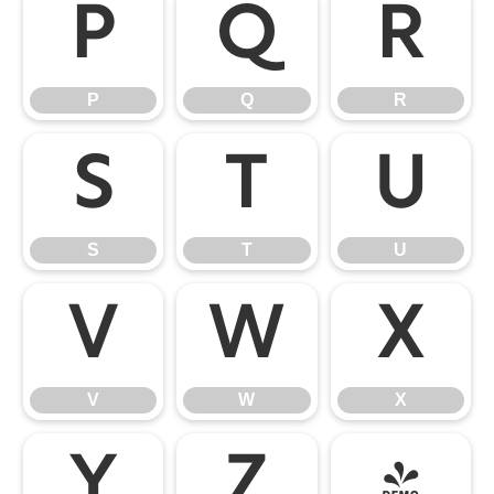
P
Q
R
P
Q
R
S
T
U
S
T
U
V
W
X
V
W
X
Y
Z
[