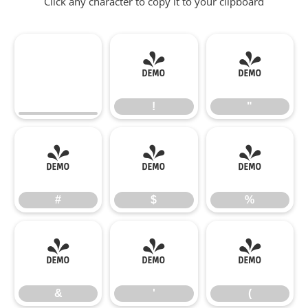
Click any character to copy it to your clipboard
!
"
!
"
#
$
%
#
$
%
&
'
(
&
'
(