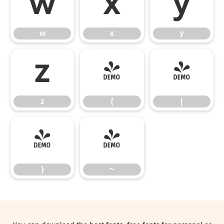
w
x
y
w
x
y
z
{
|
z
{
|
}
~
}
~