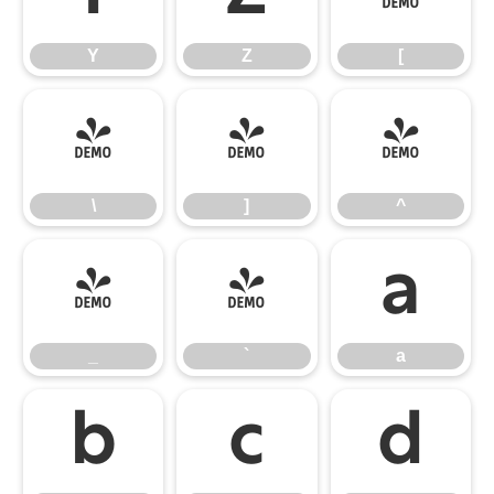
Y
Z
[
\
]
^
\
]
^
_
`
a
_
`
a
b
c
d