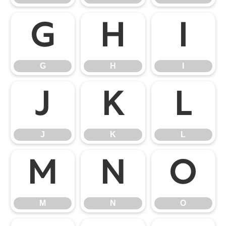
G
H
I
G
H
I
J
K
L
J
K
L
M
N
O
M
N
O