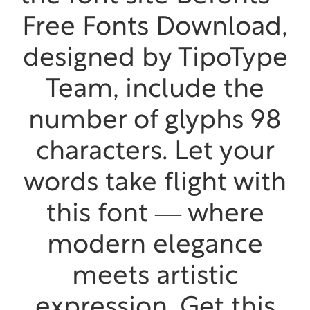
Free Fonts Download,
designed by TipoType
Team, include the
number of glyphs 98
characters. Let your
words take flight with
this font — where
modern elegance
meets artistic
expression. Get this