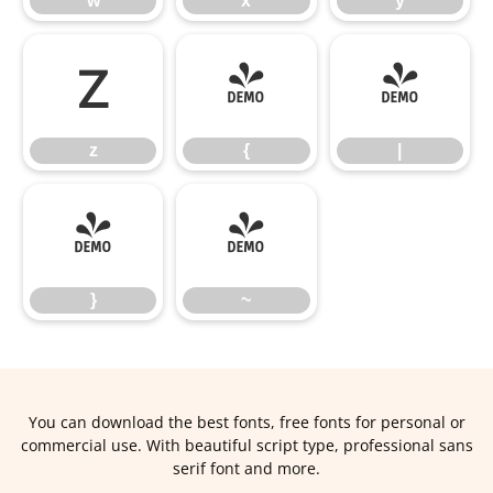
w
x
y
z
{
|
z
{
|
}
~
}
~
You can download the best fonts, free fonts for personal or
commercial use. With beautiful script type, professional sans
serif font and more.