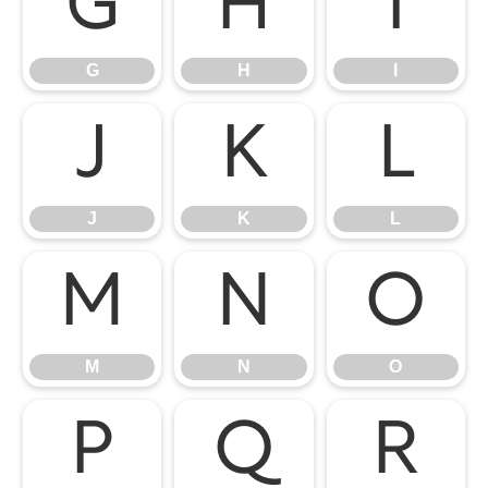
G
H
I
G
H
I
J
K
L
J
K
L
M
N
O
M
N
O
P
Q
R