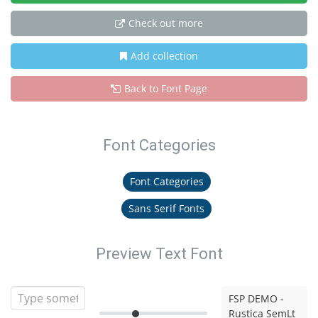
Check out more
Add collection
Back to Font Page
Font Categories
Font Categories
Sans Serif Fonts
Preview Text Font
FSP DEMO -
Rustica SemLt