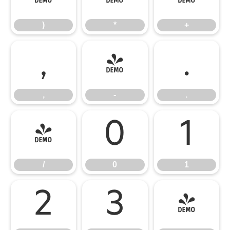
)
*
+
,
-
.
,
-
.
/
0
1
/
0
1
2
3
4