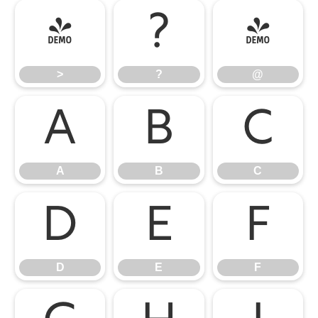
>
?
@
>
?
@
A
B
C
A
B
C
D
E
F
D
E
F