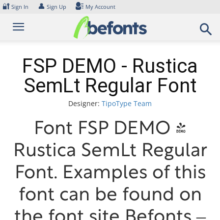
Skip
🔐
👤
Sign In
Sign Up
My Account
to
content
FSP DEMO - Rustica
SemLt Regular Font
Designer:
TipoType Team
Font FSP DEMO -
Rustica SemLt Regular
Font. Examples of this
font can be found on
the font site Befonts –