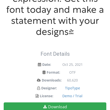
font today and make a
statement with your
designs!
Font Details
Date:
Oct 25, 2021
Format:
OTF
Downloads:
60,620
Designer:
TipoType
License:
Demo / Trial
Download