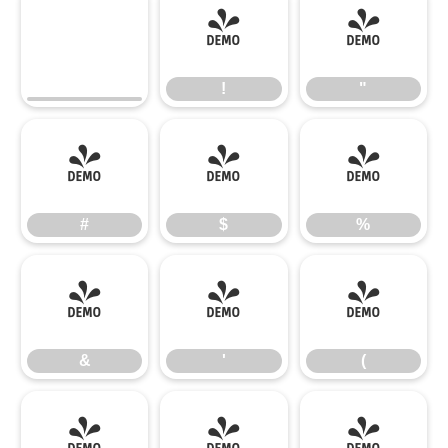
!
"
!
"
#
$
%
#
$
%
&
'
(
&
'
(
)
*
+