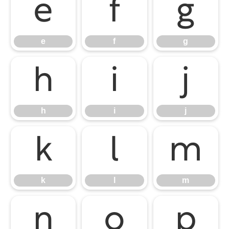
e
f
g
e
f
g
h
i
j
h
i
j
k
l
m
k
l
m
n
o
p