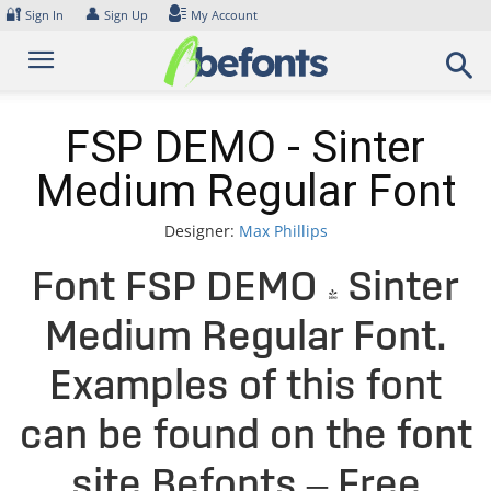
Skip
🔐
👤
Sign In
Sign Up
My Account
to
content
FSP DEMO - Sinter
Medium Regular Font
Designer:
Max Phillips
Font FSP DEMO - Sinter
Medium Regular Font.
Examples of this font
can be found on the font
site Befonts – Free