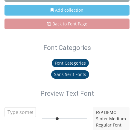
Add collection
Back to Font Page
Font Categories
Font Categories
Sans Serif Fonts
Preview Text Font
FSP DEMO -
Sinter Medium
Regular Font