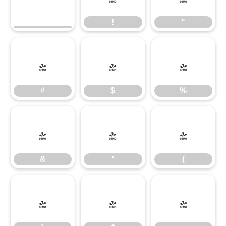
!
"
#
$
%
#
$
%
&
'
(
&
'
(
)
*
+