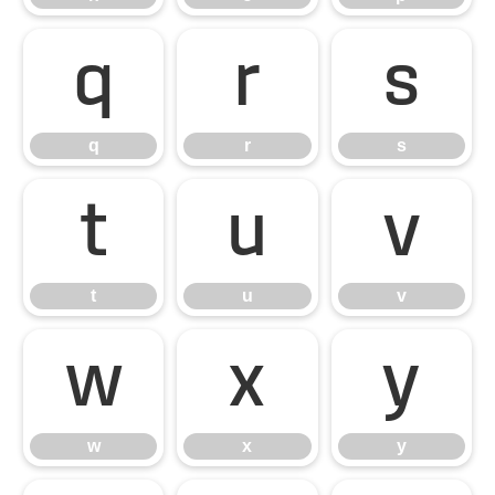
q
r
s
q
r
s
t
u
v
t
u
v
w
x
y
w
x
y