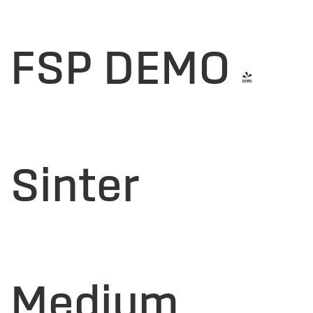
FSP DEMO -
Sinter
Medium