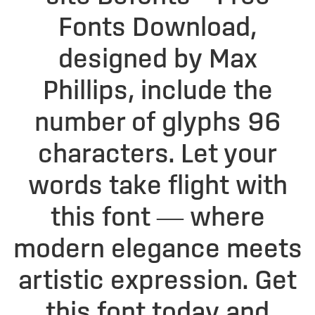
Fonts Download,
designed by Max
Phillips, include the
number of glyphs 96
characters. Let your
words take flight with
this font — where
modern elegance meets
artistic expression. Get
this font today and