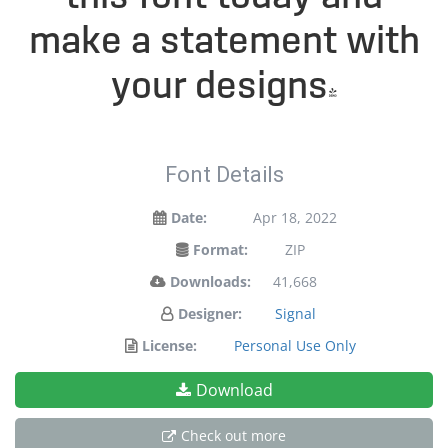
make a statement with
your designs!
Font Details
Date:
Apr 18, 2022
Format:
ZIP
Downloads:
41,668
Designer:
Signal
License:
Personal Use Only
Download
Check out more