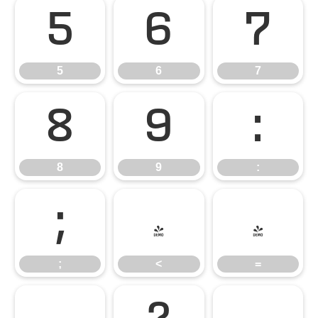
5
6
7
5
6
7
8
9
:
8
9
:
;
<
=
;
<
=