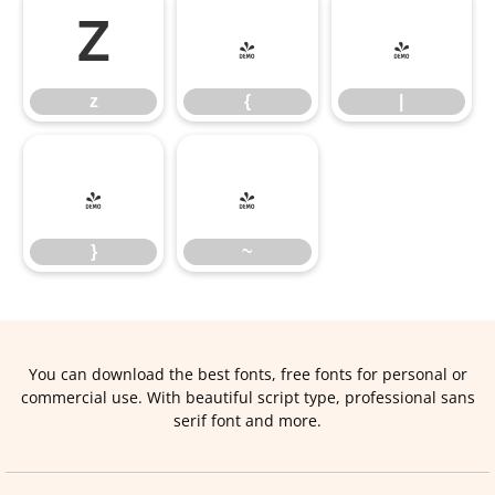
z
{
|
z
{
|
}
~
}
~
You can download the best fonts, free fonts for personal or
commercial use. With beautiful script type, professional sans
serif font and more.