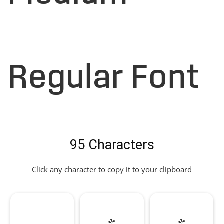
Regular Font
95 Characters
Click any character to copy it to your clipboard
!
"