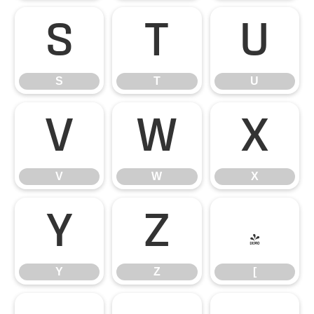
S
T
U
S
T
U
V
W
X
V
W
X
Y
Z
[
Y
Z
[