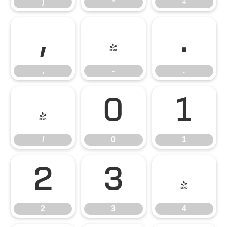
)
*
+
,
-
.
,
-
.
/
0
1
/
0
1
2
3
4
2
3
4