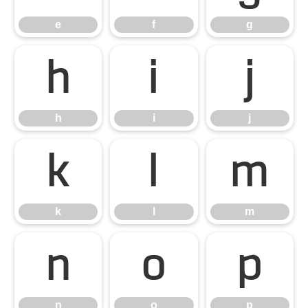
e
f
g
h
i
j
h
i
j
k
l
m
k
l
m
n
o
p
n
o
p