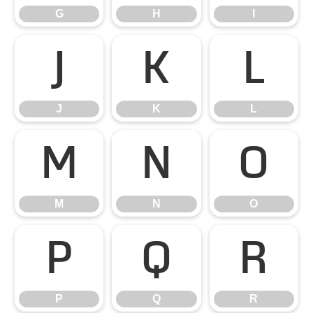
G
H
I
J
K
L
J
K
L
M
N
O
M
N
O
P
Q
R
P
Q
R