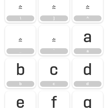
\
]
^
\
]
^
_
`
a
_
`
a
b
c
d
b
c
d
e
f
g