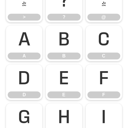
>
?
@
>
?
@
A
B
C
A
B
C
D
E
F
D
E
F
G
H
I