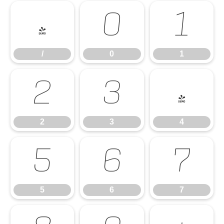
/
0
1
/
0
1
2
3
4
2
3
4
5
6
7
5
6
7