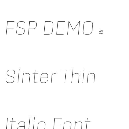
FSP DEMO -
Sinter Thin
Italic Font