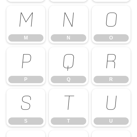
M
N
O
M
N
O
P
Q
R
P
Q
R
S
T
U
S
T
U