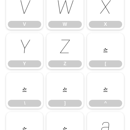
V
W
X
V
W
X
Y
Z
[
Y
Z
[
\
]
^
\
]
^
_
`
a