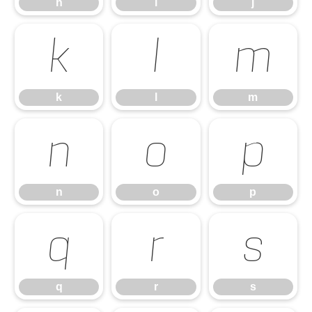
h
i
j
k
l
m
k
l
m
n
o
p
n
o
p
q
r
s
q
r
s