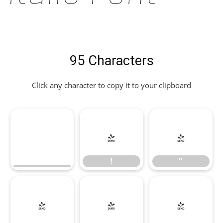
95 Characters
Click any character to copy it to your clipboard
!
"
!
"
#
$
%