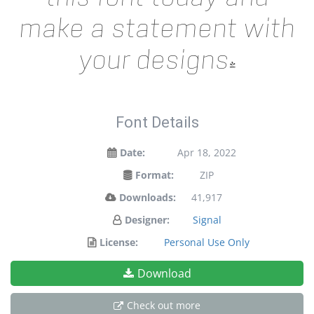
make a statement with
your designs!
Font Details
Date:
Apr 18, 2022
Format:
ZIP
Downloads:
41,917
Designer:
Signal
License:
Personal Use Only
Download
Check out more