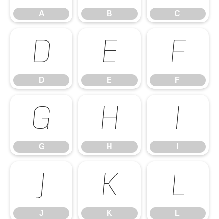
A
B
C
D
E
F
D
E
F
G
H
I
G
H
I
J
K
L
J
K
L