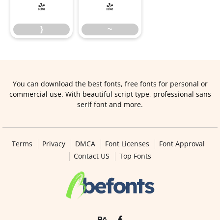
}
~
}
~
You can download the best fonts, free fonts for personal or
commercial use. With beautiful script type, professional sans
serif font and more.
Terms
Privacy
DMCA
Font Licenses
Font Approval
Contact US
Top Fonts