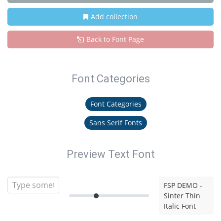
Add collection
Back to Font Page
Font Categories
Font Categories
Sans Serif Fonts
Preview Text Font
FSP DEMO -
Sinter Thin
Italic Font