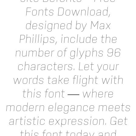
Fonts Download,
designed by Max
Phillips, include the
number of glyphs 96
characters. Let your
words take flight with
this font — where
modern elegance meets
artistic expression. Get
this font today and