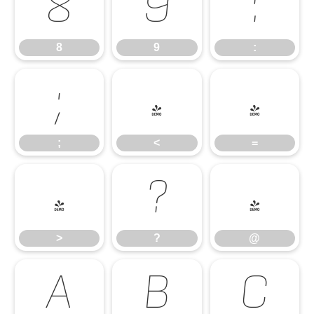
8
9
:
8
9
:
;
<
=
;
<
=
>
?
@
>
?
@
A
B
C