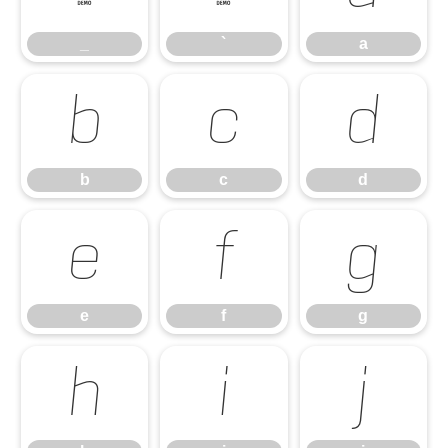
_
`
a
b
c
d
b
c
d
e
f
g
e
f
g
h
i
j