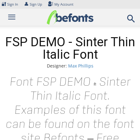
Skip
🔐
👤
Sign In
Sign Up
My Account
to
content
FSP DEMO - Sinter Thin
Italic Font
Designer:
Max Phillips
Font FSP DEMO - Sinter
Thin Italic Font.
Examples of this font
can be found on the font
site Befonts – Free