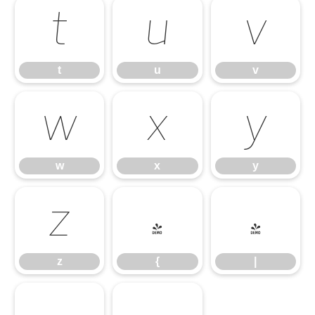
t
u
v
t
u
v
w
x
y
w
x
y
z
{
|
z
{
|