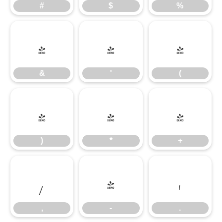
#
$
%
&
'
(
&
'
(
)
*
+
)
*
+
,
-
.
,
-
.