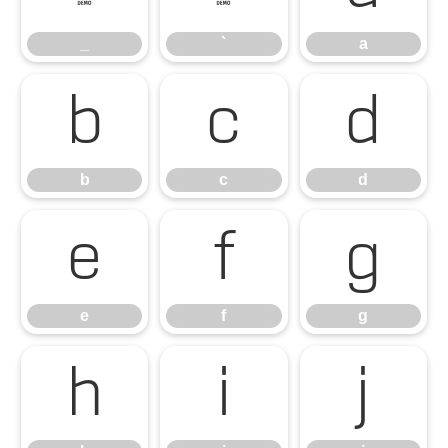
_
`
a
b
c
d
b
c
d
e
f
g
e
f
g
h
i
j