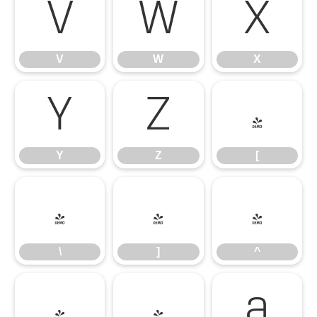
V
W
X
V
W
X
Y
Z
[
Y
Z
[
\
]
^
\
]
^
_
`
a