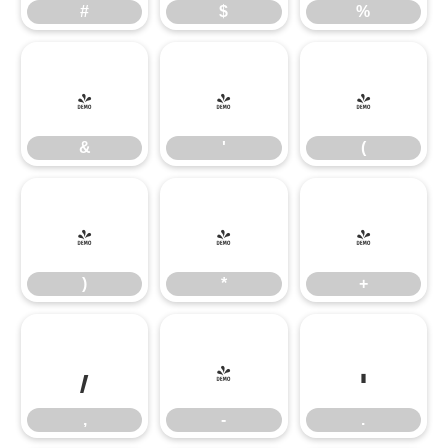
#
$
%
&
'
(
&
'
(
)
*
+
)
*
+
,
-
.
,
-
.