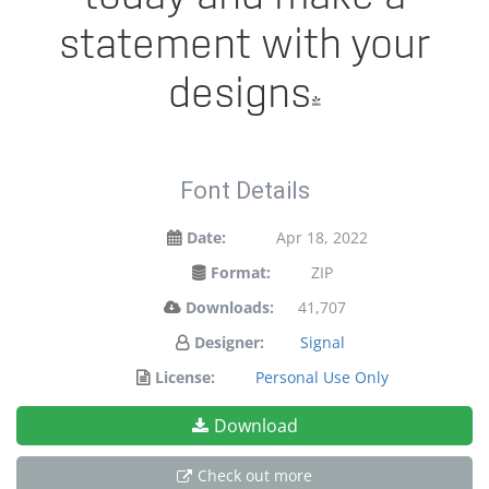
statement with your
designs!
Font Details
Date:
Apr 18, 2022
Format:
ZIP
Downloads:
41,707
Designer:
Signal
License:
Personal Use Only
Download
Check out more