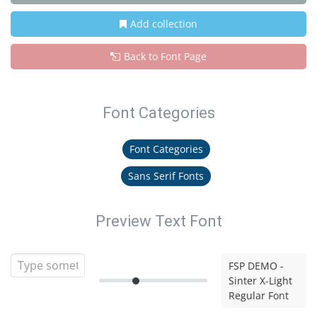
Add collection
Back to Font Page
Font Categories
Font Categories
Sans Serif Fonts
Preview Text Font
FSP DEMO -
Sinter X-Light
Regular Font