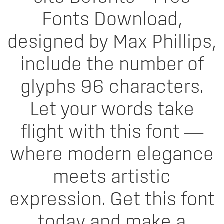
Fonts Download,
designed by Max Phillips,
include the number of
glyphs 96 characters.
Let your words take
flight with this font —
where modern elegance
meets artistic
expression. Get this font
today and make a