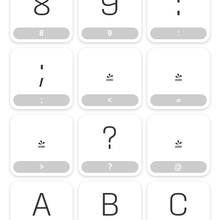
8
9
:
8
9
:
;
<
=
;
<
=
>
?
@
>
?
@
A
B
C