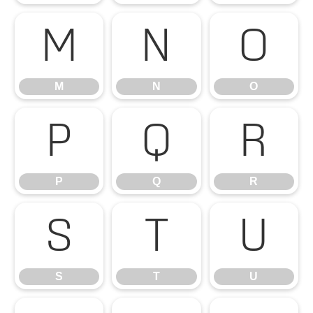
M
N
O
M
N
O
P
Q
R
P
Q
R
S
T
U
S
T
U