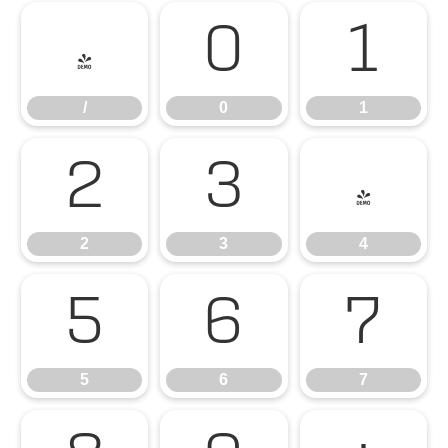
/
0
1
/
0
1
2
3
4
2
3
4
5
6
7
5
6
7