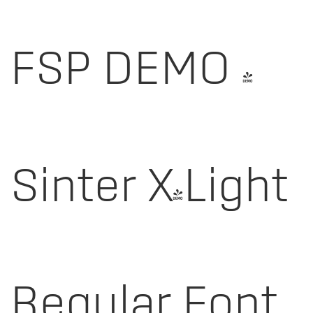
FSP DEMO -
Sinter X-Light
Regular Font