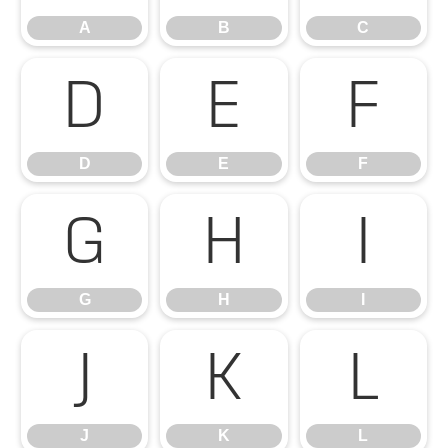
A
B
C
D
E
F
D
E
F
G
H
I
G
H
I
J
K
L
J
K
L