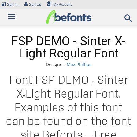
Skip
🔐
👤
Sign In
Sign Up
My Account
to
content
FSP DEMO - Sinter X-
Light Regular Font
Designer:
Max Phillips
Font FSP DEMO - Sinter
X-Light Regular Font.
Examples of this font
can be found on the font
site Befonts – Free