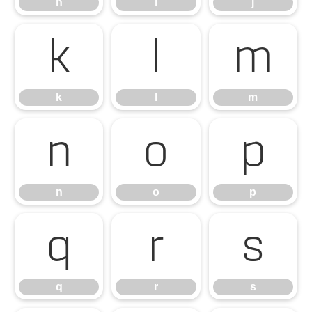
h
i
j
k
l
m
k
l
m
n
o
p
n
o
p
q
r
s
q
r
s