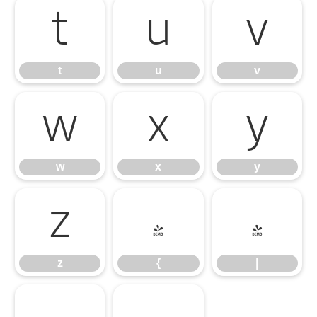
t
u
v
t
u
v
w
x
y
w
x
y
z
{
|
z
{
|