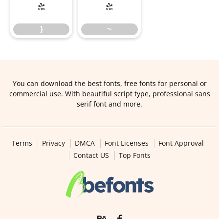
}
~
}
~
You can download the best fonts, free fonts for personal or
commercial use. With beautiful script type, professional sans
serif font and more.
Terms
Privacy
DMCA
Font Licenses
Font Approval
Contact US
Top Fonts