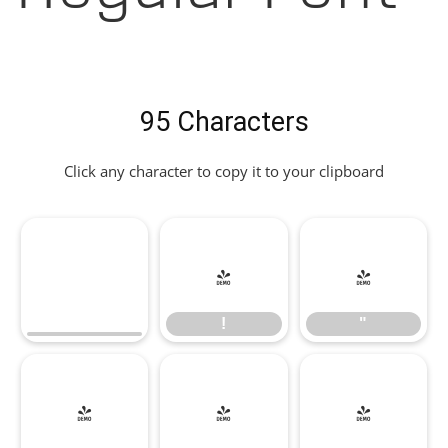
95 Characters
Click any character to copy it to your clipboard
!
"
!
"
#
$
%