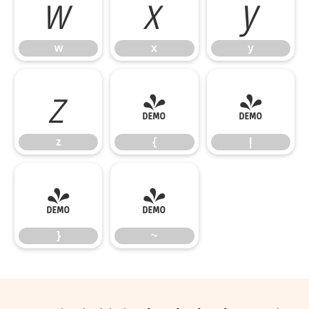
w
x
y
w
x
y
z
{
|
z
{
|
}
~
}
~