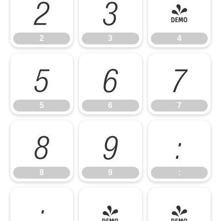
2
3
4
2
3
4
5
6
7
5
6
7
8
9
:
8
9
:
;
<
=