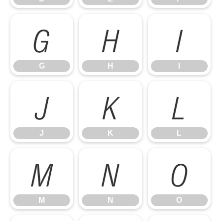
G
H
I
G
H
I
J
K
L
J
K
L
M
N
O
M
N
O