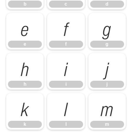
b
c
d
e
f
g
e
f
g
h
i
j
h
i
j
k
l
m
k
l
m