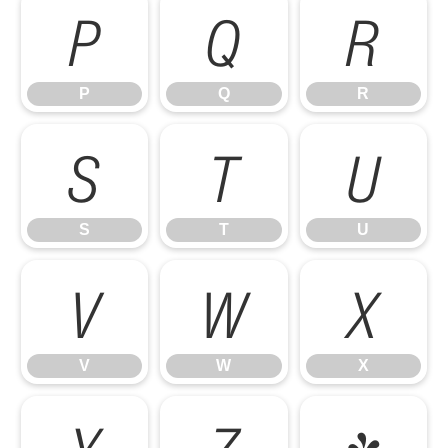
P
Q
R
P
Q
R
S
T
U
S
T
U
V
W
X
V
W
X
Y
Z
[