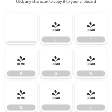
Click any character to copy it to your clipboard
!
"
!
"
#
$
%
#
$
%
&
'
(
&
'
(