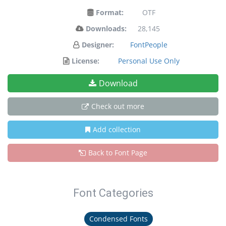
Format:
OTF
Downloads:
28,145
Designer:
FontPeople
License:
Personal Use Only
Download
Check out more
Add collection
Back to Font Page
Font Categories
Condensed Fonts