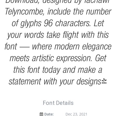
Telyncombe, include the number
of glyphs 96 characters. Let
your words take flight with this
font — where modern elegance
meets artistic expression. Get
this font today and make a
statement with your designs!
Font Details
Date:
Dec 23, 2021