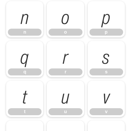
n
o
p
n
o
p
q
r
s
q
r
s
t
u
v
t
u
v