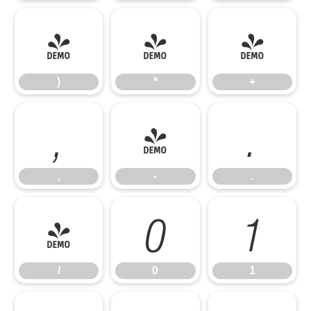
)
*
+
)
*
+
,
-
.
,
-
.
/
0
1
/
0
1