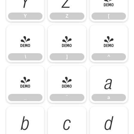
Y
Z
[
\
]
^
\
]
^
_
`
a
_
`
a
b
c
d