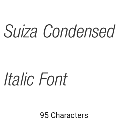
Suiza Condensed
Italic Font
95 Characters