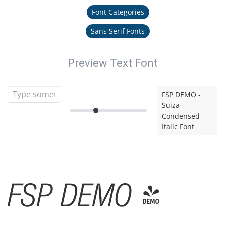
Font Categories
Sans Serif Fonts
Preview Text Font
FSP DEMO -
Suiza
Condensed
Italic Font
FSP DEMO -