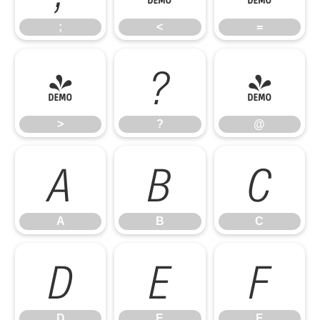
;
<
=
>
?
@
>
?
@
A
B
C
A
B
C
D
E
F
D
E
F