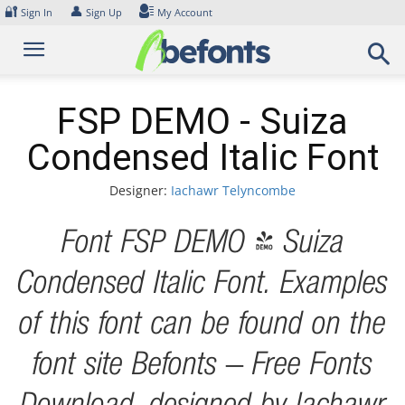
Skip
🔐
👤
Sign In
Sign Up
My Account
to
content
FSP DEMO - Suiza
Condensed Italic Font
Designer:
Iachawr Telyncombe
Font FSP DEMO - Suiza
Condensed Italic Font. Examples
of this font can be found on the
font site Befonts – Free Fonts
Download, designed by Iachawr