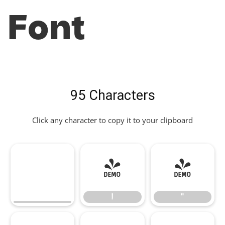
Font
95 Characters
Click any character to copy it to your clipboard
!
"
!
"