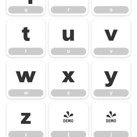
q
r
s
t
u
v
t
u
v
w
x
y
w
x
y
z
{
|
z
{
|