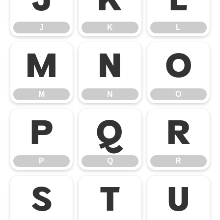
J
K
L
J
K
L
M
N
O
M
N
O
P
Q
R
P
Q
R
S
T
U