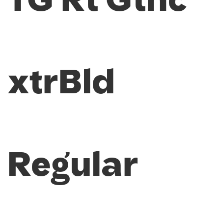
TG Rt Gthc
xtrBld
Regular