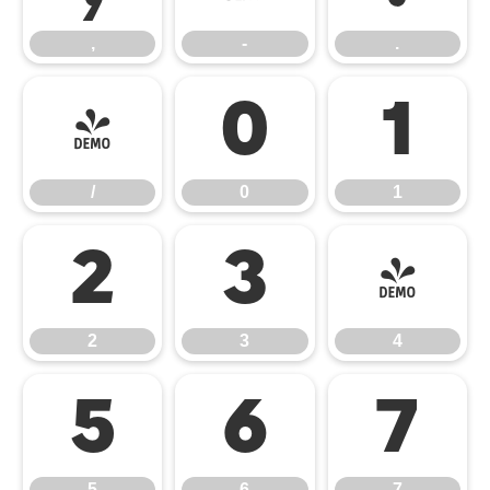
,
-
.
/
0
1
/
0
1
2
3
4
2
3
4
5
6
7
5
6
7