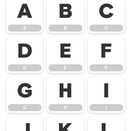
A
B
C
A
B
C
D
E
F
D
E
F
G
H
I
G
H
I