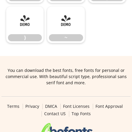
}
~
}
~
You can download the best fonts, free fonts for personal or
commercial use. With beautiful script type, professional sans
serif font and more.
Terms
Privacy
DMCA
Font Licenses
Font Approval
Contact US
Top Fonts