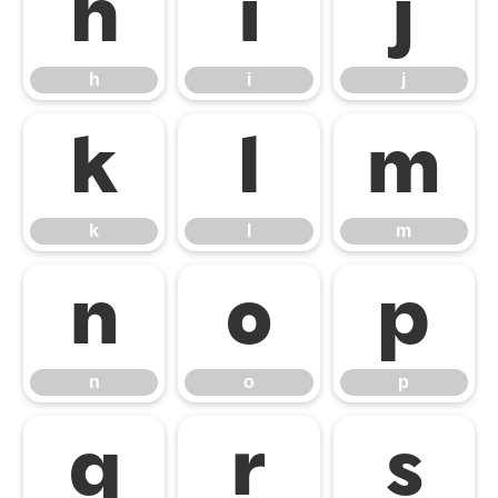
h
i
j
h
i
j
k
l
m
k
l
m
n
o
p
n
o
p
q
r
s