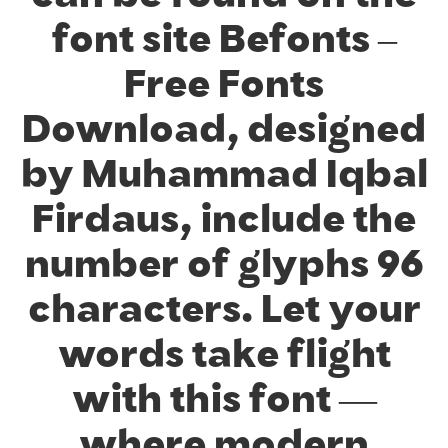
font site Befonts –
Free Fonts
Download, designed
by Muhammad Iqbal
Firdaus, include the
number of glyphs 96
characters. Let your
words take flight
with this font —
where modern