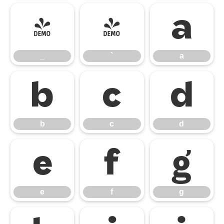
_
`
a
_
`
a
b
c
d
b
c
d
e
f
g
e
f
g