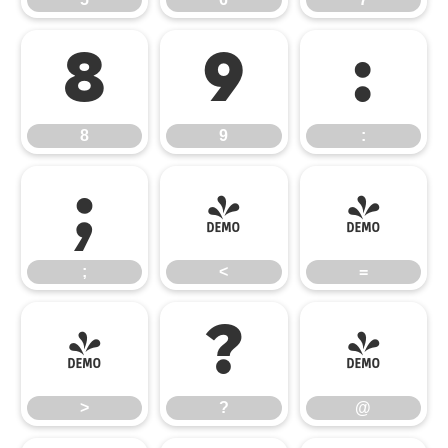
8
9
:
8
9
:
;
<
=
;
<
=
>
?
@
>
?
@