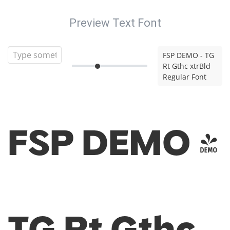
Preview Text Font
FSP DEMO - TG
Rt Gthc xtrBld
Regular Font
FSP DEMO -