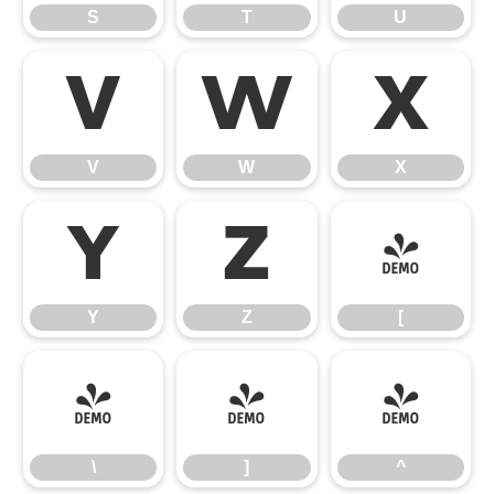
S
T
U
V
W
X
V
W
X
Y
Z
[
Y
Z
[
\
]
^
\
]
^