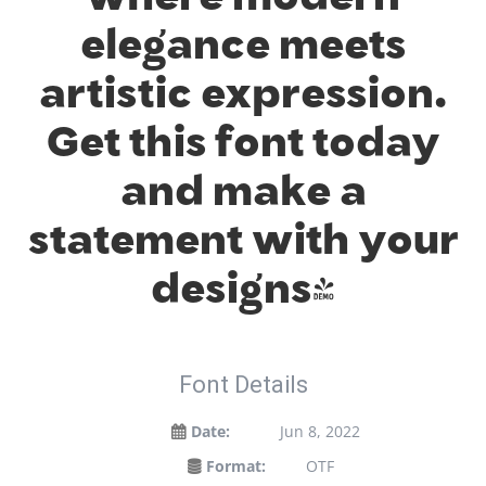
elegance meets
artistic expression.
Get this font today
and make a
statement with your
designs!
Font Details
Date:
Jun 8, 2022
Format:
OTF