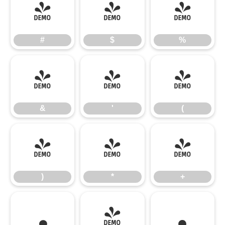
#
$
%
#
$
%
&
'
(
&
'
(
)
*
+
)
*
+
,
-
.