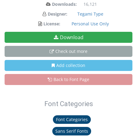
Downloads:
16,121
Designer:
Tegami Type
License:
Personal Use Only
Download
Check out more
Add collection
Back to Font Page
Font Categories
Font Categories
Sans Serif Fonts