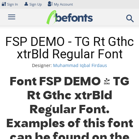
Skip
🔐
👤
Sign In
Sign Up
My Account
to
content
FSP DEMO - TG Rt Gthc
xtrBld Regular Font
Designer:
Muhammad Iqbal Firdaus
Font FSP DEMO - TG
Rt Gthc xtrBld
Regular Font.
Examples of this font
can be found on the