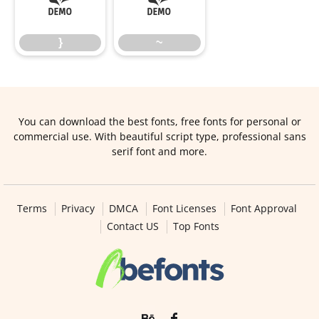
}
~
}
~
You can download the best fonts, free fonts for personal or
commercial use. With beautiful script type, professional sans
serif font and more.
Terms
Privacy
DMCA
Font Licenses
Font Approval
Contact US
Top Fonts