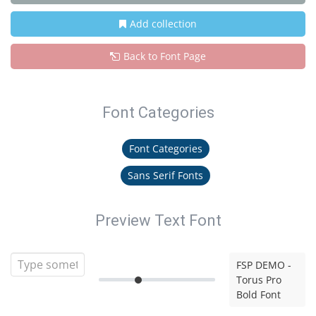
Add collection
Back to Font Page
Font Categories
Font Categories
Sans Serif Fonts
Preview Text Font
FSP DEMO -
Torus Pro
Bold Font