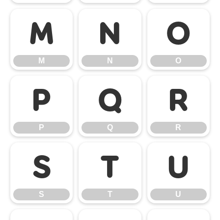
M
N
O
M
N
O
P
Q
R
P
Q
R
S
T
U
S
T
U