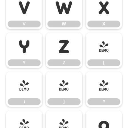
V
W
X
V
W
X
Y
Z
[
Y
Z
[
\
]
^
\
]
^
_
`
a