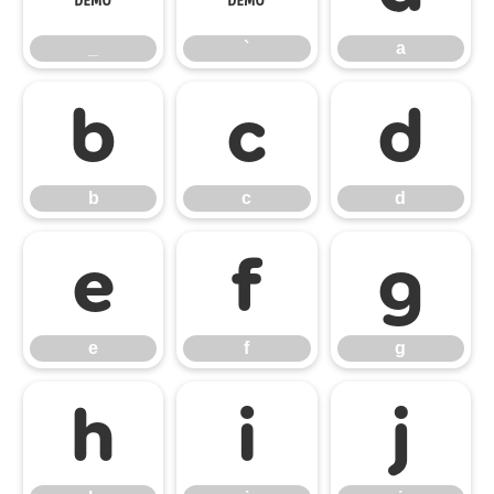
_
`
a
b
c
d
b
c
d
e
f
g
e
f
g
h
i
j