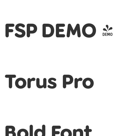
FSP DEMO -
Torus Pro
Bold Font