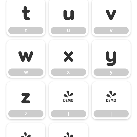
t
u
v
t
u
v
w
x
y
w
x
y
z
{
|
z
{
|