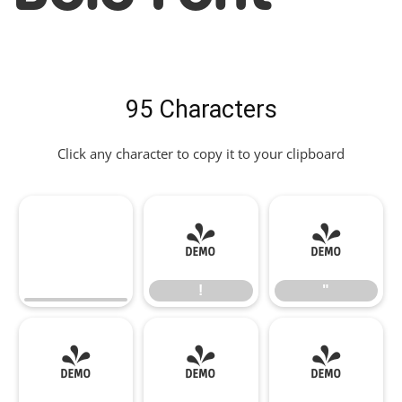
95 Characters
Click any character to copy it to your clipboard
!
"
!
"
#
$
%