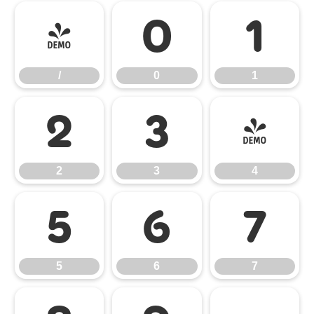
/
0
1
/
0
1
2
3
4
2
3
4
5
6
7
5
6
7