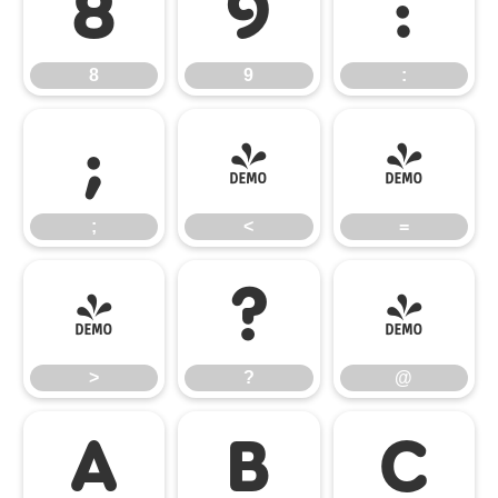
8
9
:
8
9
:
;
<
=
;
<
=
>
?
@
>
?
@
A
B
C