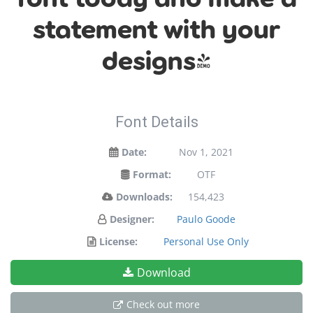
statement with your
designs!
Font Details
Date:
Nov 1, 2021
Format:
OTF
Downloads:
154,423
Designer:
Paulo Goode
License:
Personal Use Only
Download
Check out more