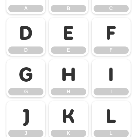
A
B
C
D
E
F
D
E
F
G
H
I
G
H
I
J
K
L
J
K
L