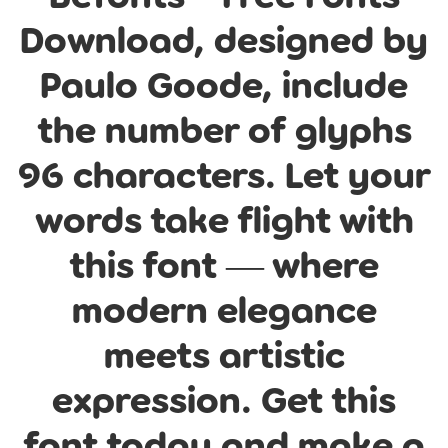
Download, designed by
Paulo Goode, include
the number of glyphs
96 characters. Let your
words take flight with
this font — where
modern elegance
meets artistic
expression. Get this
font today and make a