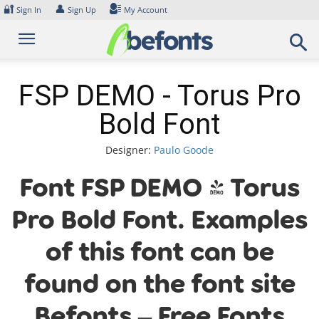
Skip
🔐
👤
Sign In
Sign Up
My Account
to
content
FSP DEMO - Torus Pro
Bold Font
Designer:
Paulo Goode
Font FSP DEMO - Torus
Pro Bold Font. Examples
of this font can be
found on the font site
Befonts – Free Fonts