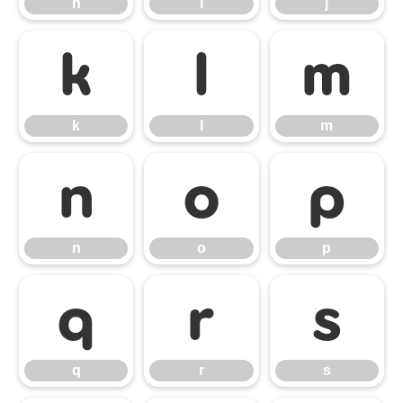
h
i
j
k
l
m
k
l
m
n
o
p
n
o
p
q
r
s
q
r
s