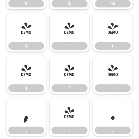
#
$
%
&
'
(
&
'
(
)
*
+
)
*
+
,
-
.
,
-
.