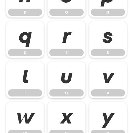
n
o
p
q
r
s
q
r
s
t
u
v
t
u
v
w
x
y