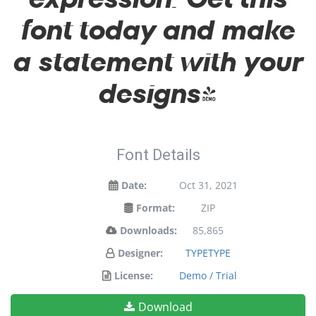
font today and make
a statement with your
designs!
Font Details
Date:
Oct 31, 2021
Format:
ZIP
Downloads:
85,865
Designer:
TYPETYPE
License:
Demo / Trial
Download