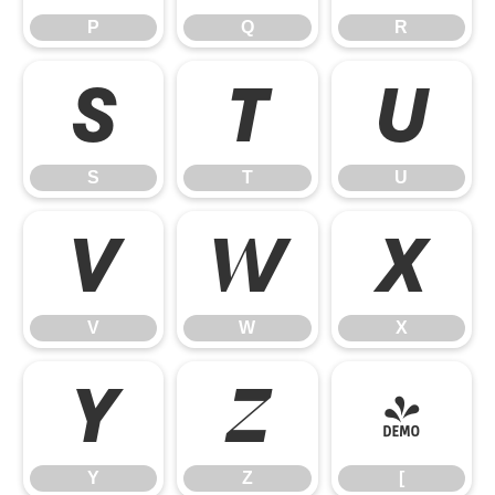
P
Q
R
S
T
U
S
T
U
V
W
X
V
W
X
Y
Z
[
Y
Z
[