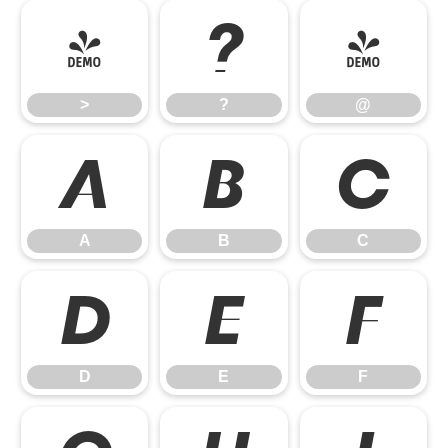
>
?
@
>
?
@
A
B
C
A
B
C
D
E
F
D
E
F