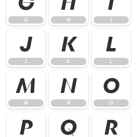
G
H
I
G
H
I
J
K
L
J
K
L
M
N
O
M
N
O
P
Q
R