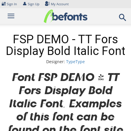
Skip
🔐
👤
Sign In
Sign Up
My Account
to
content
FSP DEMO - TT Fors
Display Bold Italic Font
Designer:
TypeType
Font FSP DEMO - TT
Fors Display Bold
Italic Font. Examples
of this font can be
found on the font site