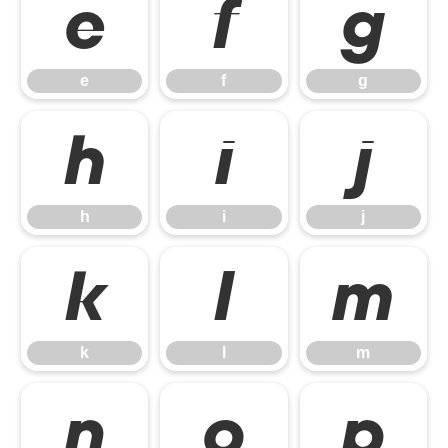
e
f
g
e
f
g
h
i
j
h
i
j
k
l
m
k
l
m
n
o
p