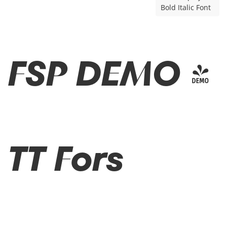
Bold Italic Font
FSP DEMO -
TT Fors