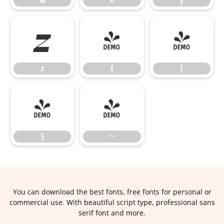
w
x
y
z
{
|
z
{
|
}
~
}
~
You can download the best fonts, free fonts for personal or
commercial use. With beautiful script type, professional sans
serif font and more.