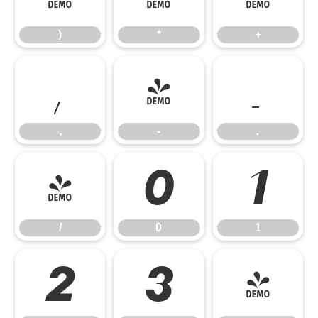
)
*
+
,
-
.
,
-
.
/
0
1
/
0
1
2
3
4