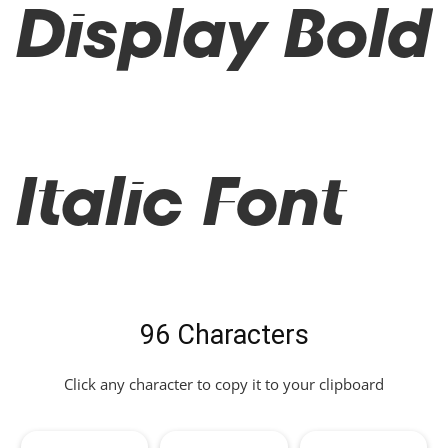
Display Bold
Italic Font
96 Characters
Click any character to copy it to your clipboard