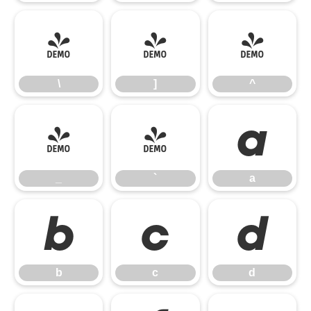
\
]
^
\
]
^
_
`
a
_
`
a
b
c
d
b
c
d