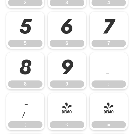
2
3
4
5
6
7
5
6
7
8
9
:
8
9
:
;
<
=
;
<
=