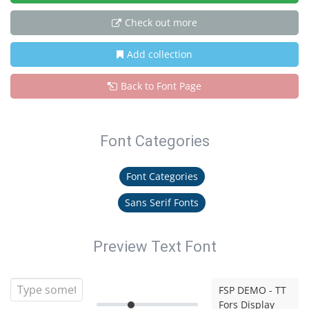
Check out more
Add collection
Back to Font Page
Font Categories
Font Categories
Sans Serif Fonts
Preview Text Font
FSP DEMO - TT
Fors Display