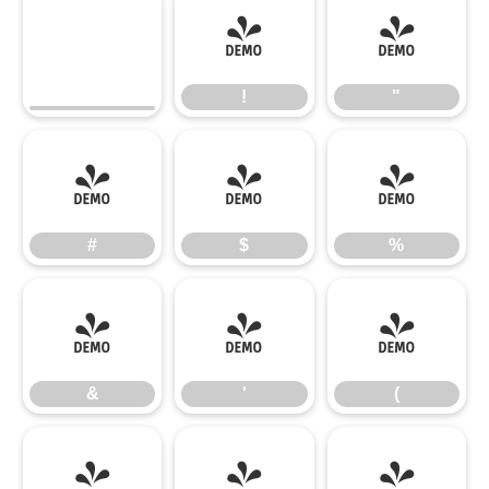
!
"
!
"
#
$
%
#
$
%
&
'
(
&
'
(
)
*
+