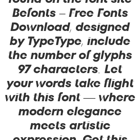
Befonts – Free Fonts
Download, designed
by TypeType, include
the number of glyphs
97 characters. Let
your words take flight
with this font — where
modern elegance
meets artistic
expression. Get this