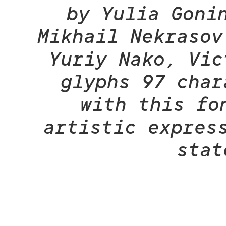
by Yulia Goni
Mikhail Nekrasov
Yuriy Nako, Vic
glyphs 97 char
with this fo
artistic expres
stat