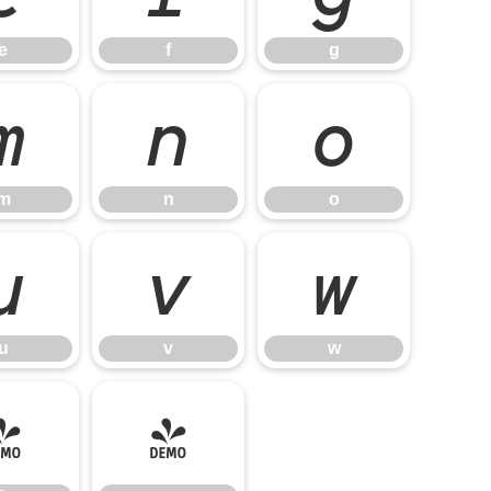
e
f
g
m
n
o
m
n
o
u
v
w
u
v
w
}
~