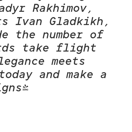
adyr Rakhimov,
rs Ivan Gladkikh,
de the number of
rds take flight
legance meets
today and make a
igns!