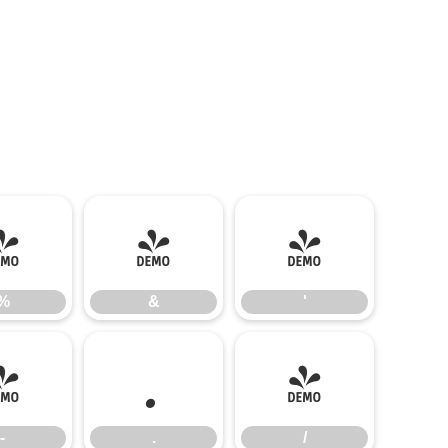
%
&
'
%
&
'
-
.
/
-
.
/