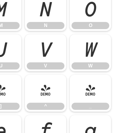
M
N
O
M
N
O
U
V
W
U
V
W
]
^
_
]
^
_
e
f
g