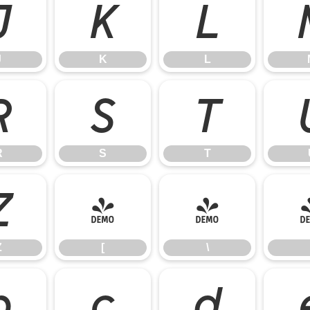
J
K
L
J
K
L
R
S
T
R
S
T
Z
[
\
Z
[
\
b
c
d