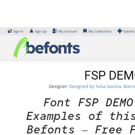
Skip
to
content
🔐
👤
Sign In
Sign Up
My Account
My Collections
Submit
FSP DEMO
Designer:
Designed by Yulia Gonina, Marin
Font FSP DEMO
Examples of thi
Befonts – Free 