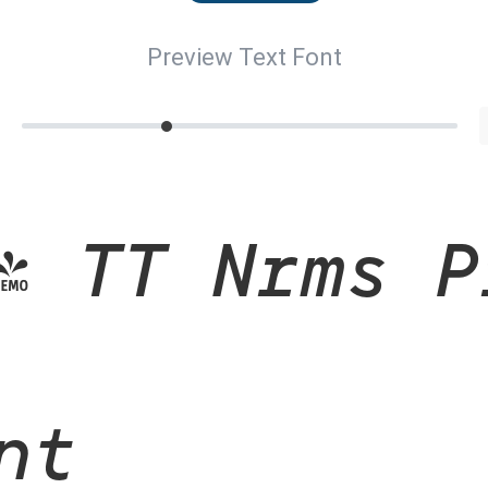
Preview Text Font
- TT Nrms P
nt