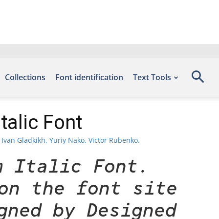
Collections
Font identification
Text Tools
alic Font
Ivan Gladkikh, Yuriy Nako, Victor Rubenko.
m Italic Font.
on the font site
gned by Designed