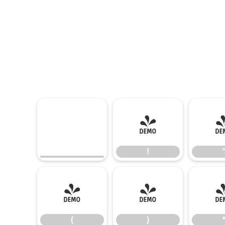
!
!
(
)
(
)