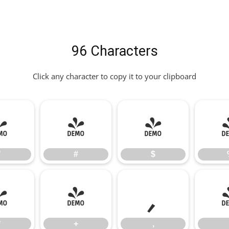
96 Characters
Click any character to copy it to your clipboard
"
#
$
"
#
$
*
+
,
*
+
,