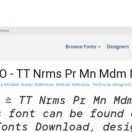
 Fonts
Browse Fonts
Designers
 - TT Nrms Pr Mn Mdm It
a Khodak, Nadyr Rakhimov, Mikhail Nekrasov. Technical designers 
 - TT Nrms Pr Mn Md
s font can be found 
Fonts Download, desi