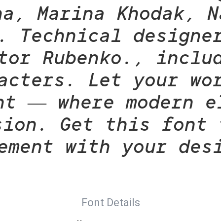
na, Marina Khodak, N
. Technical designe
tor Rubenko., inclu
acters. Let your wo
nt — where modern e
sion. Get this font 
ement with your des
Font Details