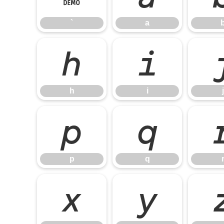
`
a
h
i
h
i
j
p
q
p
q
x
y