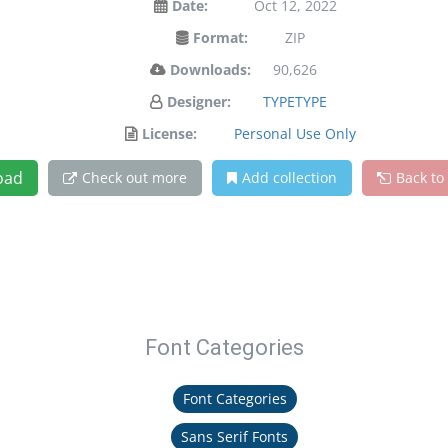
Date:
Oct 12, 2022
Format:
ZIP
Downloads:
90,626
Designer:
TYPETYPE
License:
Personal Use Only
oad
Check out more
Add collection
Back to
Font Categories
Font Categories
Sans Serif Fonts