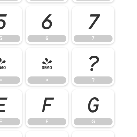
5
6
7
5
6
7
=
>
?
=
>
?
E
F
G
E
F
G