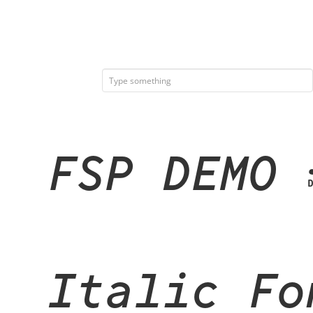
FSP DEMO 
Italic Fo