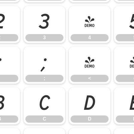
2
3
4
2
3
4
:
;
<
;
<
B
C
D
B
C
D