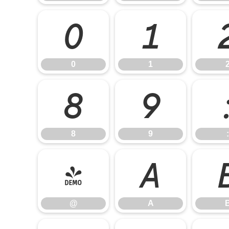
0
1
0
1
8
9
8
9
:
@
A
@
A