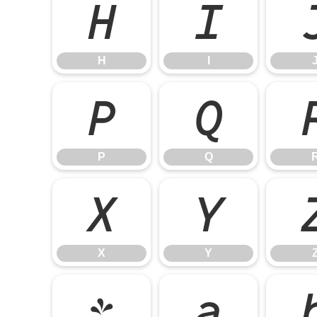
H
I
H
I
P
Q
P
Q
X
Y
X
Y
`
a