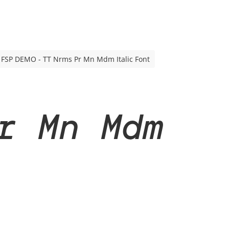
FSP DEMO - TT Nrms Pr Mn Mdm Italic Font
r Mn Mdm