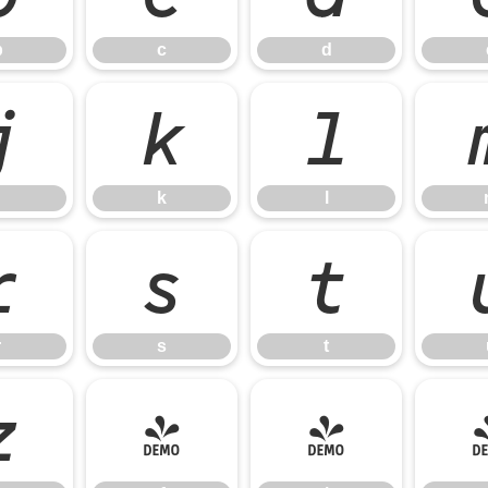
b
c
d
j
k
l
k
l
r
s
t
r
s
t
z
{
|