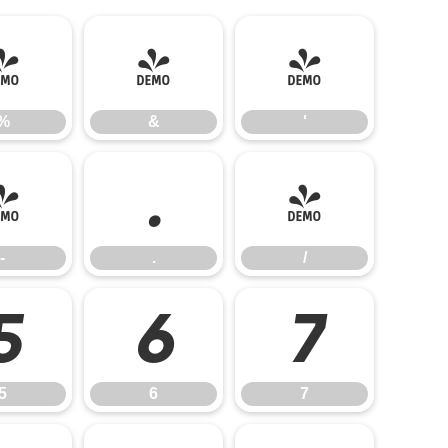
%
&
'
%
&
'
-
.
/
-
.
/
5
6
7
5
6
7