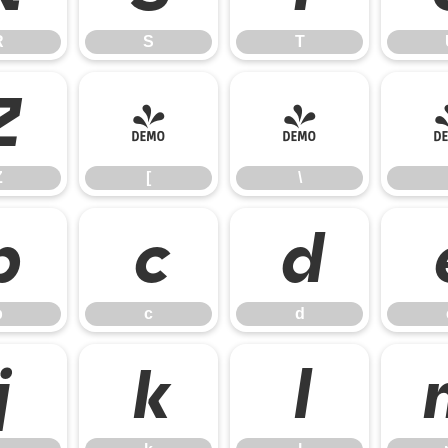
R
S
T
Z
[
\
Z
[
\
b
c
d
b
c
d
j
k
l