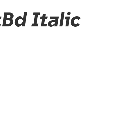
Bd Italic