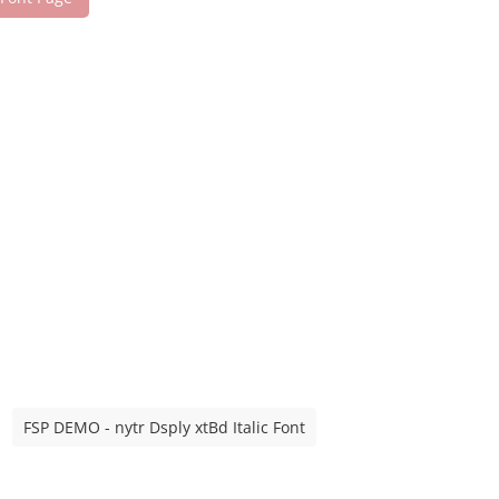
FSP DEMO - nytr Dsply xtBd Italic Font