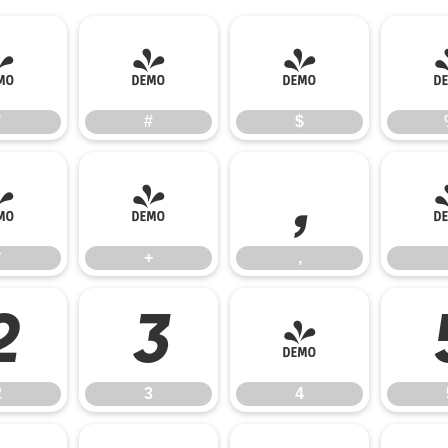
"
#
$
"
#
$
*
+
,
*
+
,
2
3
4
2
3
4