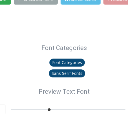
Font Categories
Font Categories
Sans Serif Fonts
Preview Text Font