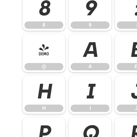
8
9
8
9
:
@
A
@
A
H
I
H
I
P
Q