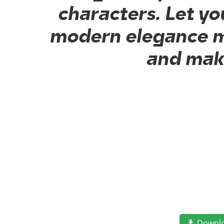
characters. Let yo
modern elegance me
and make
Downl