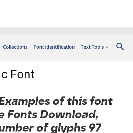
Collections
Font identification
Text Tools
ic Font
Examples of this font
ee Fonts Download,
number of glyphs 97