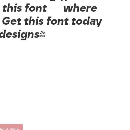
h this font — where
Get this font today
 designs!
 Font Page