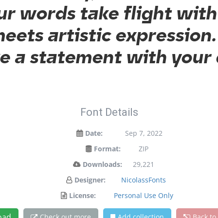
ur words take flight wit
ets artistic expression. 
 a statement with your
Font Details
Date:
Sep 7, 2022
Format:
ZIP
Downloads:
29,221
Designer:
NicolassFonts
License:
Personal Use Only
oad
Check out more
Add collection
Back to