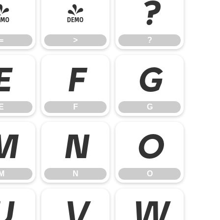
=
>
?
=
>
?
E
F
G
E
F
G
M
N
O
M
N
O
U
V
W