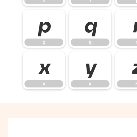
h
i
j
p
q
p
q
x
y
x
y