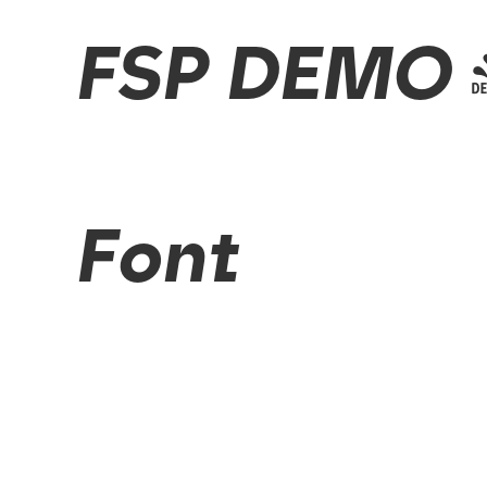
FSP DEMO - 
Font