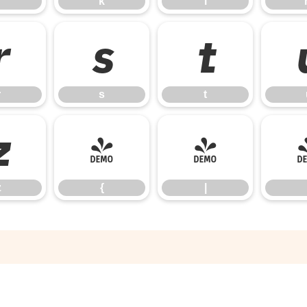
k
l
r
s
t
r
s
t
z
{
|
z
{
|