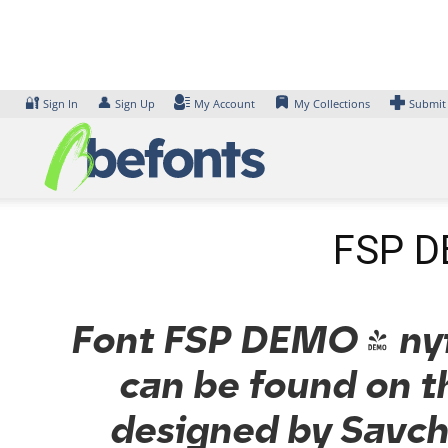
Skip
to
content
🔐
👤
Sign In
Sign Up
My Account
My Collections
Submit
FSP DE
Font FSP DEMO - nytr
can be found on t
designed by Savchu