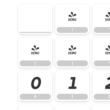
!
!
(
)
(
)
0
1
0
1