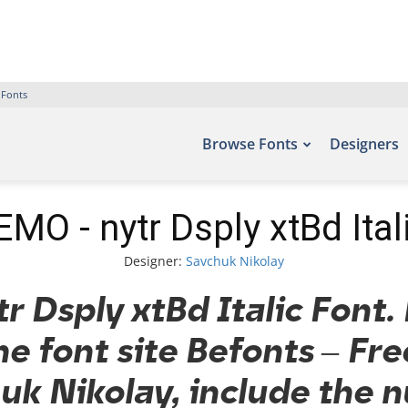
 Fonts
Browse Fonts
Designers
MO - nytr Dsply xtBd Ital
Designer:
Savchuk Nikolay
 Dsply xtBd Italic Font. 
he font site Befonts – Fr
k Nikolay, include the 