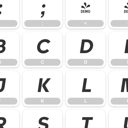
:
;
<
;
<
B
C
D
B
C
D
J
K
L
J
K
L
R
S
T