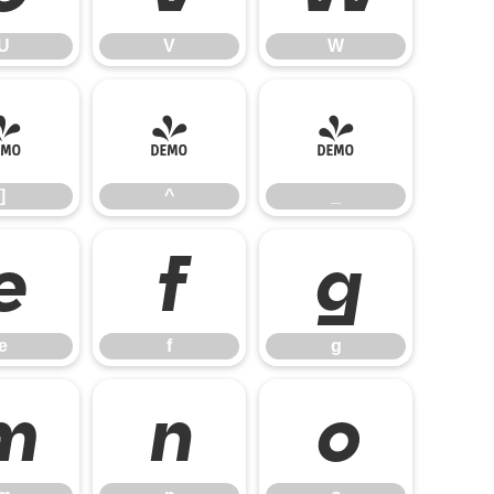
U
V
W
]
^
_
]
^
_
e
f
g
e
f
g
m
n
o