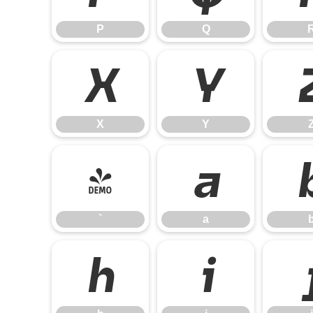
P
Q
X
Y
X
Y
`
a
`
a
h
i