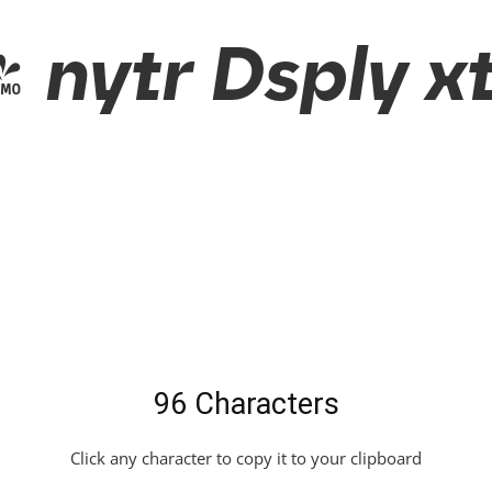
nytr Dsply xt
96 Characters
Click any character to copy it to your clipboard