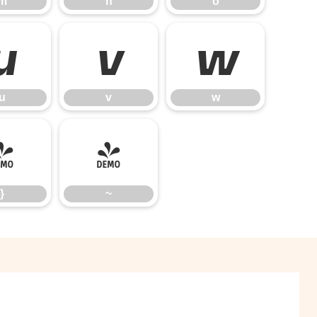
m
n
o
u
v
w
u
v
w
}
~
}
~