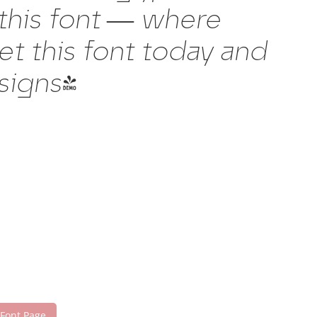
 this font — where
t this font today and
signs!
 Font Page