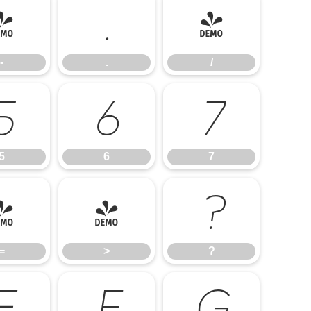
-
.
/
-
.
/
5
6
7
5
6
7
=
>
?
=
>
?
E
F
G