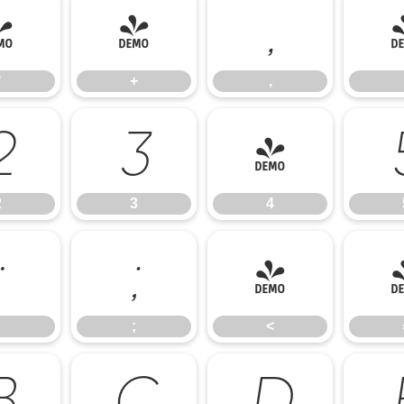
*
+
,
*
+
,
2
3
4
2
3
4
:
;
<
;
<
B
C
D