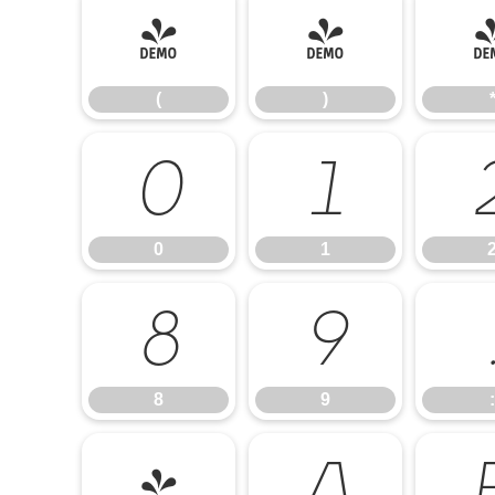
(
)
(
)
0
1
0
1
8
9
8
9
:
@
A