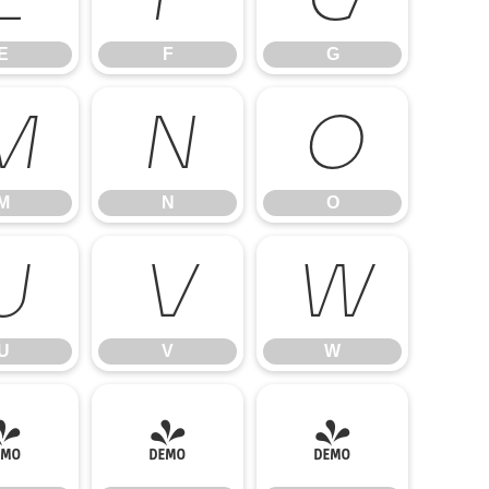
E
F
G
M
N
O
M
N
O
U
V
W
U
V
W
]
^
_