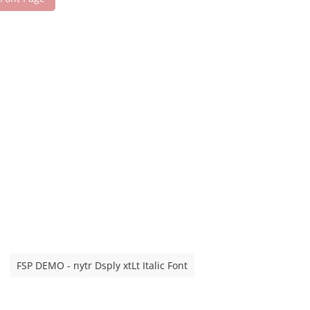
FSP DEMO - nytr Dsply xtLt Italic Font