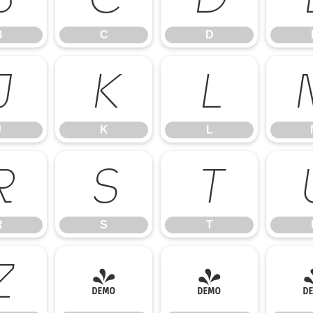
B
C
D
J
K
L
J
K
L
R
S
T
R
S
T
Z
[
\