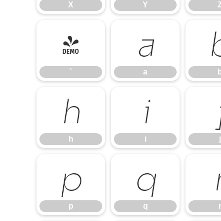
X
Y
`
a
`
a
h
i
h
i
j
p
q
p
q