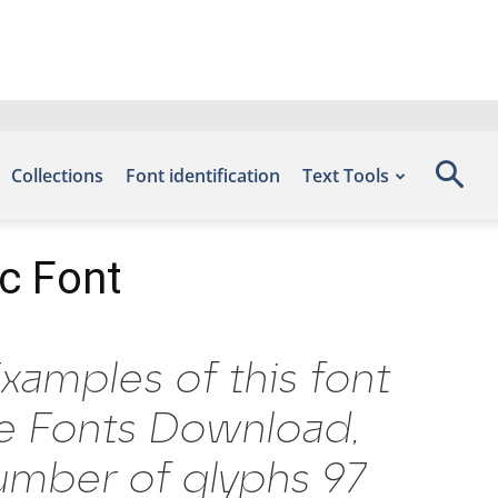
Collections
Font identification
Text Tools
ic Font
Examples of this font
ee Fonts Download,
umber of glyphs 97