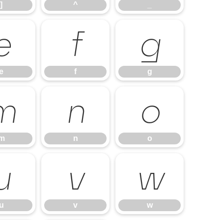
]
^
_
e
f
g
e
f
g
m
n
o
m
n
o
u
v
w
u
v
w