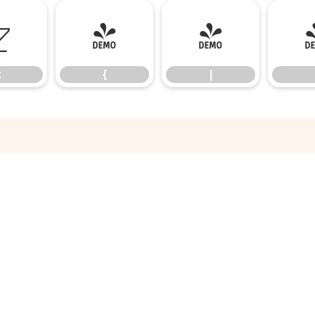
z
{
|
z
{
|