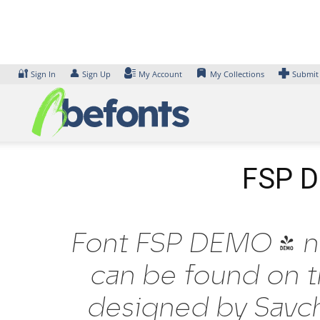
Skip
to
content
🔐
👤
Sign In
Sign Up
My Account
My Collections
Submit
FSP DE
Font FSP DEMO - nytr
can be found on t
designed by Savch