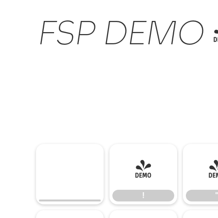
FSP DEMO - 
!
!