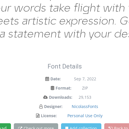
our words take flight with
s artistic expression. Ge
a statement with your de
Font Details
Date:
Sep 7, 2022
Format:
ZIP
Downloads:
29,153
Designer:
NicolassFonts
License:
Personal Use Only
oad
Check out more
Add collection
Back to