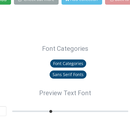
Font Categories
Font Categories
Sans Serif Fonts
Preview Text Font