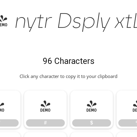
nytr Dsply xtLt
96 Characters
Click any character to copy it to your clipboard
"
#
$
"
#
$