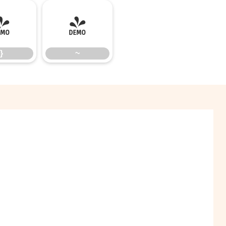
}
~
}
~