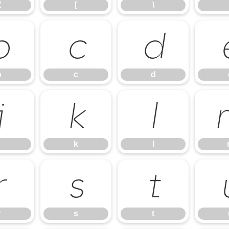
Z
[
\
b
c
d
b
c
d
j
k
l
k
l
r
s
t
r
s
t