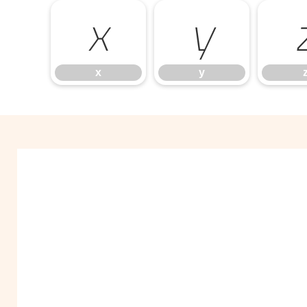
x
y
x
y