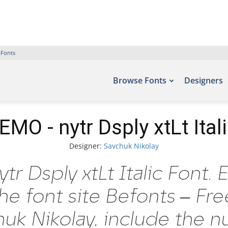
 Fonts
Browse Fonts
Designers
MO - nytr Dsply xtLt Ital
Designer:
Savchuk Nikolay
 Dsply xtLt Italic Font. 
he font site Befonts – Fr
uk Nikolay, include the n