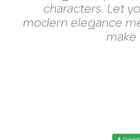
characters. Let y
modern elegance meet
make 
Downl