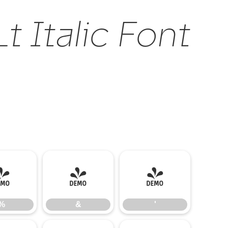
 Italic Font
%
&
'
%
&
'