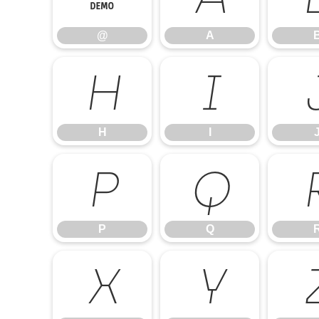
@
A
H
I
H
I
P
Q
P
Q
X
Y