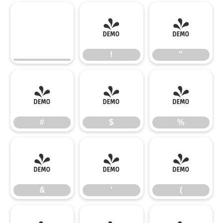
!
"
!
"
#
$
%
#
$
%
&
'
(
&
'
(