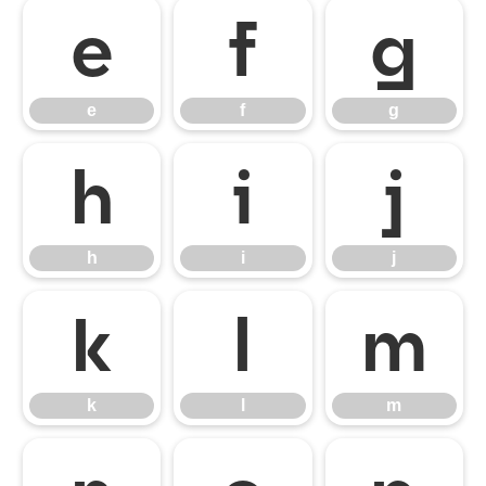
e
f
g
e
f
g
h
i
j
h
i
j
k
l
m
k
l
m