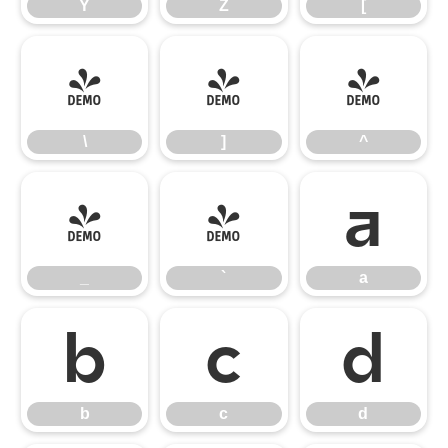
Y
Z
[
\
]
^
\
]
^
_
`
a
_
`
a
b
c
d
b
c
d