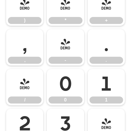
)
*
+
)
*
+
,
-
.
,
-
.
/
0
1
/
0
1
2
3
4