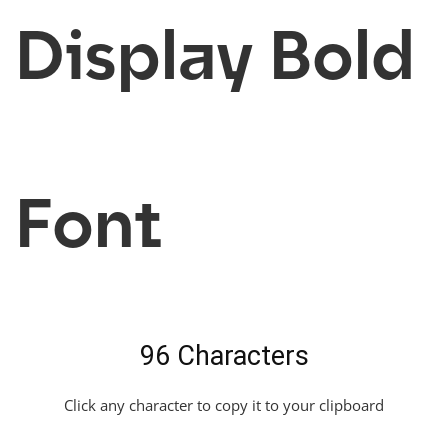
Display Bold
Font
96 Characters
Click any character to copy it to your clipboard