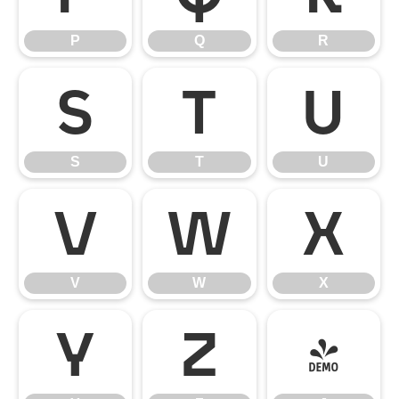
P
Q
R
S
T
U
S
T
U
V
W
X
V
W
X
Y
Z
[