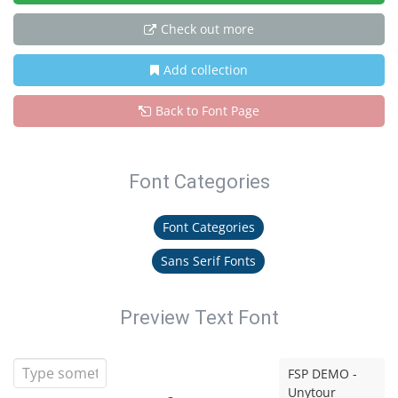
Check out more
Add collection
Back to Font Page
Font Categories
Font Categories
Sans Serif Fonts
Preview Text Font
FSP DEMO -
Unytour