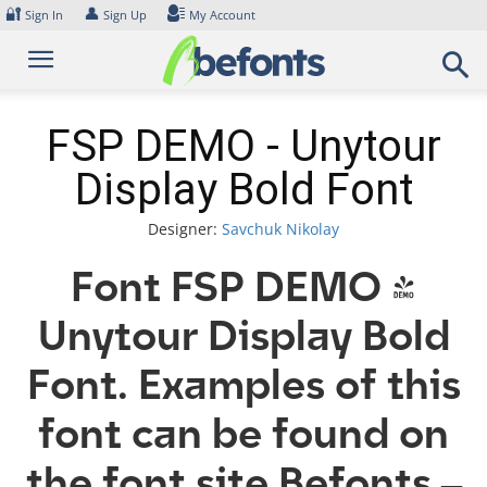
Skip
🔐
👤
Sign In
Sign Up
My Account
to
content
FSP DEMO - Unytour
Display Bold Font
Designer:
Savchuk Nikolay
Font FSP DEMO -
Unytour Display Bold
Font. Examples of this
font can be found on
the font site Befonts –