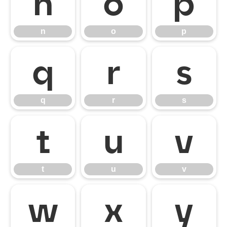
n
o
p
n
o
p
q
r
s
q
r
s
t
u
v
t
u
v
w
x
y