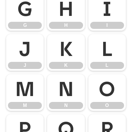
G
H
I
G
H
I
J
K
L
J
K
L
M
N
O
M
N
O
P
Q
R