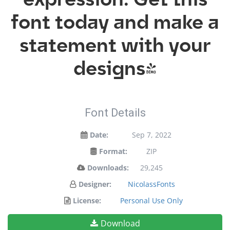
font today and make a
statement with your
designs!
Font Details
Date:
Sep 7, 2022
Format:
ZIP
Downloads:
29,245
Designer:
NicolassFonts
License:
Personal Use Only
Download