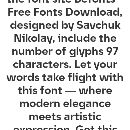
Free Fonts Download,
designed by Savchuk
Nikolay, include the
number of glyphs 97
characters. Let your
words take flight with
this font — where
modern elegance
meets artistic
expression. Get this