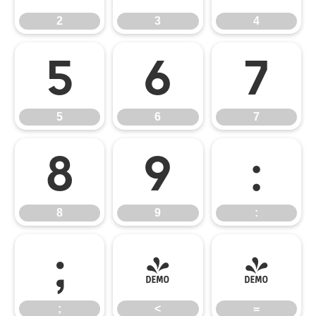
2
3
4
5
6
7
5
6
7
8
9
:
8
9
:
;
<
=
;
<
=