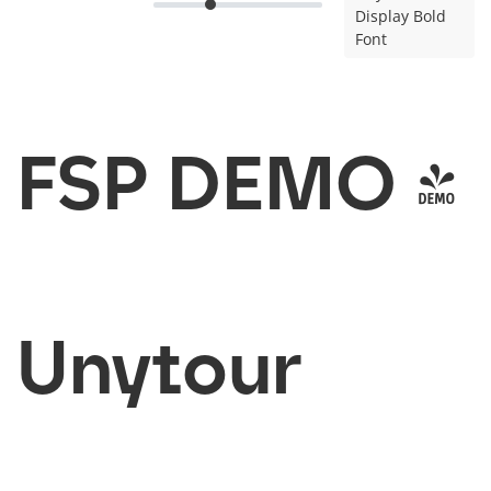
Display Bold
Font
FSP DEMO -
Unytour