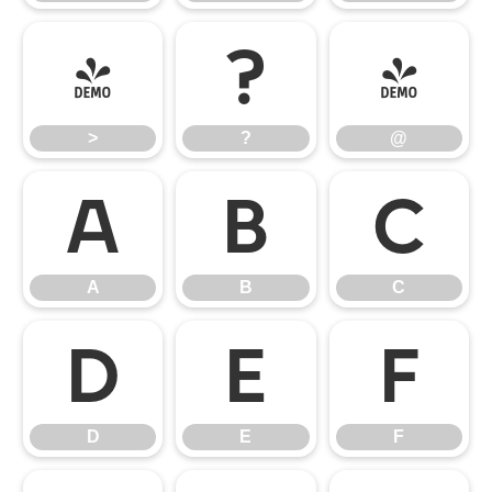
>
?
@
>
?
@
A
B
C
A
B
C
D
E
F
D
E
F