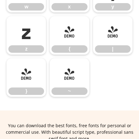
w
x
y
z
{
|
z
{
|
}
~
}
~
You can download the best fonts, free fonts for personal or
commercial use. With beautiful script type, professional sans
serif font and more.