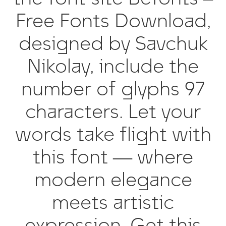
Free Fonts Download,
designed by Savchuk
Nikolay, include the
number of glyphs 97
characters. Let your
words take flight with
this font — where
modern elegance
meets artistic
expression. Get this