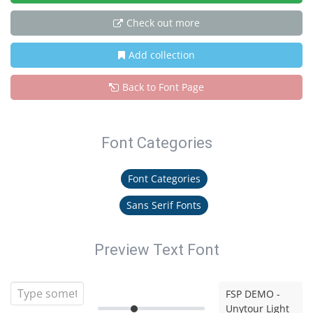
Check out more
Add collection
Back to Font Page
Font Categories
Font Categories
Sans Serif Fonts
Preview Text Font
FSP DEMO -
Unytour Light