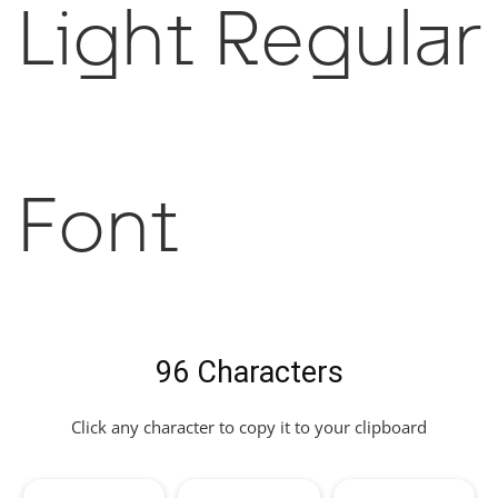
Light Regular
Font
96 Characters
Click any character to copy it to your clipboard