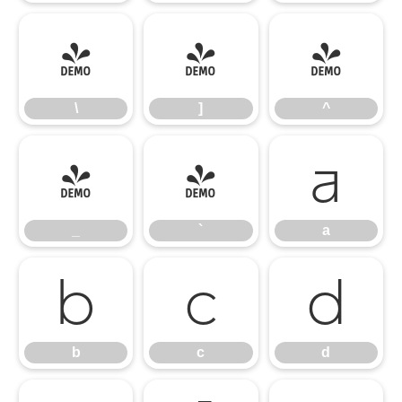
\
]
^
\
]
^
_
`
a
_
`
a
b
c
d
b
c
d