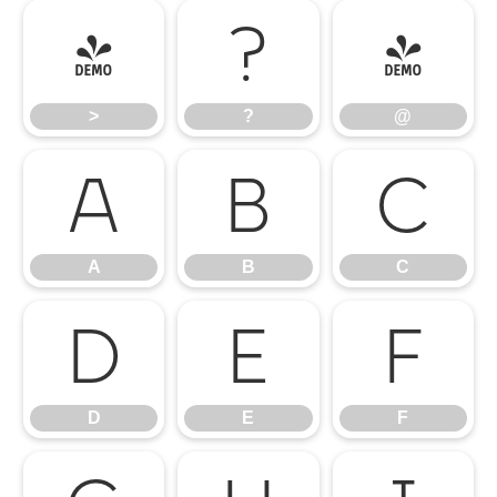
>
?
@
>
?
@
A
B
C
A
B
C
D
E
F
D
E
F