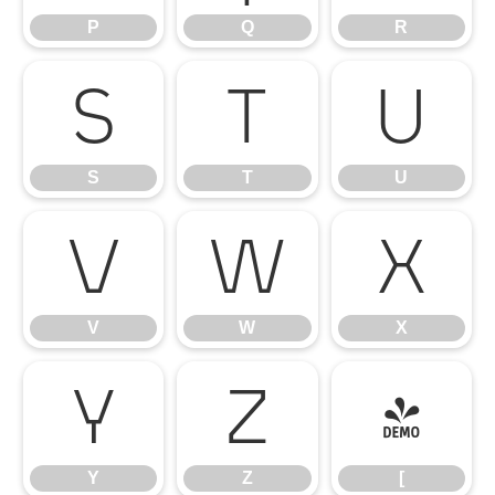
P
Q
R
S
T
U
S
T
U
V
W
X
V
W
X
Y
Z
[
Y
Z
[