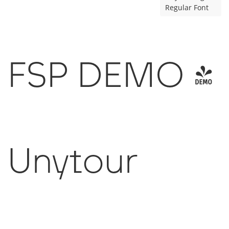
Regular Font
FSP DEMO -
Unytour