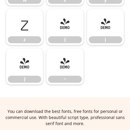
w
x
y
z
{
|
z
{
|
}
~
}
~
You can download the best fonts, free fonts for personal or
commercial use. With beautiful script type, professional sans
serif font and more.