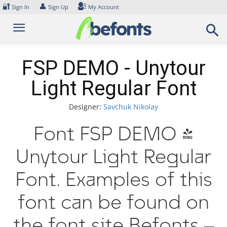
Skip
🔐
👤
Sign In
Sign Up
My Account
to
content
FSP DEMO - Unytour
Light Regular Font
Designer:
Savchuk Nikolay
Font FSP DEMO -
Unytour Light Regular
Font. Examples of this
font can be found on
the font site Befonts –