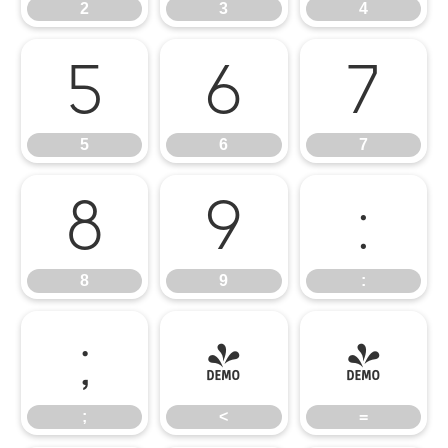
2
3
4
5
6
7
5
6
7
8
9
:
8
9
:
;
<
=
;
<
=