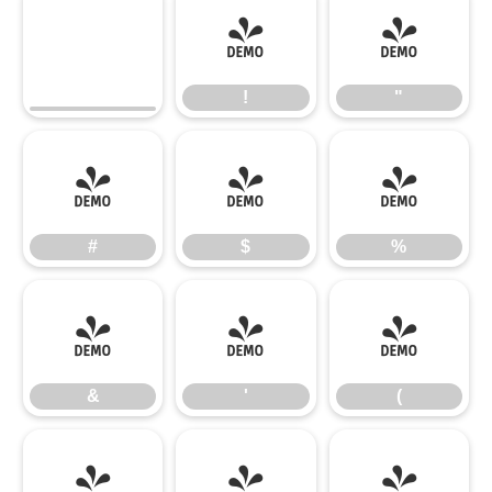
!
"
!
"
#
$
%
#
$
%
&
'
(
&
'
(
)
*
+