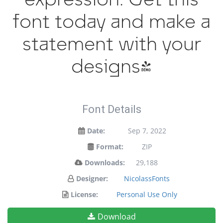
font today and make a
statement with your
designs!
Font Details
Date:
Sep 7, 2022
Format:
ZIP
Downloads:
29,188
Designer:
NicolassFonts
License:
Personal Use Only
Download