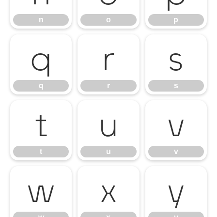
n
o
p
q
r
s
q
r
s
t
u
v
t
u
v
w
x
y