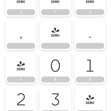
)
*
+
,
-
.
,
-
.
/
0
1
/
0
1
2
3
4