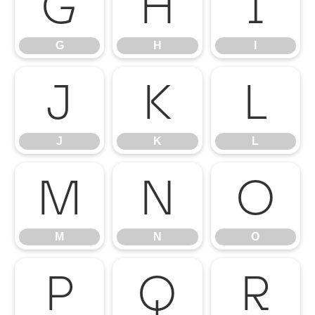
G
H
I
G
H
I
J
K
L
J
K
L
M
N
O
M
N
O
P
Q
R