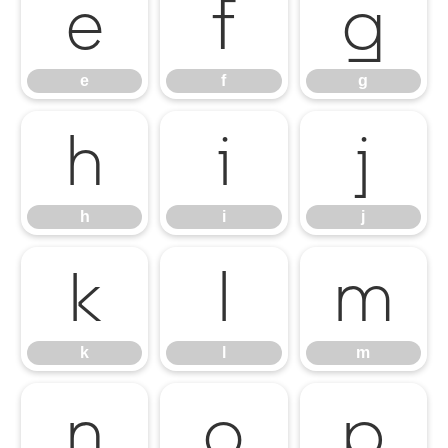
e
f
g
e
f
g
h
i
j
h
i
j
k
l
m
k
l
m
n
o
p