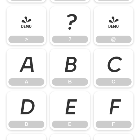
>
?
@
>
?
@
A
B
C
A
B
C
D
E
F
D
E
F