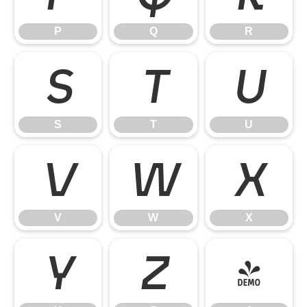
P
Q
R
S
T
U
S
T
U
V
W
X
V
W
X
Y
Z
[