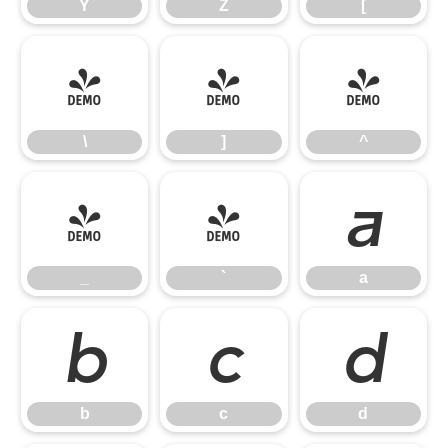
Y
Z
[
\
]
^
\
]
^
_
`
a
_
`
a
b
c
d
b
c
d