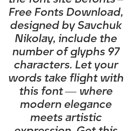
Free Fonts Download,
designed by Savchuk
Nikolay, include the
number of glyphs 97
characters. Let your
words take flight with
this font — where
modern elegance
meets artistic
expression. Get this