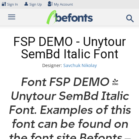
Skip
🔐
👤
Sign In
Sign Up
My Account
to
content
FSP DEMO - Unytour
SemBd Italic Font
Designer:
Savchuk Nikolay
Font FSP DEMO -
Unytour SemBd Italic
Font. Examples of this
font can be found on
the font site Befonts –