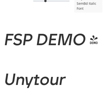
SemBd Italic
Font
FSP DEMO -
Unytour