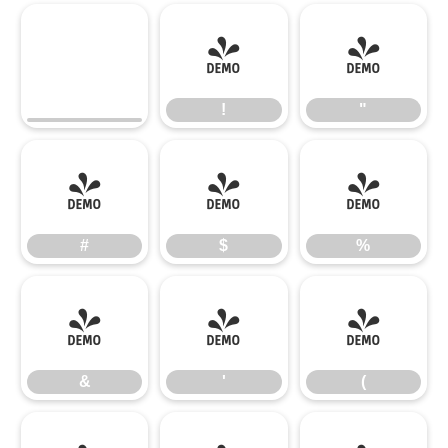
!
"
!
"
#
$
%
#
$
%
&
'
(
&
'
(