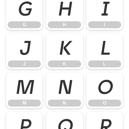
G
H
I
G
H
I
J
K
L
J
K
L
M
N
O
M
N
O
P
Q
R