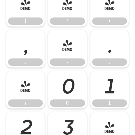
)
*
+
)
*
+
,
-
.
,
-
.
/
0
1
/
0
1
2
3
4