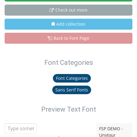
Check out more
Add collection
Back to Font Page
Font Categories
Font Categories
Sans Serif Fonts
Preview Text Font
FSP DEMO -
Unytour