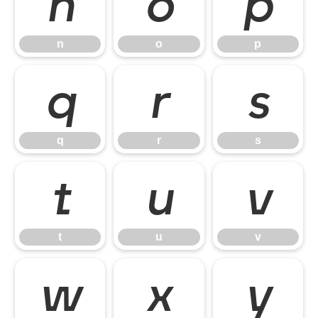
n
o
p
n
o
p
q
r
s
q
r
s
t
u
v
t
u
v
w
x
y