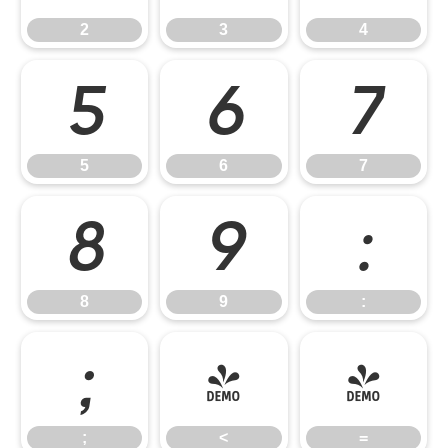
2
3
4
5
6
7
5
6
7
8
9
:
8
9
:
;
<
=
;
<
=