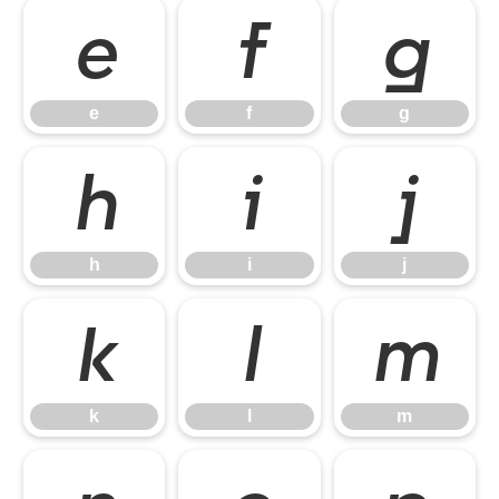
e
f
g
e
f
g
h
i
j
h
i
j
k
l
m
k
l
m