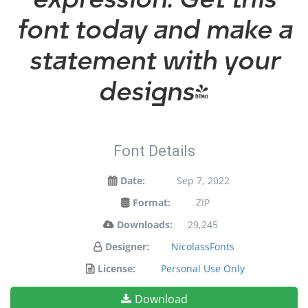
font today and make a
statement with your
designs!
Font Details
Date:
Sep 7, 2022
Format:
ZIP
Downloads:
29,245
Designer:
NicolassFonts
License:
Personal Use Only
Download