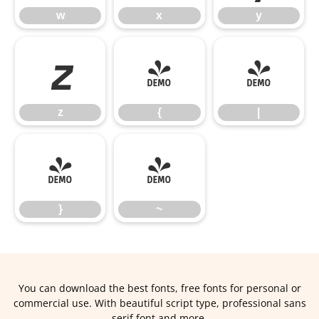
w
x
y
z
{
|
z
{
|
}
~
}
~
You can download the best fonts, free fonts for personal or
commercial use. With beautiful script type, professional sans
serif font and more.