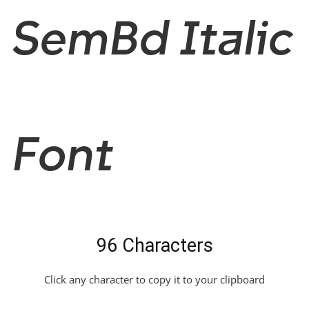
SemBd Italic
Font
96 Characters
Click any character to copy it to your clipboard