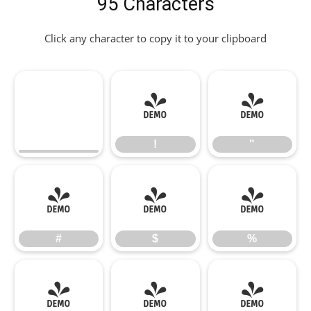
95 Characters
Click any character to copy it to your clipboard
!
"
!
"
#
$
%
#
$
%
&
'
(