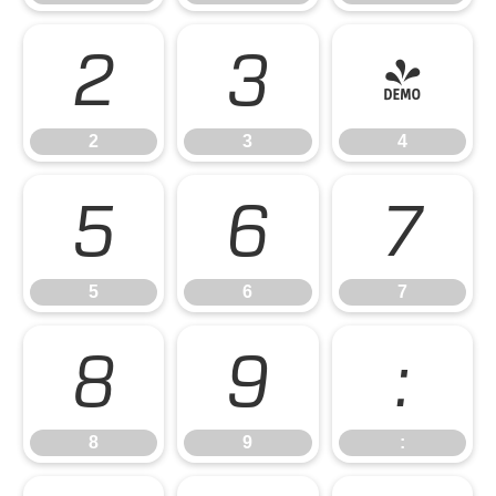
2
3
4
2
3
4
5
6
7
5
6
7
8
9
:
8
9
: