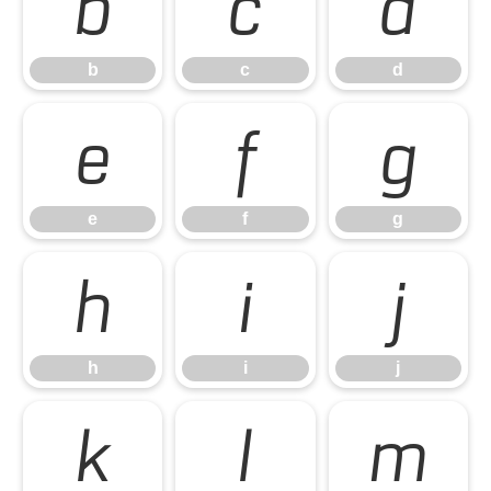
b
c
d
b
c
d
e
f
g
e
f
g
h
i
j
h
i
j
k
l
m