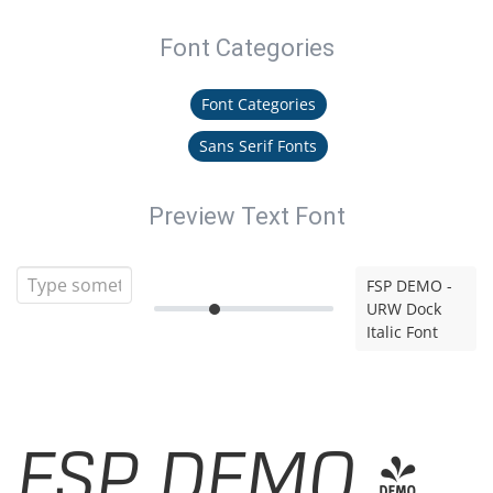
Font Categories
Font Categories
Sans Serif Fonts
Preview Text Font
FSP DEMO -
URW Dock
Italic Font
FSP DEMO -