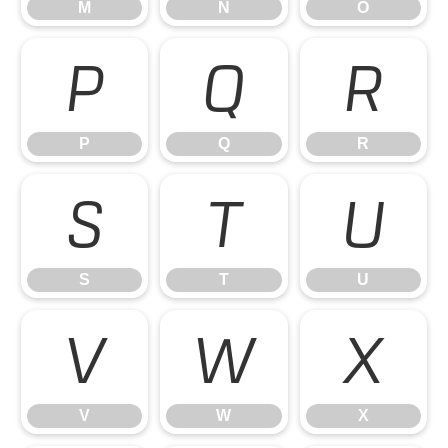
M
N
O
P
Q
R
P
Q
R
S
T
U
S
T
U
V
W
X
V
W
X