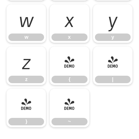
w
x
y
w
x
y
z
{
|
z
{
|
}
~
}
~