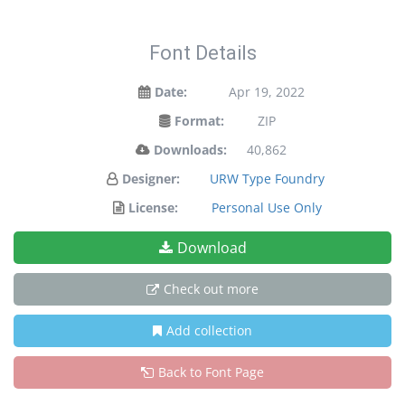
Font Details
Date:
Apr 19, 2022
Format:
ZIP
Downloads:
40,862
Designer:
URW Type Foundry
License:
Personal Use Only
Download
Check out more
Add collection
Back to Font Page