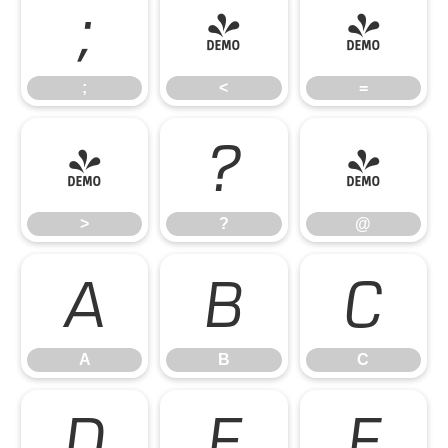
;
<
=
;
<
=
>
?
@
>
?
@
A
B
C
A
B
C
D
E
F