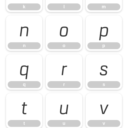
k
l
m
n
o
p
n
o
p
q
r
s
q
r
s
t
u
v
t
u
v