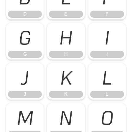
D
E
F
G
H
I
G
H
I
J
K
L
J
K
L
M
N
O