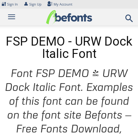
Skip
🔐
👤
Sign In
Sign Up
My Account
to
content
FSP DEMO - URW Dock
Italic Font
Font FSP DEMO - URW
Dock Italic Font. Examples
of this font can be found
on the font site Befonts –
Free Fonts Download,