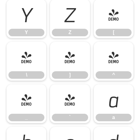
Y
Z
[
Y
Z
[
\
]
^
\
]
^
_
`
a
_
`
a