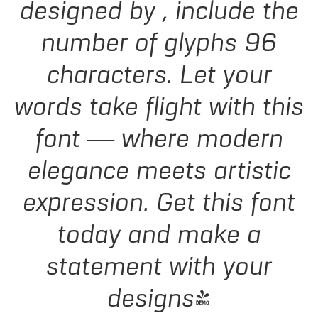
designed by , include the
number of glyphs 96
characters. Let your
words take flight with this
font — where modern
elegance meets artistic
expression. Get this font
today and make a
statement with your
designs!