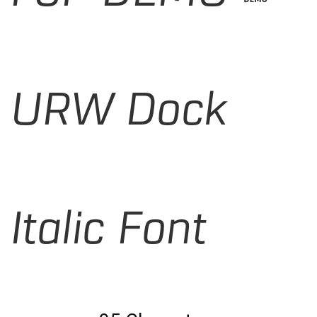
URW Dock
Italic Font