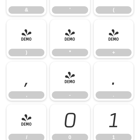
&
'
(
)
*
+
)
*
+
,
-
.
,
-
.
/
0
1
/
0
1