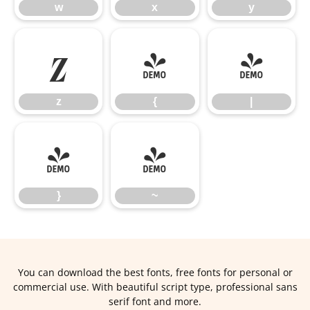
w
x
y
z
{
|
z
{
|
}
~
}
~
You can download the best fonts, free fonts for personal or
commercial use. With beautiful script type, professional sans
serif font and more.