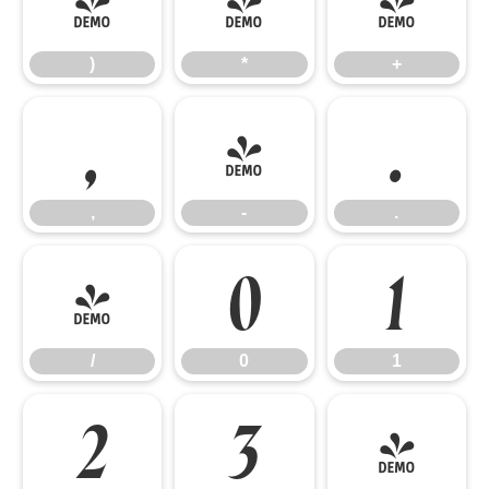
)
*
+
)
*
+
,
-
.
,
-
.
/
0
1
/
0
1
2
3
4