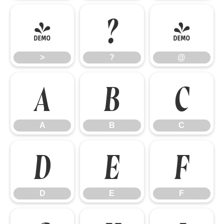
>
?
@
>
?
@
A
B
C
A
B
C
D
E
F
D
E
F