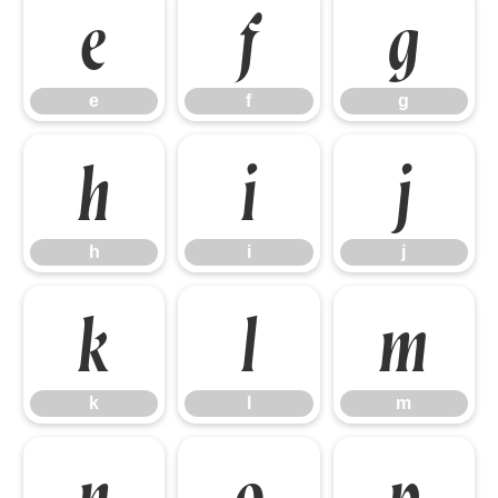
e
f
g
e
f
g
h
i
j
h
i
j
k
l
m
k
l
m
n
o
p