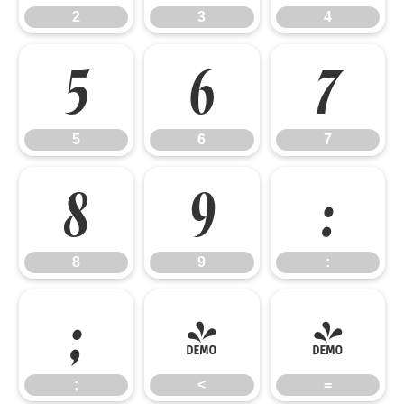
2
3
4
5
6
7
5
6
7
8
9
:
8
9
:
;
<
=
;
<
=