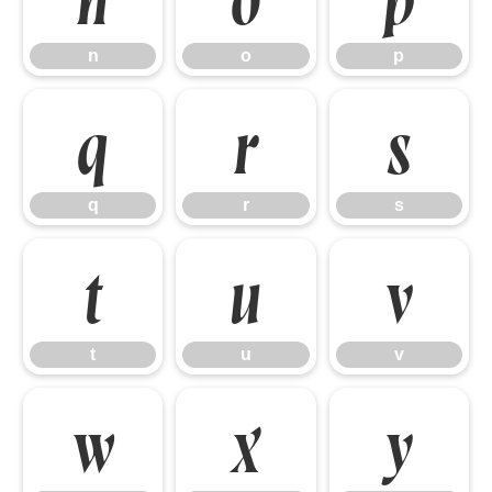
n
o
p
q
r
s
q
r
s
t
u
v
t
u
v
w
x
y