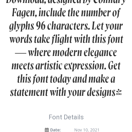
Fagen, include the number of
glyphs 96 characters. Let your
words take flight with this font
— where modern elegance
meets artistic expression. Get
this font today and make a
statement with your designs!
Font Details
Date:
Nov 10, 2021