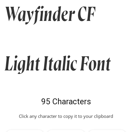
Wayfinder CF
Light Italic Font
95 Characters
Click any character to copy it to your clipboard