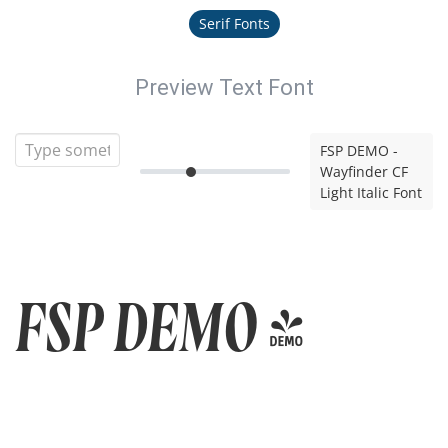
Serif Fonts
Preview Text Font
FSP DEMO -
Wayfinder CF
Light Italic Font
FSP DEMO -