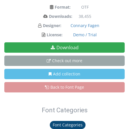
Format:
OTF
Downloads:
38,455
Designer:
Connary Fagen
License:
Demo / Trial
Download
Check out more
Add collection
Back to Font Page
Font Categories
Font Categories