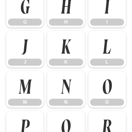
G
H
I
G
H
I
J
K
L
J
K
L
M
N
O
M
N
O
P
Q
R