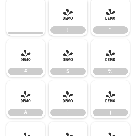
!
"
!
"
#
$
%
#
$
%
&
'
(
&
'
(