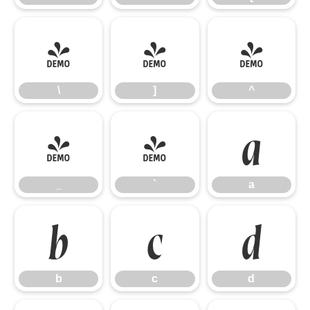
\
]
^
\
]
^
_
`
a
_
`
a
b
c
d
b
c
d