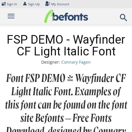
Skip
🔐
👤
Sign In
Sign Up
My Account
to
content
FSP DEMO - Wayfinder
CF Light Italic Font
Designer:
Connary Fagen
Font FSP DEMO - Wayfinder CF
Light Italic Font. Examples of
this font can be found on the font
site Befonts – Free Fonts
Download, designed by Connary