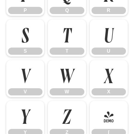
P
Q
R
S
T
U
S
T
U
V
W
X
V
W
X
Y
Z
[
Y
Z
[