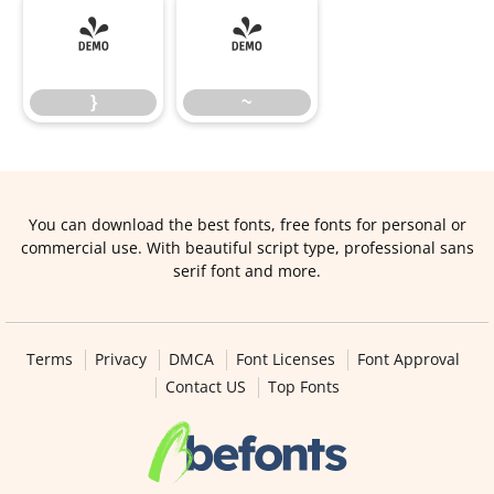
}
~
}
~
You can download the best fonts, free fonts for personal or
commercial use. With beautiful script type, professional sans
serif font and more.
Terms
Privacy
DMCA
Font Licenses
Font Approval
Contact US
Top Fonts