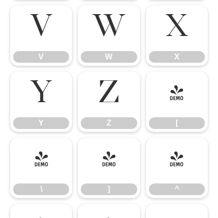
V
W
X
V
W
X
Y
Z
[
Y
Z
[
\
]
^
\
]
^