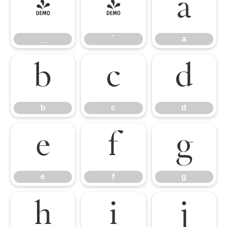
_
`
a
_
`
a
b
c
d
b
c
d
e
f
g
e
f
g
h
i
j