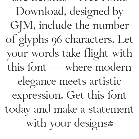
Download, designed by
GJM, include the number
of glyphs 96 characters. Let
your words take flight with
this font — where modern
elegance meets artistic
expression. Get this font
today and make a statement
with your designs!