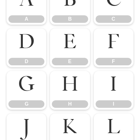
A
B
C
A
B
C
D
E
F
D
E
F
G
H
I
G
H
I
J
K
L