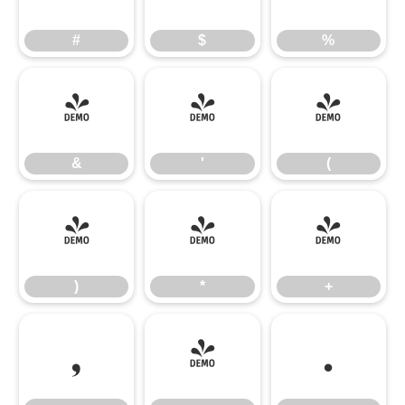
#
$
%
&
'
(
&
'
(
)
*
+
)
*
+
,
-
.