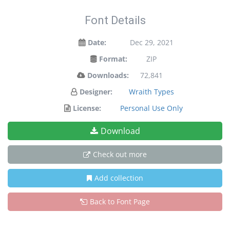
Font Details
Date:
Dec 29, 2021
Format:
ZIP
Downloads:
72,841
Designer:
Wraith Types
License:
Personal Use Only
Download
Check out more
Add collection
Back to Font Page