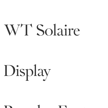
WT Solaire
Display