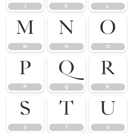
J
K
L
M
N
O
M
N
O
P
Q
R
P
Q
R
S
T
U
S
T
U