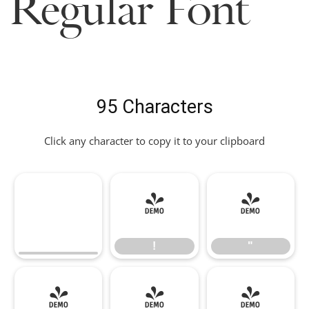
Regular Font
95 Characters
Click any character to copy it to your clipboard
!
"
!
"
#
$
%