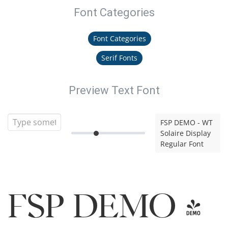
Font Categories
Font Categories
Serif Fonts
Preview Text Font
FSP DEMO - WT
Solaire Display
Regular Font
FSP DEMO -