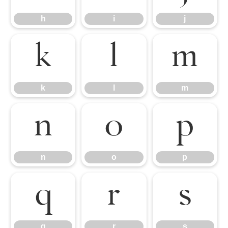
h
i
j
k
l
m
k
l
m
n
o
p
n
o
p
q
r
s
q
r
s