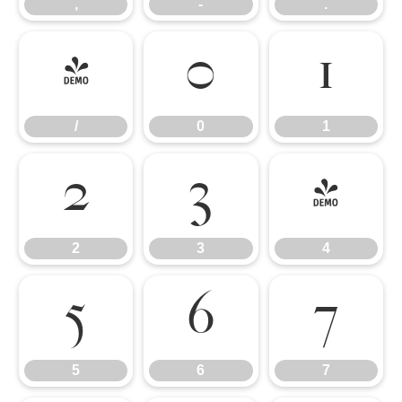
,
-
.
/
0
1
/
0
1
2
3
4
2
3
4
5
6
7
5
6
7