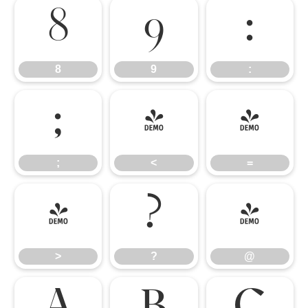
8
9
:
8
9
:
;
<
=
;
<
=
>
?
@
>
?
@