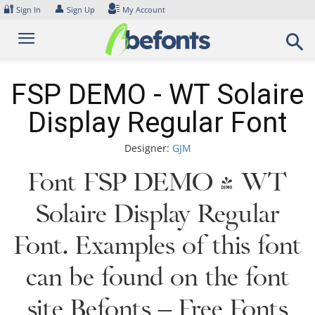
Skip
🔐
👤
Sign In
Sign Up
My Account
to
content
FSP DEMO - WT Solaire
Display Regular Font
Designer:
GJM
Font FSP DEMO - WT
Solaire Display Regular
Font. Examples of this font
can be found on the font
site Befonts – Free Fonts