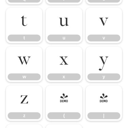
t
u
v
t
u
v
w
x
y
w
x
y
z
{
|
z
{
|