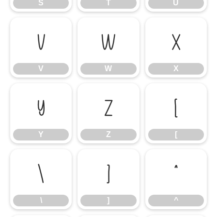
S
T
U
V
W
X
V
W
X
Y
Z
[
Y
Z
[
\
]
^
\
]
^