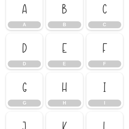
A
B
C
A
B
C
D
E
F
D
E
F
G
H
I
G
H
I
J
K
L