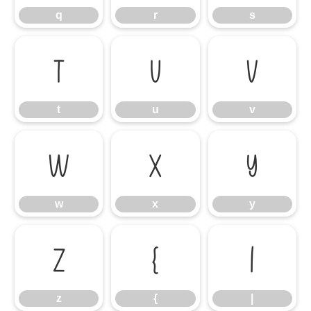
q
r
s
t
u
v
t
u
v
w
x
y
w
x
y
z
{
|
z
{
|