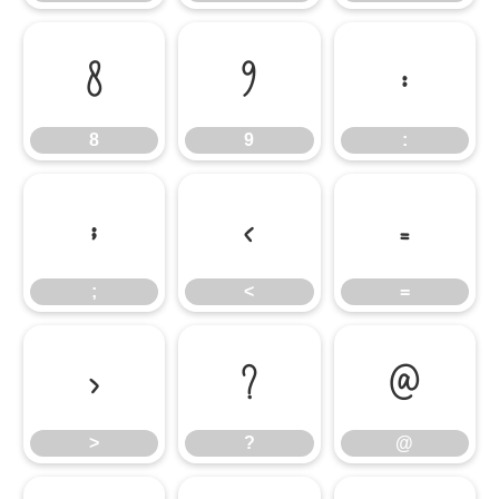
8
9
:
8
9
:
;
<
=
;
<
=
>
?
@
>
?
@