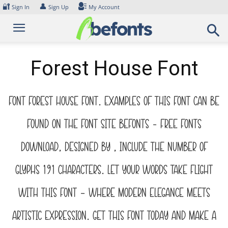
Skip
🔐
👤
Sign In
Sign Up
My Account
to
content
Forest House Font
Font Forest House Font. Examples of this font can be
found on the font site Befonts – Free Fonts
Download, designed by , include the number of
glyphs 191 characters. Let your words take flight
with this font — where modern elegance meets
artistic expression. Get this font today and make a