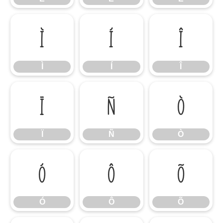
Ì
Í
Î
Ì
Í
Î
Ï
Ñ
Ò
Ï
Ñ
Ò
Ó
Ô
Õ
Ó
Ô
Õ