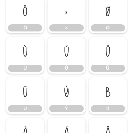
Ö
×
Ø
Ö
×
Ø
Ù
Ú
Û
Ù
Ú
Û
Ü
Ý
ß
Ü
Ý
ß
à
á
â