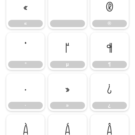
«
®
«
®
°
µ
¶
°
µ
¶
·
»
¿
·
»
¿
À
Á
Â