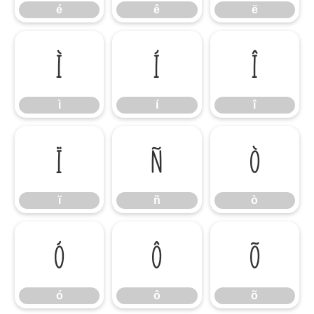
é
ê
ë
ì
í
î
ì
í
î
ï
ñ
ò
ï
ñ
ò
ó
ô
õ
ó
ô
õ