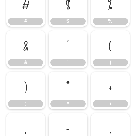
#
$
%
#
$
%
&
'
(
&
'
(
)
*
+
)
*
+
,
-
.