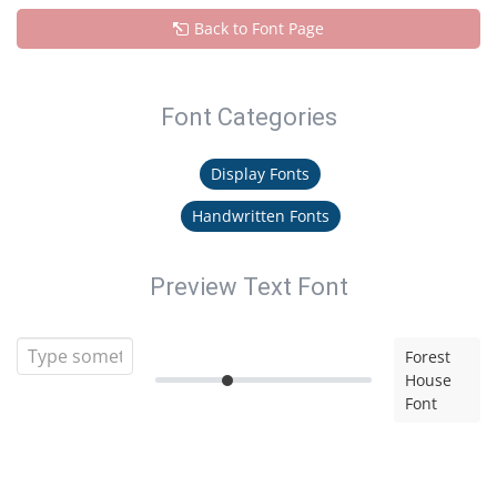
Back to Font Page
Font Categories
Display Fonts
Handwritten Fonts
Preview Text Font
Forest
House
Font