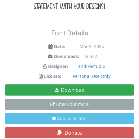
statement with your designs!
Font Details
Date:
Mar 5, 2024
Downloads:
6,532
Designer:
andikastudio
License:
Personal Use Only
Download
Check out more
Add collection
Donate