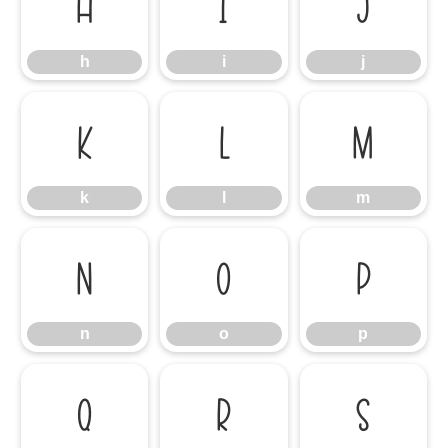
h
i
j
h
i
j
k
l
m
k
l
m
n
o
p
n
o
p
q
r
s