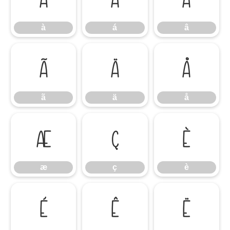
à
á
â
ã
ä
å
ã
ä
å
æ
ç
è
æ
ç
è
é
ê
ë