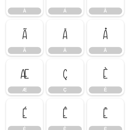
À
Á
Â
Ã
Ä
Å
Ã
Ä
Å
Æ
Ç
È
Æ
Ç
È
É
Ê
Ë
É
Ê
Ë