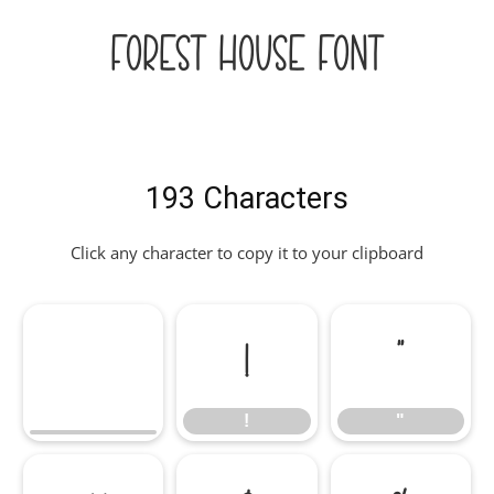
Forest House Font
193 Characters
Click any character to copy it to your clipboard
!
"
!
"