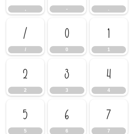
,
-
.
/
0
1
/
0
1
2
3
4
2
3
4
5
6
7
5
6
7