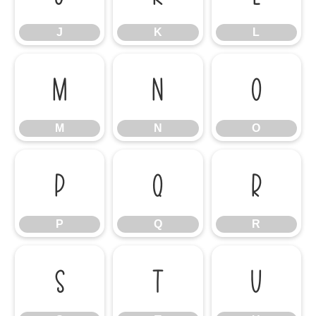
J
K
L
M
N
O
M
N
O
P
Q
R
P
Q
R
S
T
U