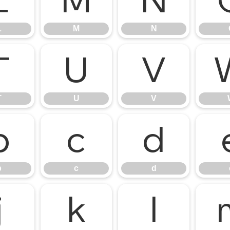
L
M
N
L
M
N
T
U
V
T
U
V
b
c
d
b
c
d
j
k
l