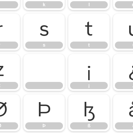
k
l
r
s
t
r
s
t
z
¡
z
¡
Ø
Þ
ß
Ø
Þ
ß