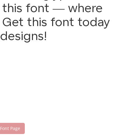
h this font — where
Get this font today
designs!
 Font Page