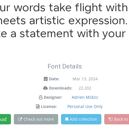
ur words take flight wit
ets artistic expression. 
e a statement with your 
Font Details
Date:
Mar 13, 2024
Downloads:
22,202
Designer:
Adrien Midzic
License:
Personal Use Only
oad
Check out more
Add collection
Back to