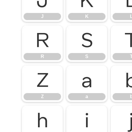
J
K
J
K
R
S
R
S
Z
a
Z
a
h
i