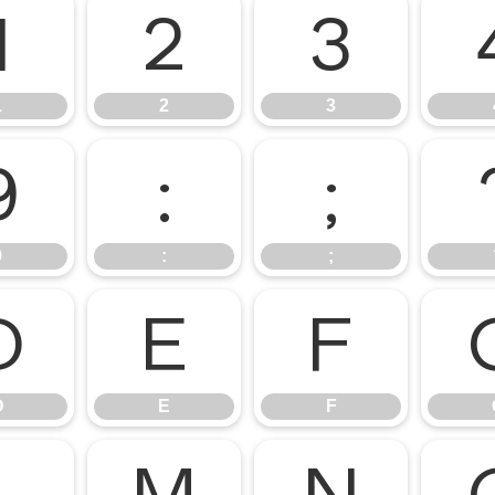
1
2
3
1
2
3
9
:
;
9
:
;
D
E
F
D
E
F