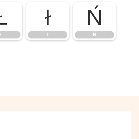
Ł
ł
Ń
Ł
ł
Ń