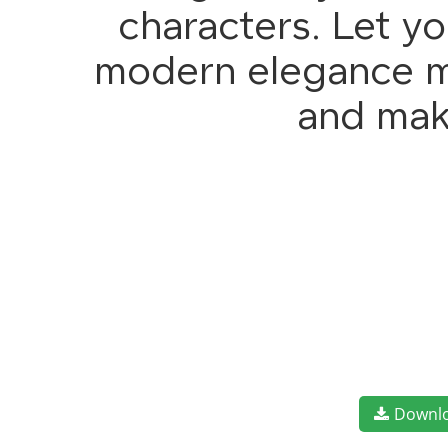
characters. Let yo
modern elegance me
and mak
Downl