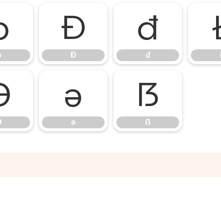
þ
Đ
đ
þ
Đ
đ
Ə
ə
ẞ
Ə
ə
ẞ