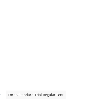
Forno Standard Trial Regular Font