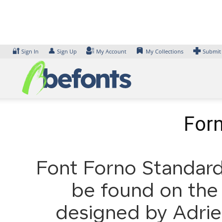
Skip
to
content
🔐
👤
Sign In
Sign Up
My Account
My Collections
Submit
Forn
Font Forno Standard 
be found on the 
designed by Adrie