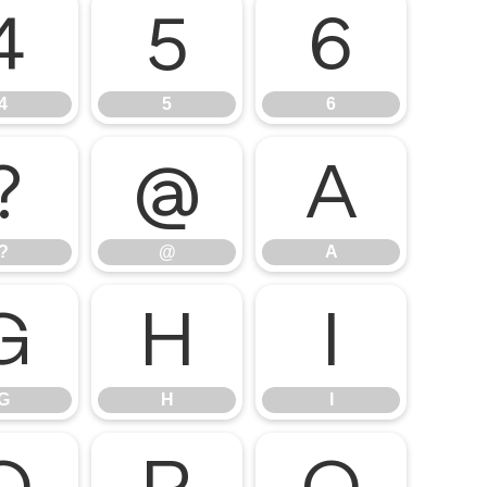
4
5
6
4
5
6
?
@
A
?
@
A
G
H
I
G
H
I