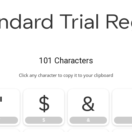
ndard Trial Re
101 Characters
Click any character to copy it to your clipboard
"
$
&
"
$
&