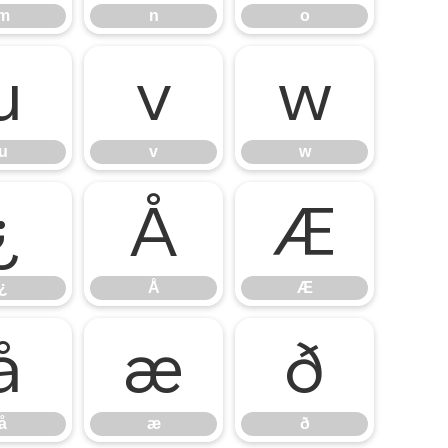
m
n
o
u
v
w
u
v
w
¿
Å
Æ
¿
Å
Æ
å
æ
ð
å
æ
ð