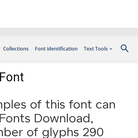
Collections
Font identification
Text Tools
 Font
ples of this font can
e Fonts Download,
mber of glyphs 290