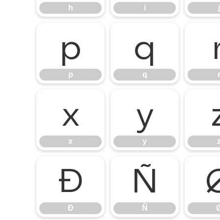
h
i
j
p
q
p
q
x
y
x
y
Ð
Ñ
Ð
Ñ