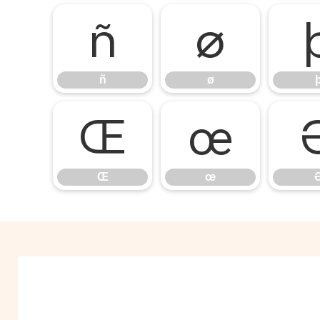
ñ
ø
ñ
ø
Œ
œ
Œ
œ