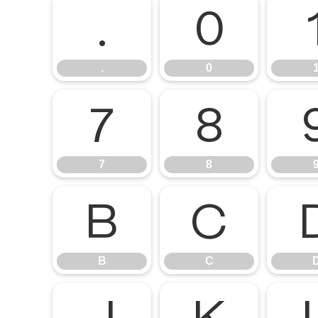
.
0
.
0
7
8
7
8
B
C
B
C