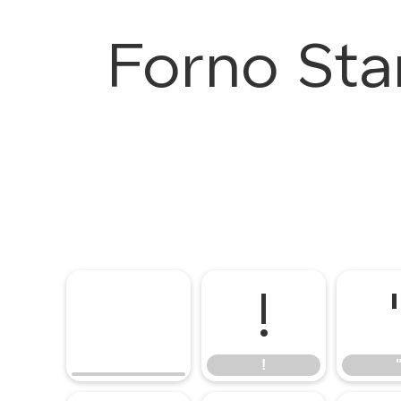
Forno Sta
!
!