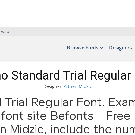
 Fonts
Browse Fonts
Designers
o Standard Trial Regular
Designer:
Adrien Midzic
Trial Regular Font. Exam
font site Befonts – Fre
n Midzic, include the nu