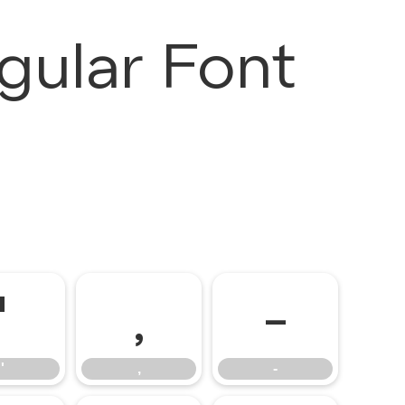
gular Font
'
,
-
'
,
-