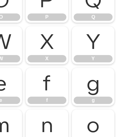
O
P
Q
O
P
Q
W
X
Y
W
X
Y
e
f
g
e
f
g
m
n
o