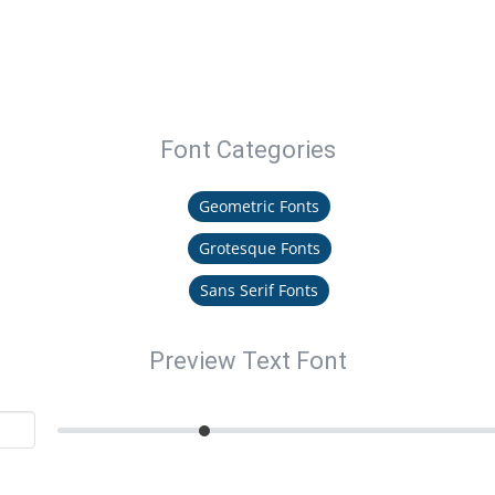
Font Categories
Geometric Fonts
Grotesque Fonts
Sans Serif Fonts
Preview Text Font