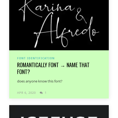
FONT IDENTIFICATION
ROMANTICALLY FONT → NAME THAT
FONT?
does anyone know this font?
APR 6, 2020
1