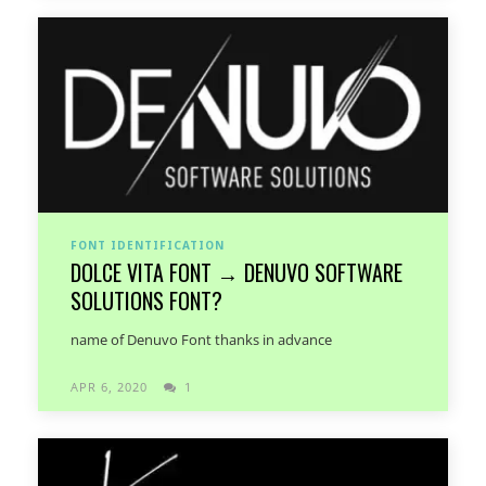
FONT IDENTIFICATION
DOLCE VITA FONT → DENUVO SOFTWARE
SOLUTIONS FONT?
name of Denuvo Font thanks in advance
APR 6, 2020
1