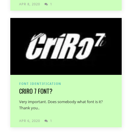
APR 8, 2020
1
FONT IDENTIFICATION
CRIRO 7 FONT?
Very important. Does somebody what font is it?
Thank you..
APR 6, 2020
1