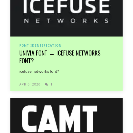
FONT IDENTIFICATION
UNIVIA FONT → ICEFUSE NETWORKS
FONT?
icefuse networks font?
APR 6, 2020
1