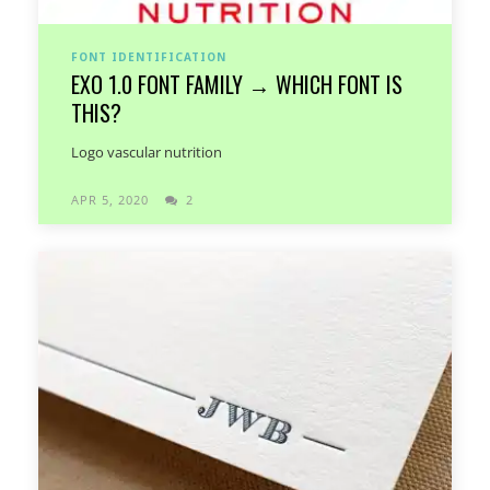
FONT IDENTIFICATION
EXO 1.0 FONT FAMILY → WHICH FONT IS
THIS?
Logo vascular nutrition
APR 5, 2020
2