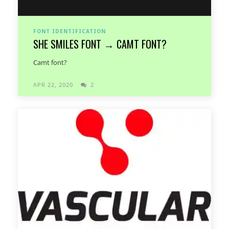
FONT IDENTIFICATION
SHE SMILES FONT → CAMT FONT?
Camt font?
APR 22, 2020
2