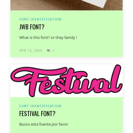
FONT IDENTIFICATION
JWB FONT?
What is this font? or they family !
APR 12, 2020
1
FONT IDENTIFICATION
FESTIVAL FONT?
Busco esta fuente por favor