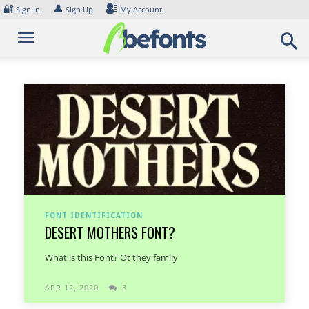
Skip
🔐
👤
Sign In
Sign Up
My Account
to
content
FONT IDENTIFICATION
DESERT MOTHERS FONT?
What is this Font? Ot they family
APR 12, 2020
3