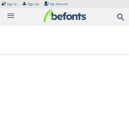
Skip
🔐
👤
Sign In
Sign Up
My Account
to
content