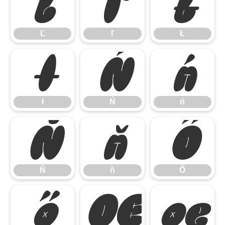
Ľ
ľ
Ł
Ľ
ľ
Ł
ł
Ń
ń
ł
Ń
ń
Ň
ň
Ő
Ň
ň
Ő
ő
Œ
œ