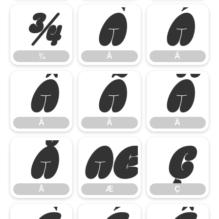
¾
À
Á
¾
À
Á
Â
Ã
Ä
Â
Ã
Ä
Å
Æ
Ç
Å
Æ
Ç