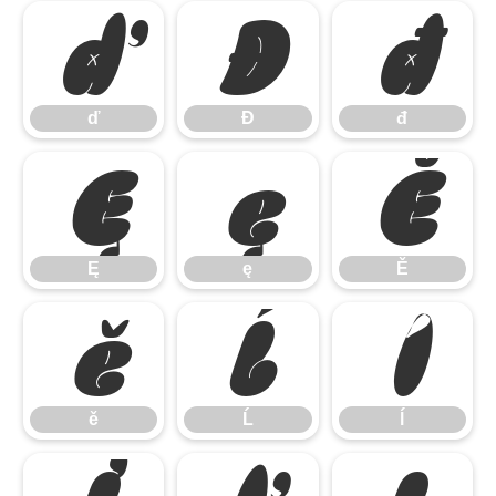
ď
Đ
đ
ď
Đ
đ
Ę
ę
Ě
Ę
ę
Ě
ě
Ĺ
ĺ
ě
Ĺ
ĺ