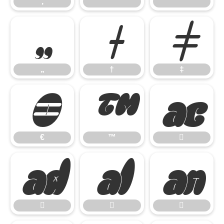
‚
“
”
„
†
‡
„
†
‡
€
™

€
™






