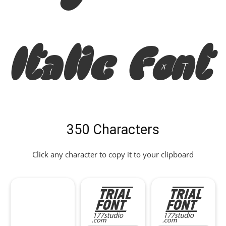
Italic Font
350 Characters
Click any character to copy it to your clipboard
!
"