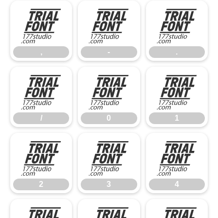
,
-
.
,
-
.
/
0
1
/
0
1
2
3
4
2
3
4