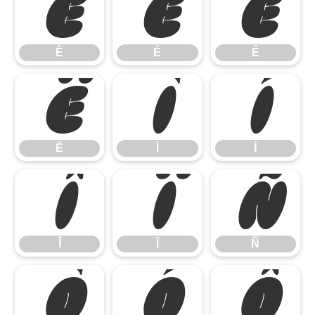
È
É
Ê
È
É
Ê
Ë
Ì
Í
Ë
Ì
Í
Î
Ï
Ñ
Î
Ï
Ñ
Ò
Ó
Ô