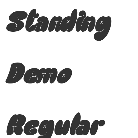
Standing
Demo
Regular