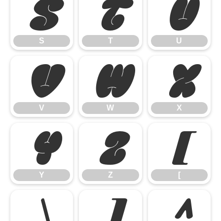
S
T
U
S
T
U
V
W
X
V
W
X
Y
Z
[
Y
Z
[
\
]
^