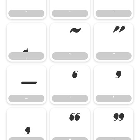
˘
˙
˚
˛
˜
˝
˛
˜
˝
–
‘
’
–
‘
’
‚
“
”