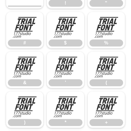
!
"
#
$
%
#
$
%
&
'
(
&
'
(
)
*
+
)
*
+