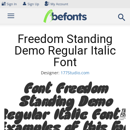
Skip
🔐
👤
Sign In
Sign Up
My Account
to
content
Freedom Standing
Demo Regular Italic
Font
Designer:
177Studio.com
Font Freedom
Standing Demo
Regular Italic Font
Examples of this fon