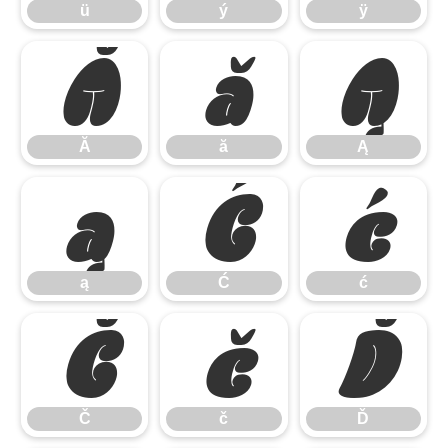
ü
ý
ÿ
Ă
ă
Ą
Ă
ă
Ą
ą
Ć
ć
ą
Ć
ć
Č
č
Ď
Č
č
Ď