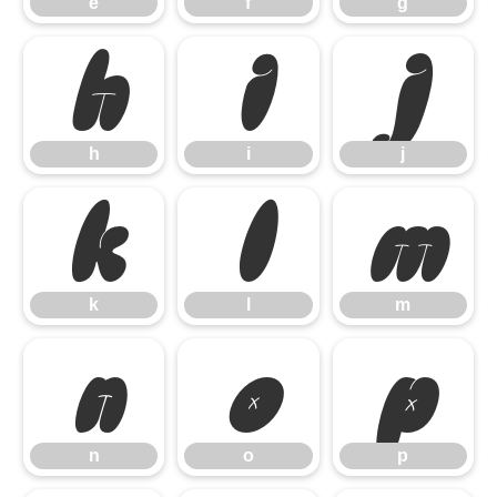
e
f
g
h
i
j
h
i
j
k
l
m
k
l
m
n
o
p
n
o
p