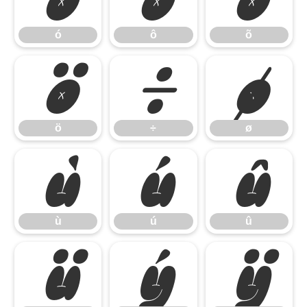
ó
ô
õ
ö
÷
ø
ö
÷
ø
ù
ú
û
ù
ú
û
ü
ý
ÿ