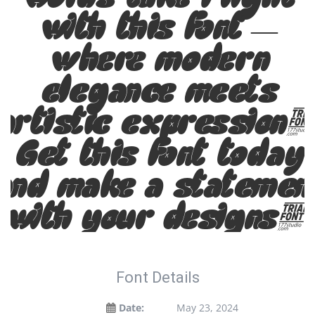
with this font —
where modern
elegance meets
artistic expression
Get this font today
and make a statemen
with your designs!
Font Details
Date:
May 23, 2024