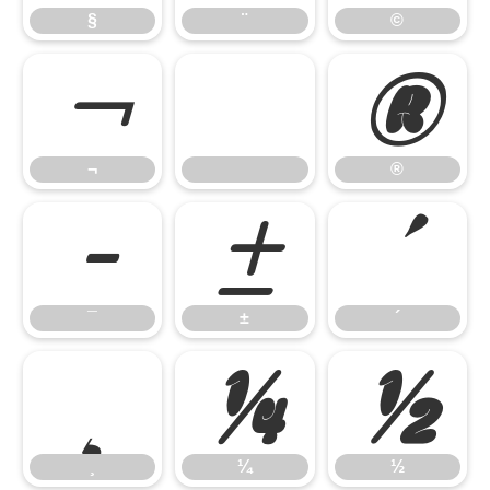
§
¨
©
¬
®
¬
®
¯
±
´
¯
±
´
¸
¼
½
¸
¼
½