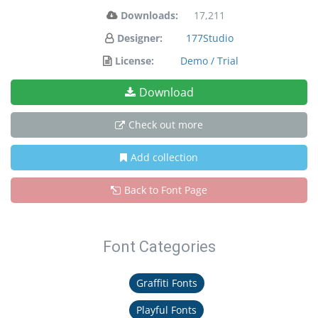
Downloads:
17,211
Designer:
177Studio
License:
Demo / Trial
Download
Check out more
Add collection
Back to Font Page
Font Categories
Graffiti Fonts
Playful Fonts