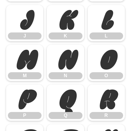
J
K
L
J
K
L
M
N
O
M
N
O
P
Q
R
P
Q
R