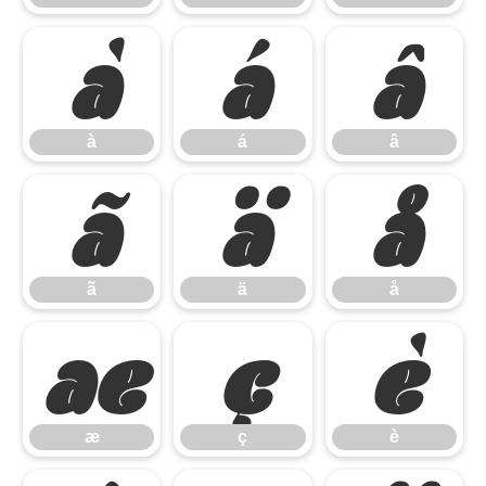
à
á
â
à
á
â
ã
ä
å
ã
ä
å
æ
ç
è
æ
ç
è