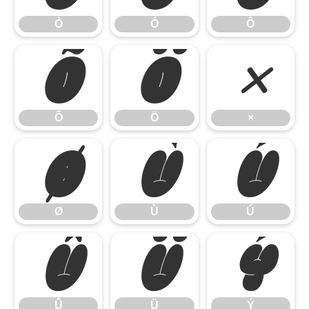
Ò
Ó
Ô
Õ
Ö
×
Õ
Ö
×
Ø
Ù
Ú
Ø
Ù
Ú
Û
Ü
Ý
Û
Ü
Ý