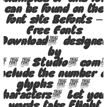
can be found on the
font site Befonts –
Free Fonts
Download, designe
by
177Studio.com
include the number o
glyphs 351
characters. Let you
words take flight