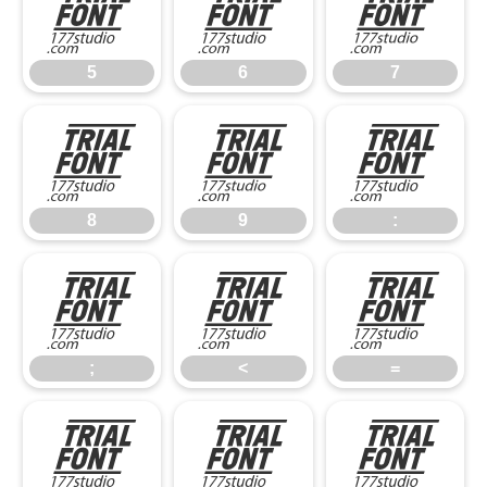
5
6
7
5
6
7
8
9
:
8
9
:
;
<
=
;
<
=
>
?
@