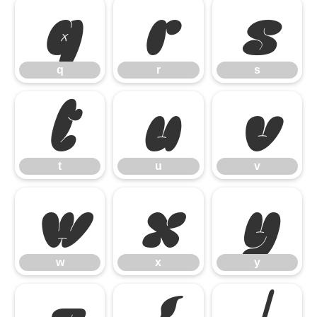
q
r
s
q
r
s
t
u
v
t
u
v
w
x
y
w
x
y