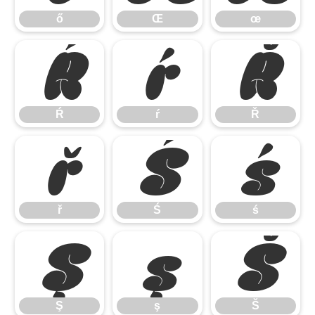
ő
Œ
œ
Ŕ
ŕ
Ř
Ŕ
ŕ
Ř
ř
Ś
ś
ř
Ś
ś
Ş
ş
Š
Ş
ş
Š