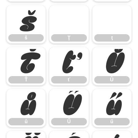
š
Ţ
ţ
š
Ţ
ţ
Ť
ť
Ů
Ť
ť
Ů
ů
Ű
ű
ů
Ű
ű