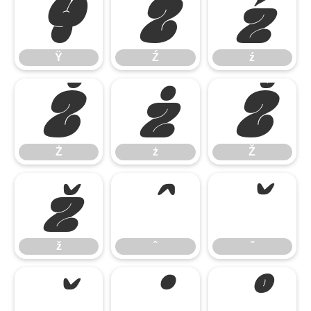
Ÿ
Ź
ź
Ÿ
Ź
ź
Ż
ż
Ž
Ż
ż
Ž
ž
ˆ
ˇ
ž
ˆ
ˇ
˘
˙
˚