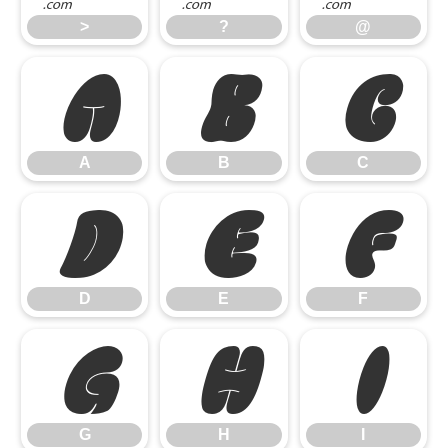
>
?
@
A
B
C
A
B
C
D
E
F
D
E
F
G
H
I
G
H
I