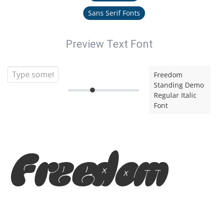
Sans Serif Fonts
Preview Text Font
Freedom
Standing Demo
Regular Italic
Font
Freedom