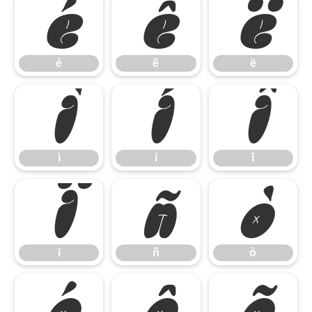
é
ê
ë
é
ê
ë
ì
í
î
ì
í
î
ï
ñ
ò
ï
ñ
ò
ó
ô
õ