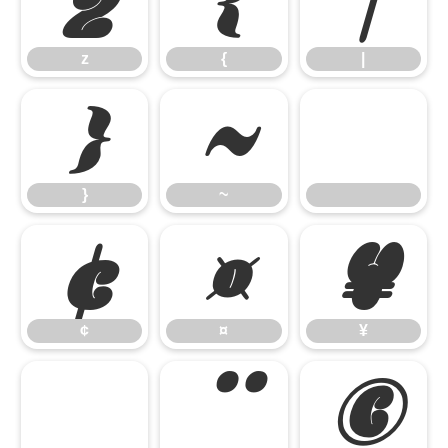
z
{
|
z
{
|
}
~
}
~
¢
¤
¥
¢
¤
¥
§
¨
©