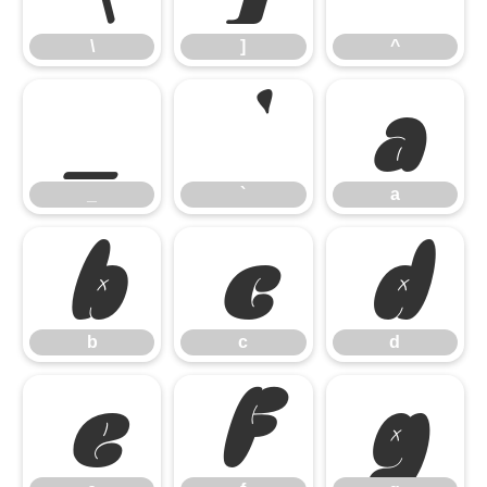
\
]
^
_
`
a
_
`
a
b
c
d
b
c
d
e
f
g