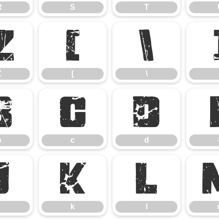
R
S
T
Z
[
\
Z
[
\
b
c
d
b
c
d
j
k
l
k
l