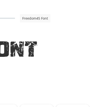
Freedom45 Font
ont