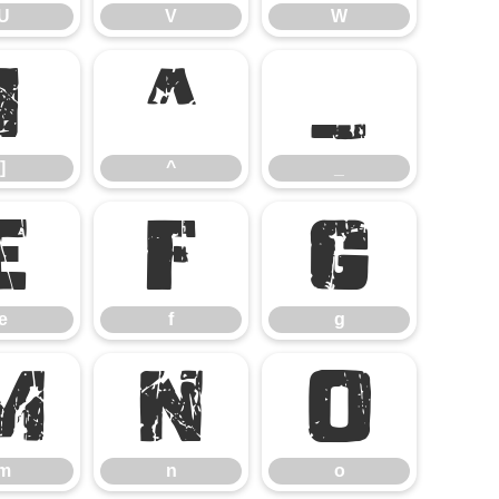
U
V
W
]
^
_
]
^
_
e
f
g
e
f
g
m
n
o
m
n
o