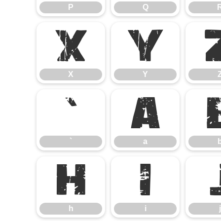
P
Q
X
Y
X
Y
`
a
`
a
h
i
h
i
j