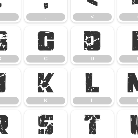
;
<
B
C
D
B
C
D
J
K
L
J
K
L
R
S
T