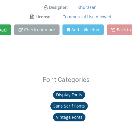
Designer:
Khurasan
License:
Commercial Use Allowed
oad
Check out more
Add collection
Back to
Font Categories
Display Fonts
Sans Serif Fonts
Vintage Fonts