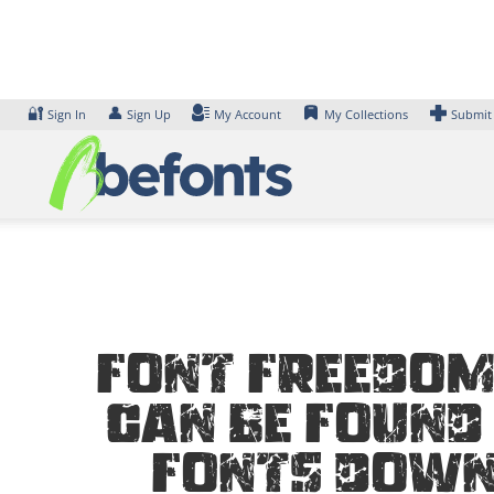
Skip
to
content
🔐
👤
Sign In
Sign Up
My Account
My Collections
Submit
Font Freedom
can be found 
Fonts Down