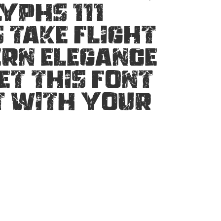
yphs 111
 take flight
ern elegance
et this font
t with your