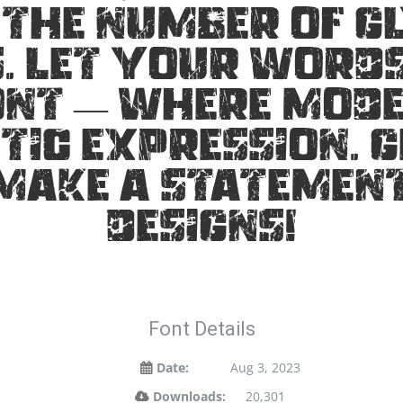
 the number of gl
 Let your words
ont — where mod
tic expression. G
make a statemen
designs!
Font Details
Date:
Aug 3, 2023
Downloads:
20,301