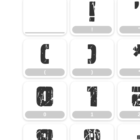
!
!
(
)
(
)
0
1
0
1
8
9