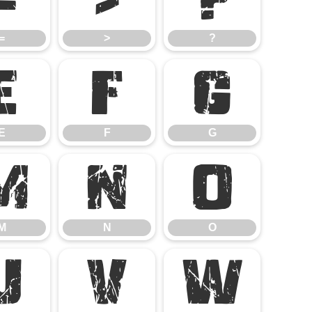
=
>
?
E
F
G
E
F
G
M
N
O
M
N
O
U
V
W