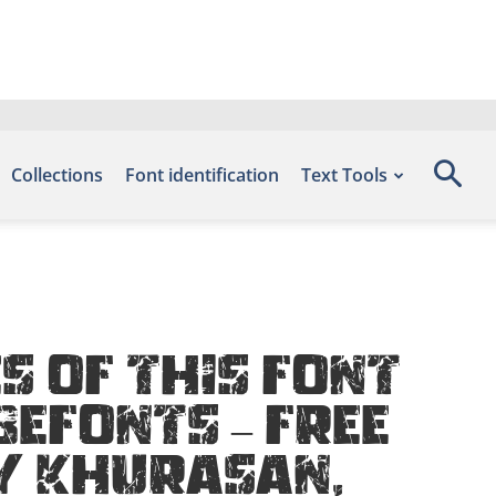
Collections
Font identification
Text Tools
 of this font
Befonts – Free
y Khurasan,