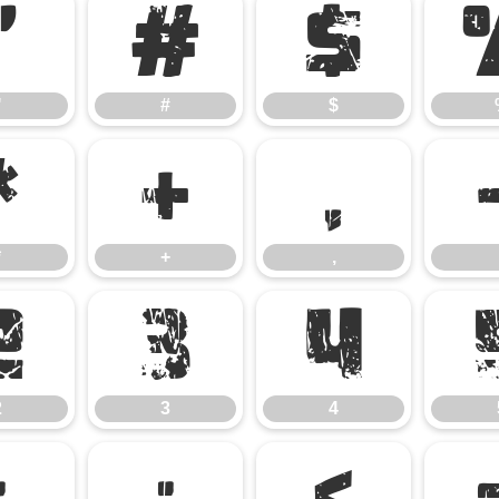
"
#
$
"
#
$
*
+
,
*
+
,
2
3
4
2
3
4
:
;
<