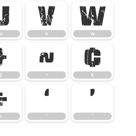
u
v
w
u
v
w
}
~
¢
}
~
¢
÷
‘
’
÷
‘
’