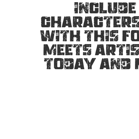
include
characters.
with this f
meets artis
today and 