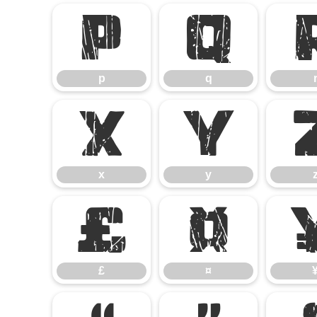
p
q
p
q
x
y
x
y
£
¤
£
¤