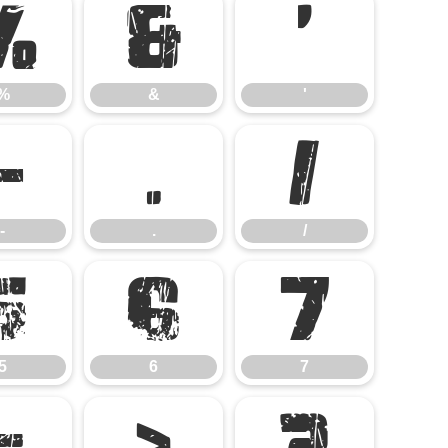
%
&
'
%
&
'
-
.
/
-
.
/
5
6
7
5
6
7
=
>
?