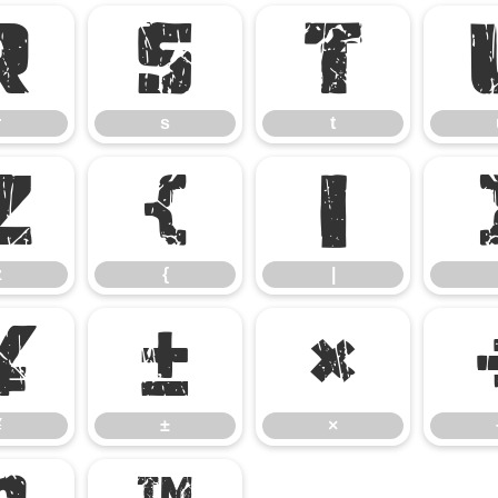
r
s
t
r
s
t
z
{
|
z
{
|
¥
±
×
¥
±
×