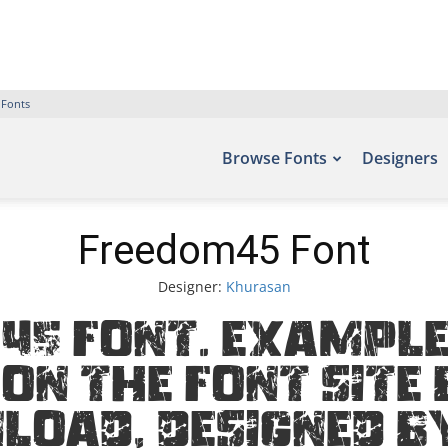
 Fonts
Browse Fonts
Designers
Freedom45 Font
Designer:
Khurasan
45 Font. Examples
on the font site 
load, designed b