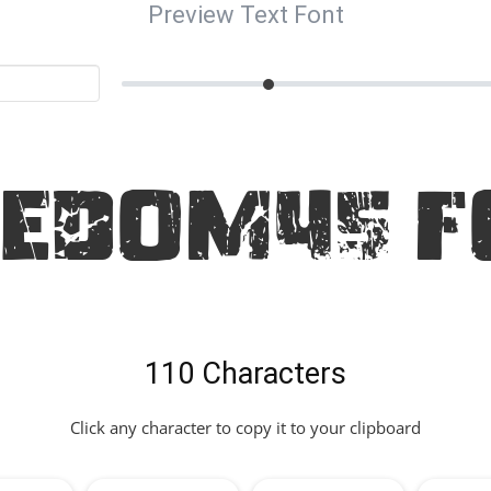
Preview Text Font
eedom45 F
110 Characters
Click any character to copy it to your clipboard