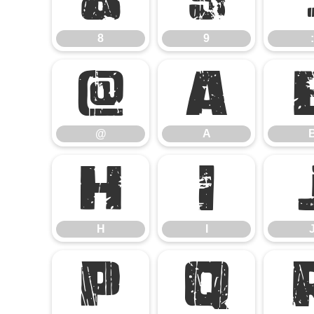
8
9
:
@
A
@
A
H
I
H
I
P
Q