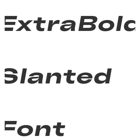
ExtraBol
Slanted
Font