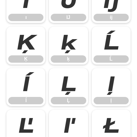
ı
Ĳ
ĳ
ı
Ĳ
ĳ
Ķ
ķ
Ĺ
Ķ
ķ
Ĺ
ĺ
Ļ
ļ
ĺ
Ļ
ļ
Ľ
ľ
Ł