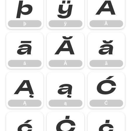
þ
ÿ
Ā
þ
ÿ
Ā
ā
Ă
ă
ā
Ă
ă
Ą
ą
Ć
Ą
ą
Ć
ć
Ċ
ċ