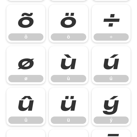
õ
ö
÷
õ
ö
÷
ø
ù
ú
ø
ù
ú
û
ü
ý
û
ü
ý