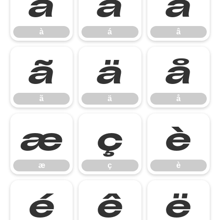
à
á
â
à
á
â
ã
ä
å
ã
ä
å
æ
ç
è
æ
ç
è
é
ê
ë