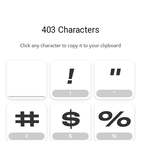
403 Characters
Click any character to copy it to your clipboard
!
"
!
"
#
$
%
#
$
%