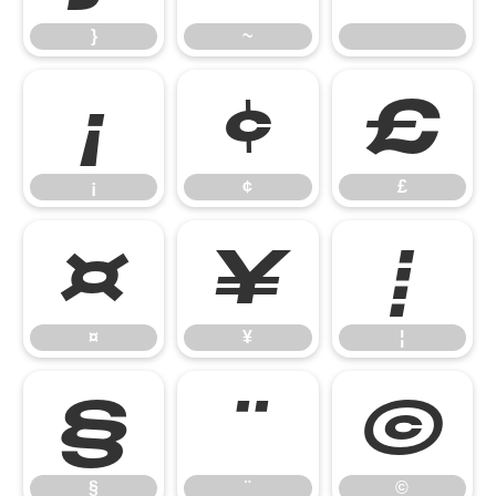
}
~
¡
¢
£
¡
¢
£
¤
¥
¦
¤
¥
¦
§
¨
©
§
¨
©