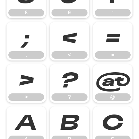
8
9
:
;
<
=
;
<
=
>
?
@
>
?
@
A
B
C