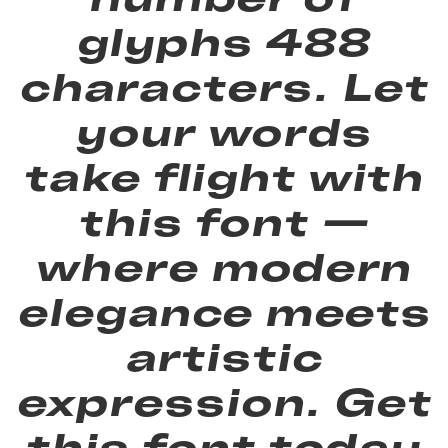
glyphs 488
characters. Let
your words
take flight with
this font —
where modern
elegance meets
artistic
expression. Get
this font today