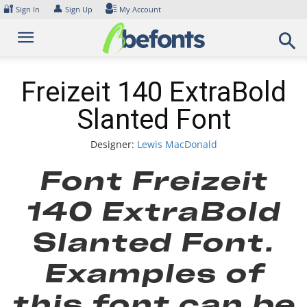
Skip
🔐
👤
Sign In
Sign Up
My Account
to
content
Freizeit 140 ExtraBold
Slanted Font
Designer:
Lewis MacDonald
Font Freizeit
140 ExtraBold
Slanted Font.
Examples of
this font can be