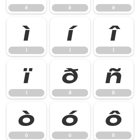
é
ê
ë
ì
í
î
ì
í
î
ï
ð
ñ
ï
ð
ñ
ò
ó
ô
ò
ó
ô