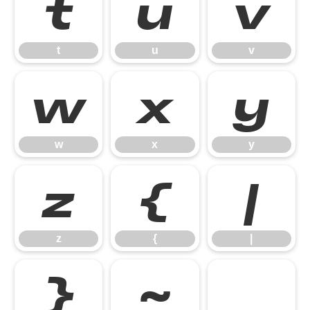
t
u
v
t
u
v
w
x
y
w
x
y
z
{
|
z
{
|
}
~