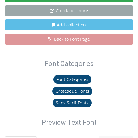
Check out more
Add collection
Back to Font Page
Font Categories
Font Categories
Grotesque Fonts
Sans Serif Fonts
Preview Text Font