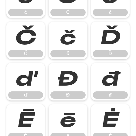
ć
Ċ
ċ
Č
č
Ď
Č
č
Ď
ď
Đ
đ
ď
Đ
đ
Ē
ē
Ė