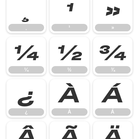
¸
¹
»
¸
¹
»
¼
½
¾
¼
½
¾
¿
À
Á
¿
À
Á
Â
Ã
Ä