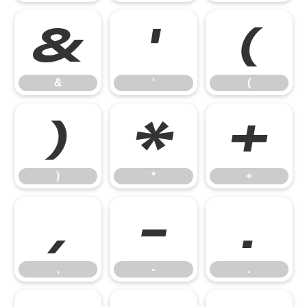
&
'
(
&
'
(
)
*
+
)
*
+
,
-
.
,
-
.