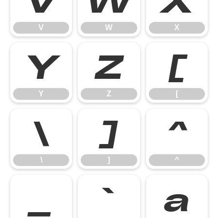
V
W
X
V
W
X
Y
Z
[
Y
Z
[
\
]
^
\
]
^
_
`
a