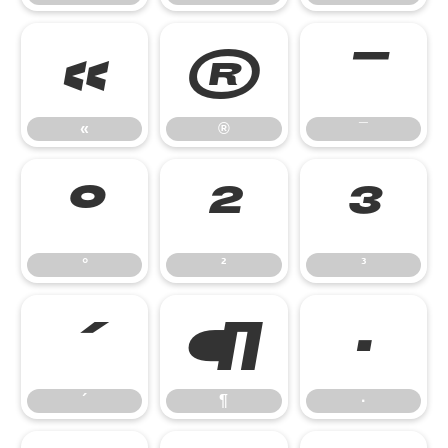
«
®
¯
«
®
¯
°
²
³
°
²
³
´
¶
·
´
¶
·