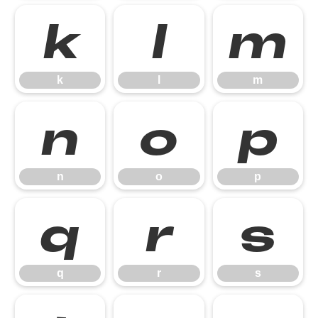
k
l
m
k
l
m
n
o
p
n
o
p
q
r
s
q
r
s