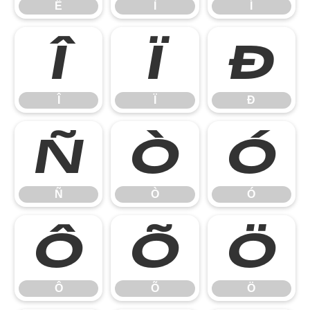
Ë
Ì
Í
Î
Ï
Ð
Î
Ï
Ð
Ñ
Ò
Ó
Ñ
Ò
Ó
Ô
Õ
Ö
Ô
Õ
Ö