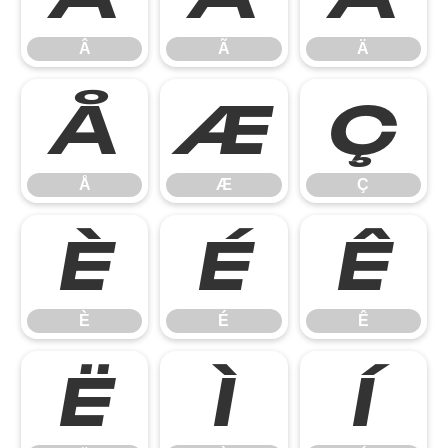
Â
Ã
Ä
Å
Æ
Ç
Å
Æ
Ç
È
É
Ê
È
É
Ê
Ë
Ì
Í