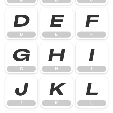
A
B
C
D
E
F
D
E
F
G
H
I
G
H
I
J
K
L
J
K
L