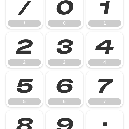
/
0
1
/
0
1
2
3
4
2
3
4
5
6
7
5
6
7
8
9
: