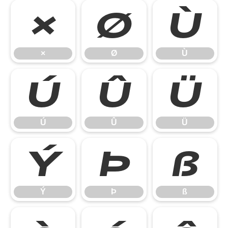
×
Ø
Ù
×
Ø
Ù
Ú
Û
Ü
Ú
Û
Ü
Ý
Þ
ß
Ý
Þ
ß