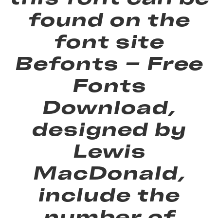
found on the
font site
Befonts – Free
Fonts
Download,
designed by
Lewis
MacDonald,
include the
number of