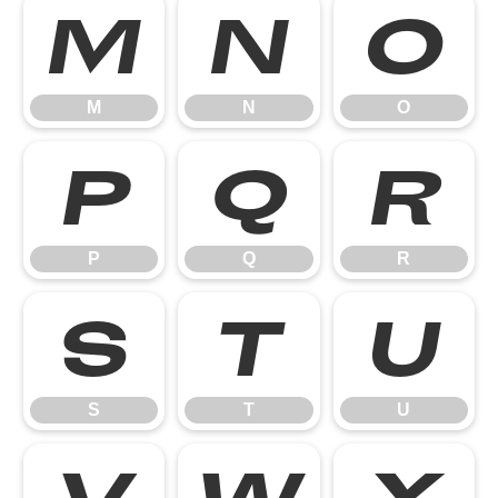
M
N
O
M
N
O
P
Q
R
P
Q
R
S
T
U
S
T
U