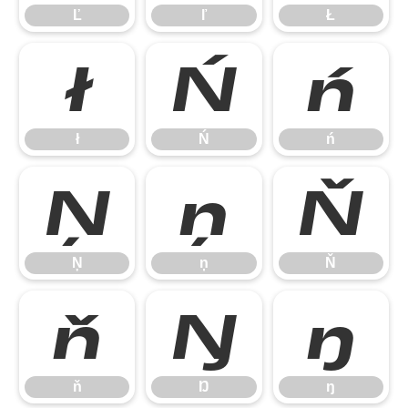
Ľ
ľ
Ł
ł
Ń
ń
ł
Ń
ń
Ņ
ņ
Ň
Ņ
ņ
Ň
ň
Ŋ
ŋ
ň
Ŋ
ŋ