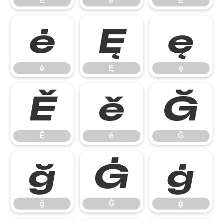
Ē
ē
Ė
ė
Ę
ę
ė
Ę
ę
Ě
ě
Ğ
Ě
ě
Ğ
ğ
Ġ
ġ
ğ
Ġ
ġ