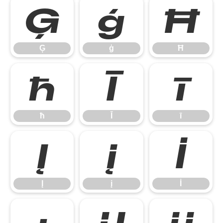
Ģ
ģ
Ħ
Ģ
ģ
Ħ
ħ
Ī
ī
ħ
Ī
ī
Į
į
İ
Į
į
İ