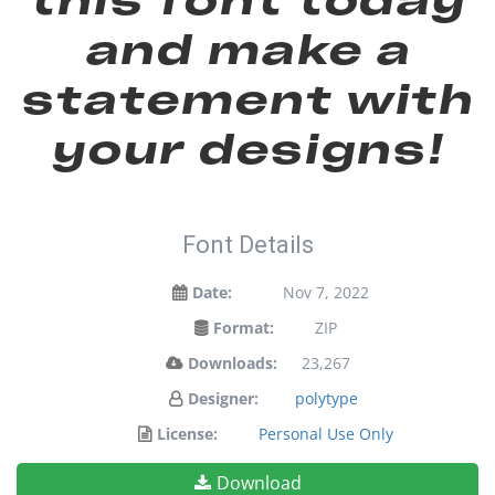
and make a
statement with
your designs!
Font Details
Date:
Nov 7, 2022
Format:
ZIP
Downloads:
23,267
Designer:
polytype
License:
Personal Use Only
Download