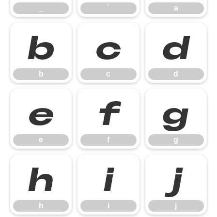
_
`
a
b
c
d
b
c
d
e
f
g
e
f
g
h
i
j
h
i
j