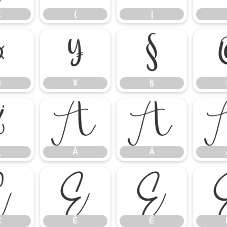
z
{
|
¤
¥
§
¤
¥
§
¿
À
Á
¿
À
Á
Ç
È
É
Ç
È
É