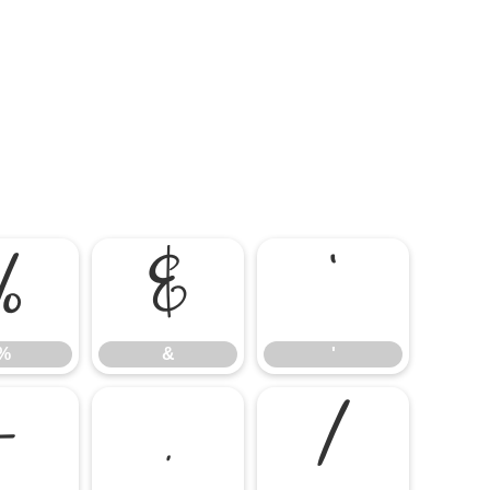
%
&
'
%
&
'
-
.
/