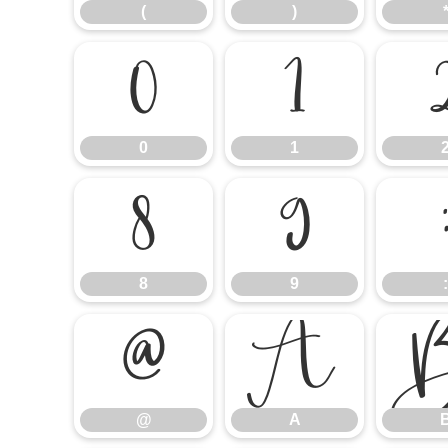
(
)
0
1
0
1
8
9
8
9
:
@
A
@
A