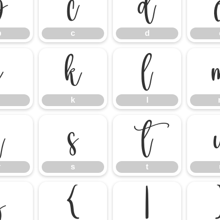
b
c
d
b
c
d
j
k
l
k
l
r
s
t
r
s
t
z
{
|