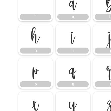
`
a
`
a
h
i
h
i
j
p
q
p
q
x
y