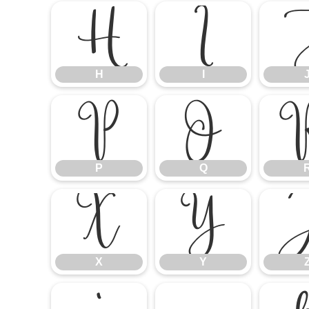
H
I
H
I
P
Q
P
Q
X
Y
X
Y