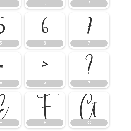
-
.
/
5
6
7
5
6
7
=
>
?
=
>
?
E
F
G
E
F
G