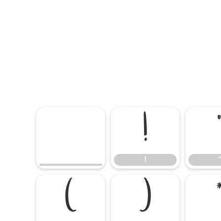
!
!
(
)