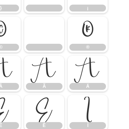
}
¡
©
®
©
®
Â
Ã
Ä
Â
Ã
Ä
Ê
Ë
Ì
Ê
Ë
Ì