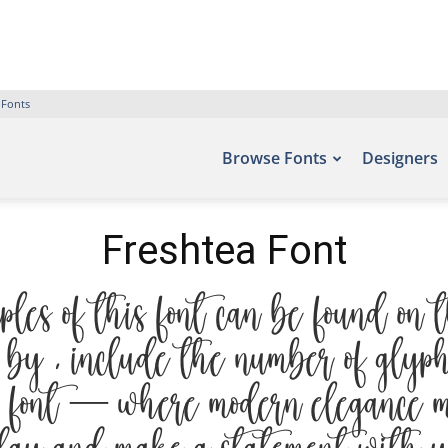
 Fonts
Browse Fonts
Designers
Freshtea Font
es of this font can be found on t
by , include the number of glyph
 font — where modern elegance me