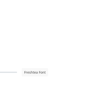
Freshtea Font