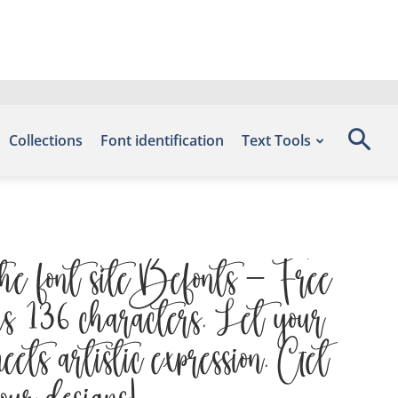
Collections
Font identification
Text Tools
he font site Befonts – Free
s 136 characters. Let your
ets artistic expression. Get