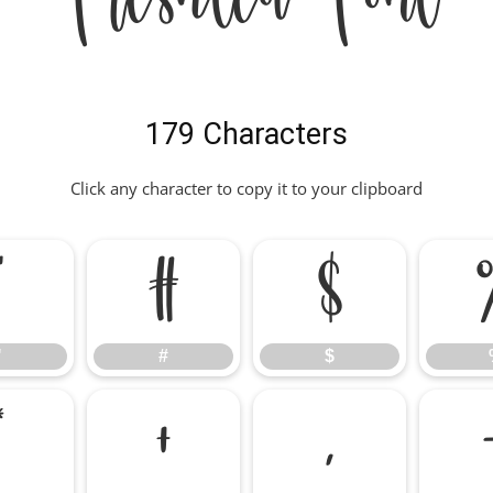
179 Characters
Click any character to copy it to your clipboard
"
#
$
"
#
$
*
+
,