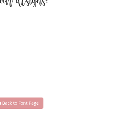
our designs!
Back to Font Page