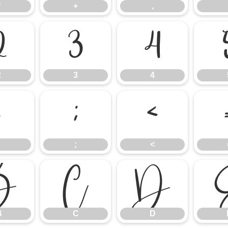
*
+
,
2
3
4
2
3
4
:
;
<
;
<
B
C
D
B
C
D