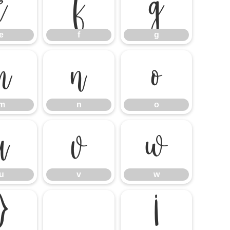
e
f
g
e
f
g
m
n
o
m
n
o
u
v
w
u
v
w
}
¡