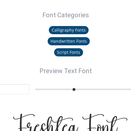
Font Categories
Calligraphy Fonts
Handwritten Fonts
Script Fonts
Preview Text Font
Freshtea Font