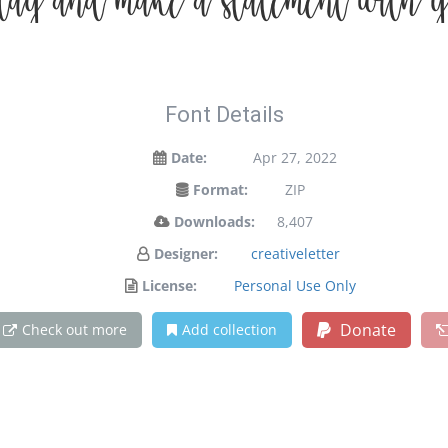
oday and make a statement with y
Font Details
Date:
Apr 27, 2022
Format:
ZIP
Downloads:
8,407
Designer:
creativeletter
License:
Personal Use Only
Donate
Check out more
Add collection