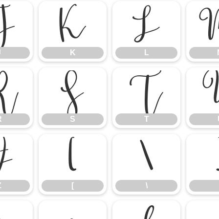
J
K
L
J
K
L
R
S
T
R
S
T
Z
[
\
Z
[
\