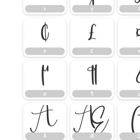
x
y
¢
£
¢
£
µ
¶
µ
¶
Å
Æ
Å
Æ