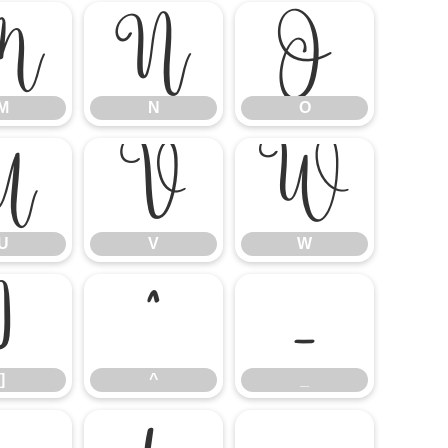
M
N
O
M
N
O
U
V
W
U
V
W
]
^
_
]
^
_