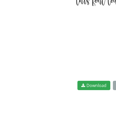
this font t
Download