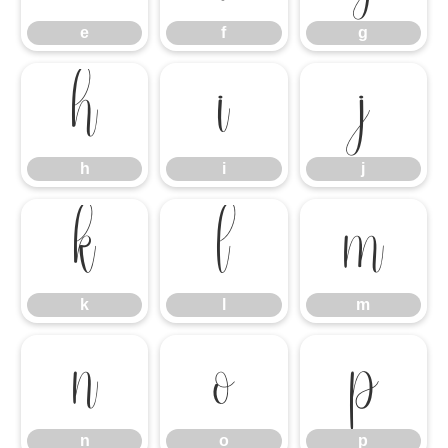
e
f
g
h
i
j
h
i
j
k
l
m
k
l
m
n
o
p
n
o
p