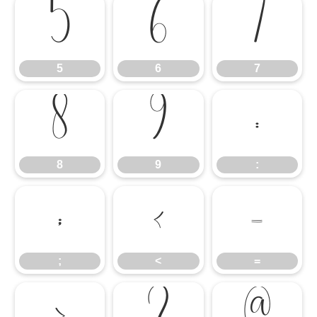
5
6
7
5
6
7
8
9
:
8
9
:
;
<
=
;
<
=