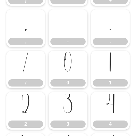
)
*
+
,
-
.
,
-
.
/
0
1
/
0
1
2
3
4
2
3
4