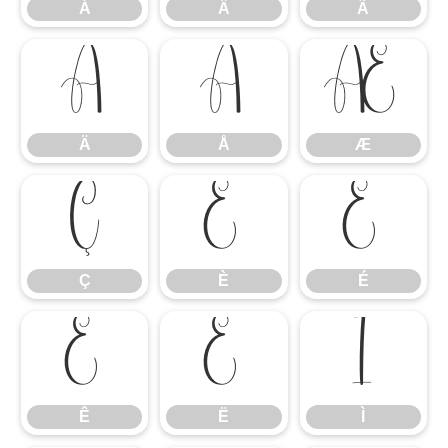
Á
Â
Ã
Ä
Å
Æ
Ä
Å
Æ
Ç
È
É
Ç
È
É
Ê
Ë
Ì
Ê
Ë
Ì