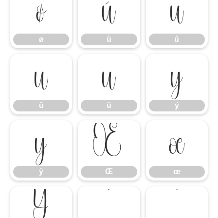
ø
ù
ú
ø
ù
ú
û
ü
ý
û
ü
ý
ÿ
Œ
œ
ÿ
Œ
œ
Ÿ
‘
’