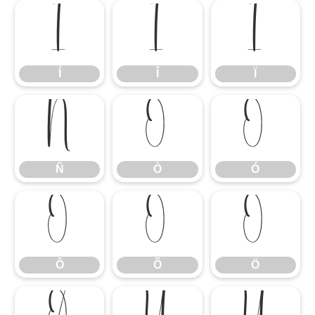
Í
Î
Ï
Í
Î
Ï
Ñ
Ò
Ó
Ñ
Ò
Ó
Ô
Õ
Ö
Ô
Õ
Ö