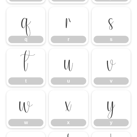
q
r
s
q
r
s
t
u
v
t
u
v
w
x
y
w
x
y