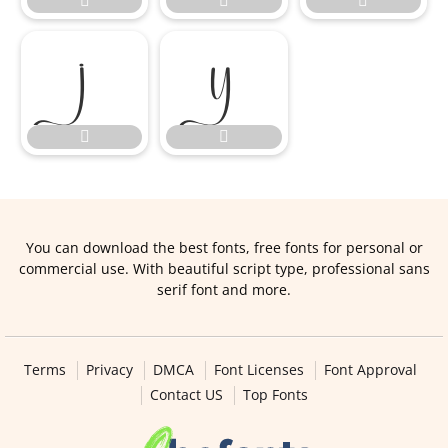







You can download the best fonts, free fonts for personal or
commercial use. With beautiful script type, professional sans
serif font and more.
Terms
Privacy
DMCA
Font Licenses
Font Approval
Contact US
Top Fonts