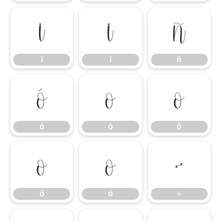
î
ï
ñ
î
ï
ñ
ò
ó
ô
ò
ó
ô
õ
ö
÷
õ
ö
÷