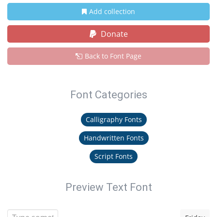
Add collection
Donate
Back to Font Page
Font Categories
Calligraphy Fonts
Handwritten Fonts
Script Fonts
Preview Text Font