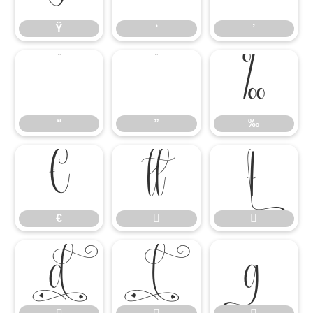
Ÿ
‘
’
“
”
‰
“
”
‰
€


€




