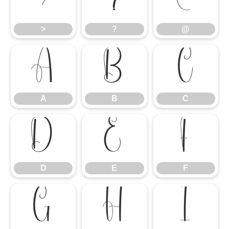
>
?
@
>
?
@
A
B
C
A
B
C
D
E
F
D
E
F
G
H
I