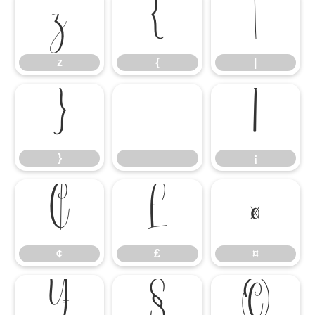
z
{
|
z
{
|
}
¡
}
¡
¢
£
¤
¢
£
¤
¥
§
©