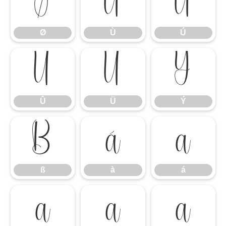
Ø
Ù
Ú
Ø
Ù
Ú
Û
Ü
Ý
Û
Ü
Ý
ß
à
á
ß
à
á
â
ã
ä