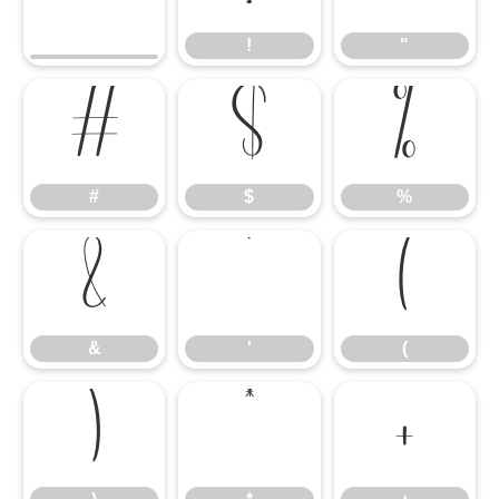
!
"
#
$
%
#
$
%
&
'
(
&
'
(
)
*
+