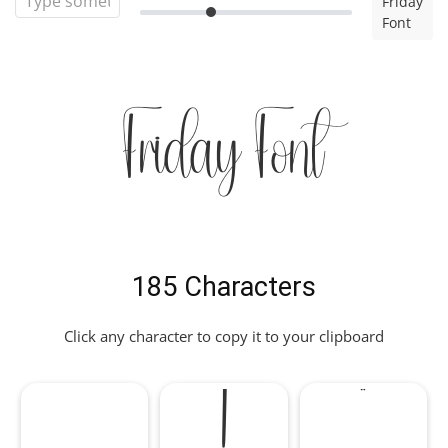
Friday
Font
Friday Font
185 Characters
Click any character to copy it to your clipboard
!
"