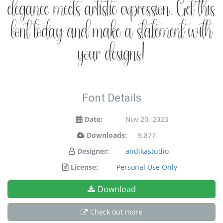
elegance meets artistic expression. Get this
font today and make a statement with
your designs!
Font Details
Date:
Nov 20, 2023
Downloads:
9,877
Designer:
andikastudio
License:
Personal Use Only
Download
Check out more