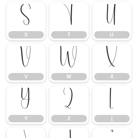
S
T
U
S
T
U
V
W
X
V
W
X
Y
Z
[
Y
Z
[