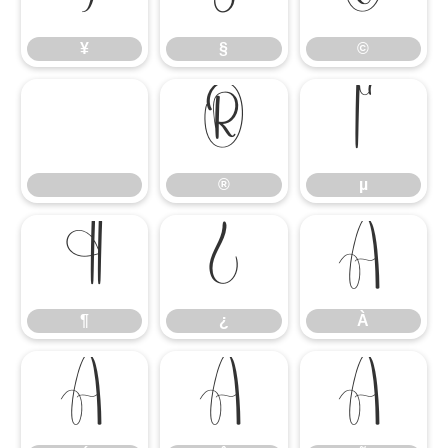
¥
§
©
®
µ
®
µ
¶
¿
À
¶
¿
À
Á
Â
Ã