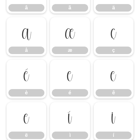
â
ã
ä
å
æ
ç
å
æ
ç
è
é
ê
è
é
ê
ë
ì
í
ë
ì
í