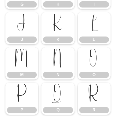
G
H
I
J
K
L
J
K
L
M
N
O
M
N
O
P
Q
R
P
Q
R