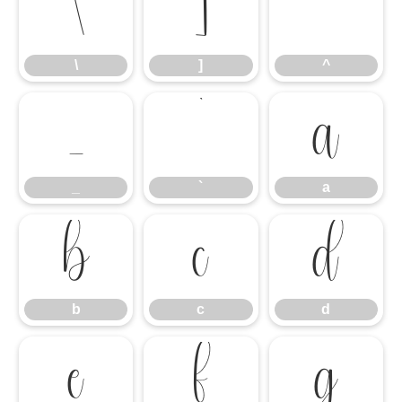
\
]
^
\
]
^
_
`
a
_
`
a
b
c
d
b
c
d
e
f
g