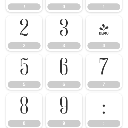
/
0
1
2
3
4
2
3
4
5
6
7
5
6
7
8
9
:
8
9
: