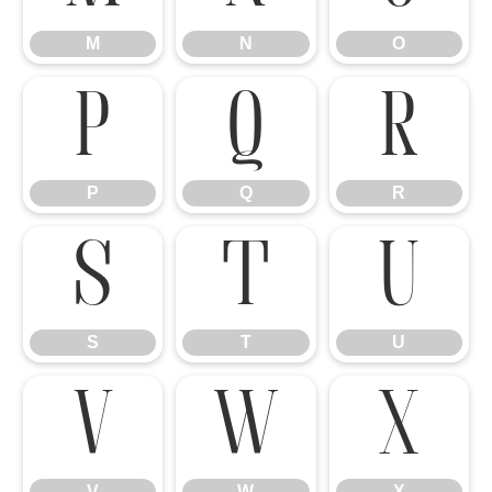
M
N
O
P
Q
R
P
Q
R
S
T
U
S
T
U
V
W
X
V
W
X