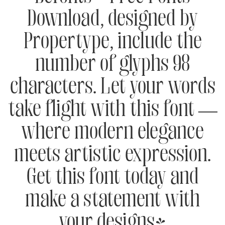
Download, designed by
Propertype, include the
number of glyphs 98
characters. Let your words
take flight with this font —
where modern elegance
meets artistic expression.
Get this font today and
make a statement with
your designs!