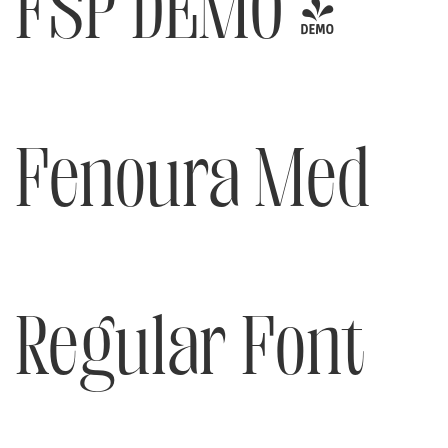
FSP DEMO -
Fenoura Med
Regular Font