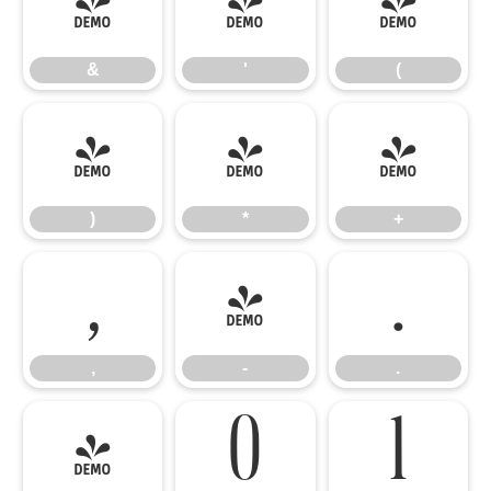
&
'
(
&
'
(
)
*
+
)
*
+
,
-
.
,
-
.
/
0
1