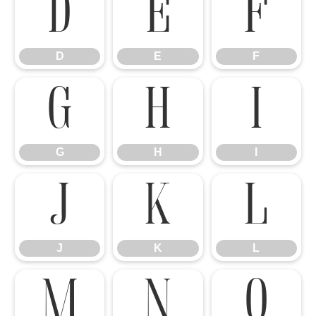
D
E
F
D
E
F
G
H
I
G
H
I
J
K
L
J
K
L
M
N
O