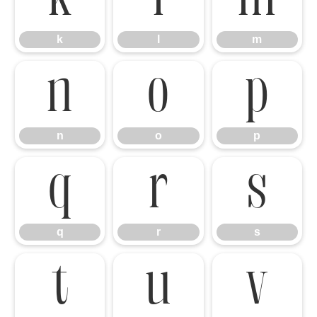
k
l
m
n
o
p
n
o
p
q
r
s
q
r
s
t
u
v