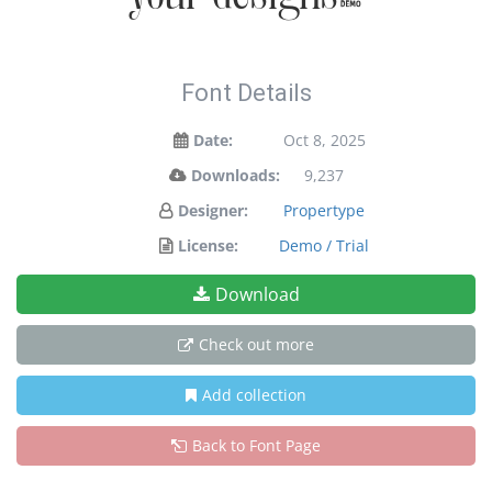
Font Details
Date:
Oct 8, 2025
Downloads:
9,237
Designer:
Propertype
License:
Demo / Trial
Download
Check out more
Add collection
Back to Font Page