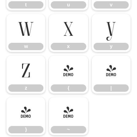
t
u
v
w
x
y
w
x
y
z
{
|
z
{
|
}
~
}
~