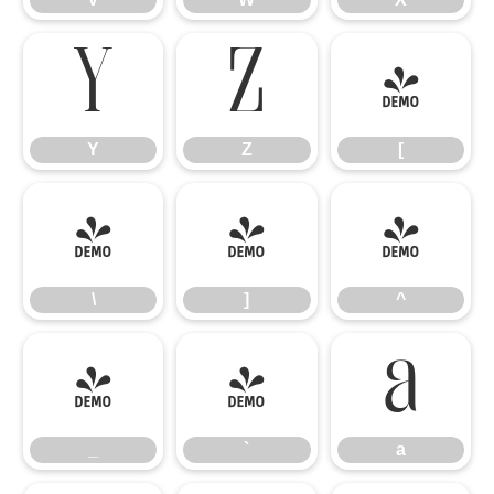
Y
Z
[
Y
Z
[
\
]
^
\
]
^
_
`
a
_
`
a