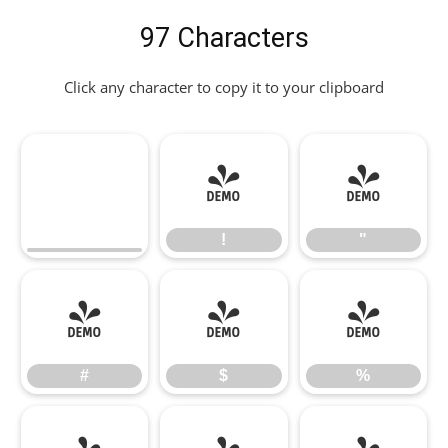
97 Characters
Click any character to copy it to your clipboard
!
"
!
"
#
$
%
#
$
%