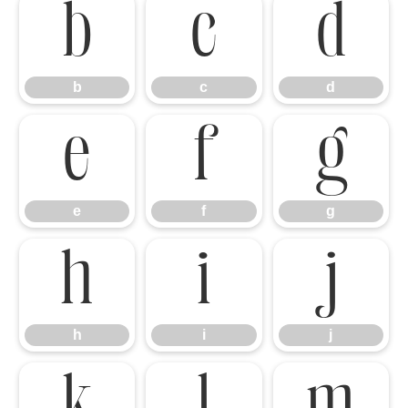
b
c
d
b
c
d
e
f
g
e
f
g
h
i
j
h
i
j
k
l
m