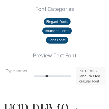
Font Categories
Elegant Fonts
Rounded Fonts
Serif Fonts
Preview Text Font
FSP DEMO -
Fenoura Med
Regular Font