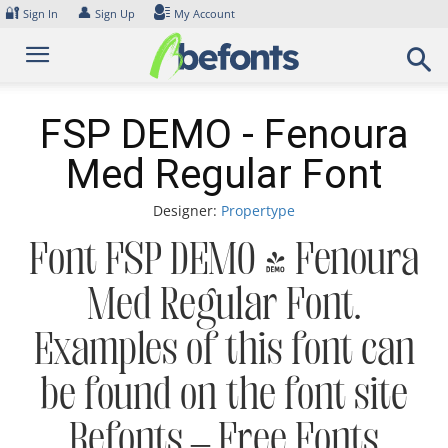
Skip
🔐
👤
Sign In
Sign Up
My Account
to
content
FSP DEMO - Fenoura
Med Regular Font
Designer:
Propertype
Font FSP DEMO - Fenoura
Med Regular Font.
Examples of this font can
be found on the font site
Befonts – Free Fonts