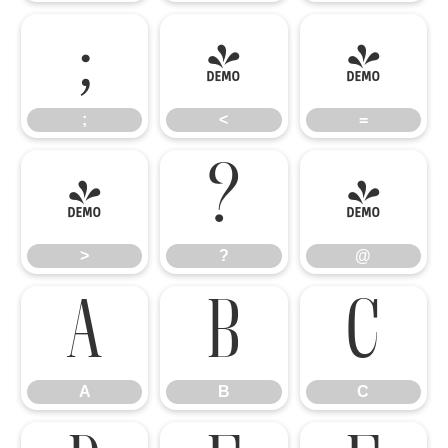
;
<
=
;
<
=
>
?
@
>
?
@
A
B
C
A
B
C