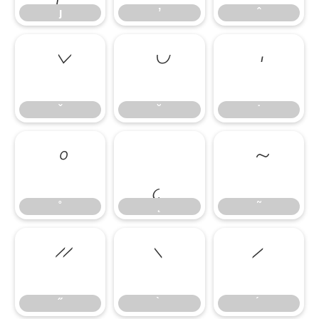
ȷ
ʼ
ˆ
ˇ
˘
˙
ˇ
˘
˙
˚
˛
˜
˚
˛
˜
˝
˝