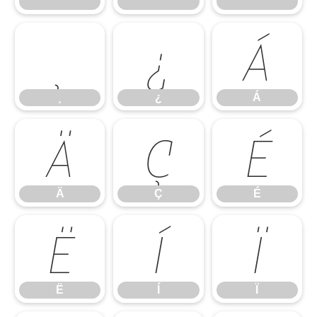
¨
¯
´
¸
¿
Á
¸
¿
Á
Ä
Ç
É
Ä
Ç
É
Ë
Í
Ï
Ë
Í
Ï