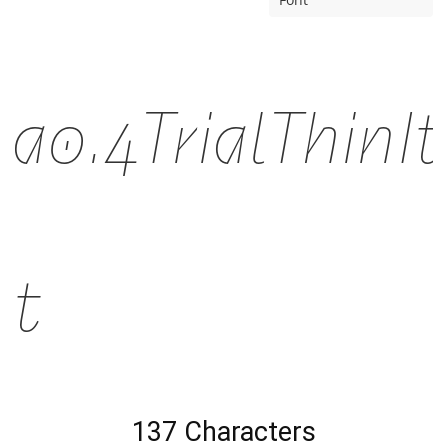
a0.4TrialThinIt
nt
137 Characters