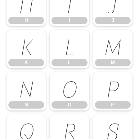
H
I
J
H
I
J
K
L
M
K
L
M
N
O
P
N
O
P
Q
R
S