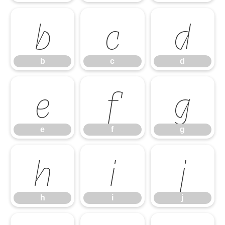
b
c
d
b
c
d
e
f
g
e
f
g
h
i
j
h
i
j