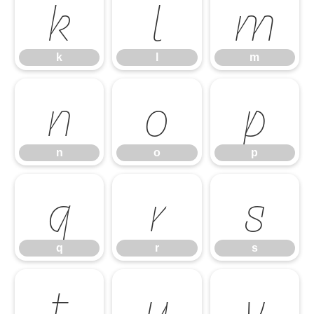
k
l
m
k
l
m
n
o
p
n
o
p
q
r
s
q
r
s
t
u
v