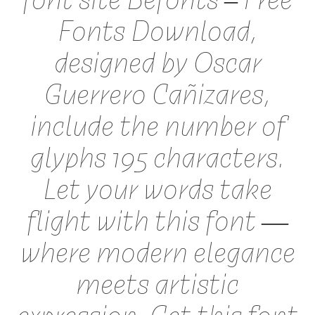
Fonts Download,
designed by Oscar
Guerrero Cañizares,
include the number of
glyphs 195 characters.
Let your words take
flight with this font —
where modern elegance
meets artistic
expression. Get this font