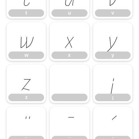
t
u
v
w
x
y
w
x
y
z
¡
z
¡
¨
¯
´