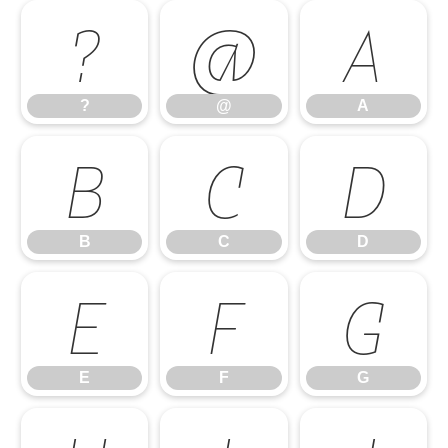
?
@
A
?
@
A
B
C
D
B
C
D
E
F
G
E
F
G