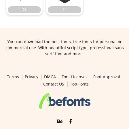
∅

You can download the best fonts, free fonts for personal or
commercial use. With beautiful script type, professional sans
serif font and more.
Terms
Privacy
DMCA
Font Licenses
Font Approval
Contact US
Top Fonts