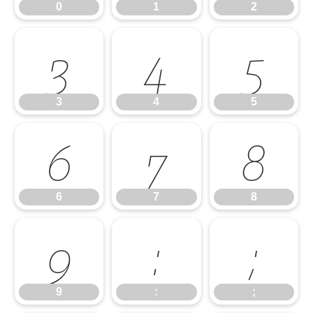
0
1
2
3
4
5
3
4
5
6
7
8
6
7
8
9
:
;
9
:
;