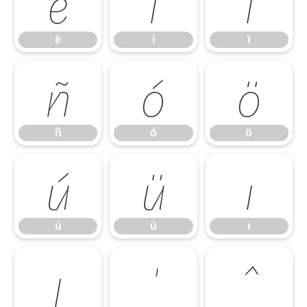
ë
í
ï
ë
í
ï
ñ
ó
ö
ñ
ó
ö
ú
ü
ı
ú
ü
ı
ȷ
ʼ
ˆ