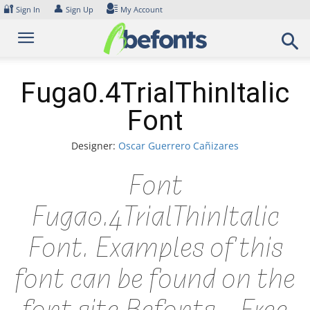
Skip
🔐
👤
Sign In
Sign Up
My Account
to
content
Fuga0.4TrialThinItalic
Font
Designer:
Oscar Guerrero Cañizares
Font
Fuga0.4TrialThinItalic
Font. Examples of this
font can be found on the
font site Befonts – Free