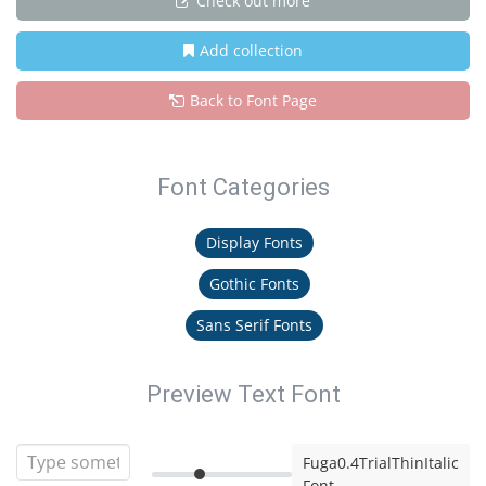
Check out more
Add collection
Back to Font Page
Font Categories
Display Fonts
Gothic Fonts
Sans Serif Fonts
Preview Text Font
Fuga0.4TrialThinItalic
Font