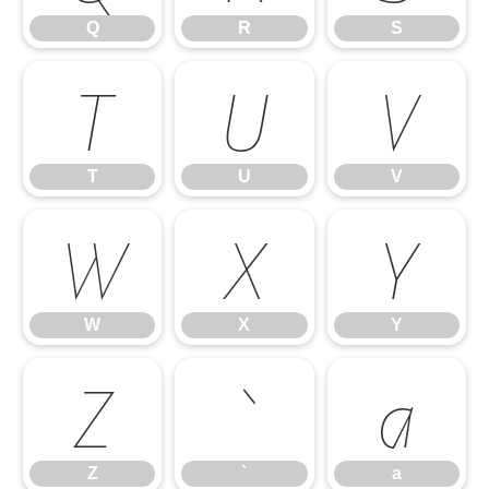
Q
R
S
T
U
V
T
U
V
W
X
Y
W
X
Y
Z
`
a
Z
`
a