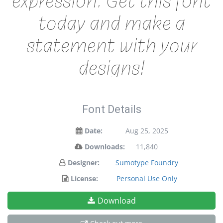
today and make a
statement with your
designs!
Font Details
Date:
Aug 25, 2025
Downloads:
11,840
Designer:
Sumotype Foundry
License:
Personal Use Only
Download