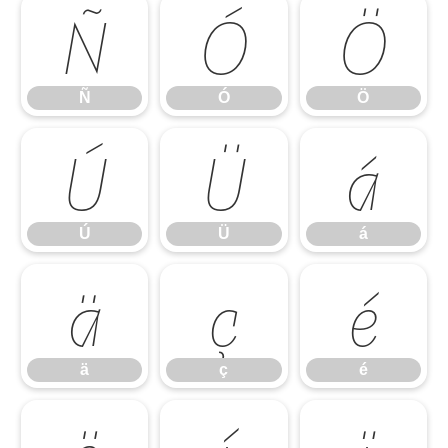
Ñ
Ó
Ö
Ñ
Ó
Ö
Ú
Ü
á
Ú
Ü
á
ä
ç
é
ä
ç
é