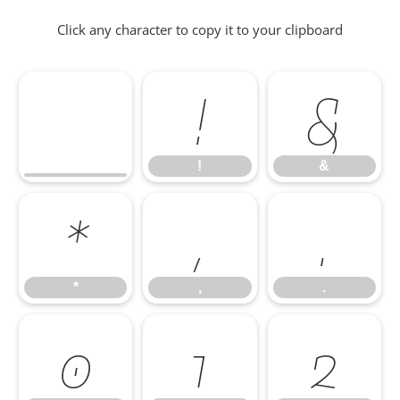
Click any character to copy it to your clipboard
!
&
!
&
*
,
.
*
,
.
0
1
2