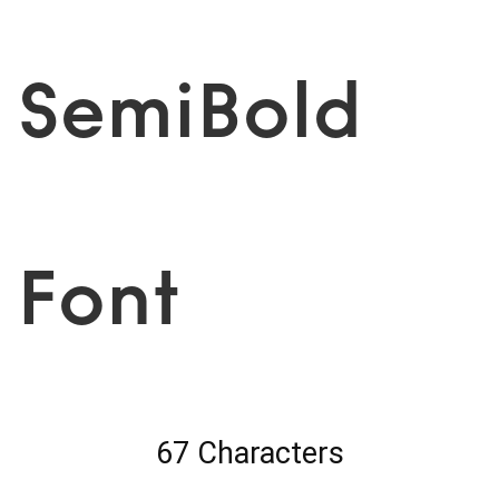
SemiBold
Font
67 Characters