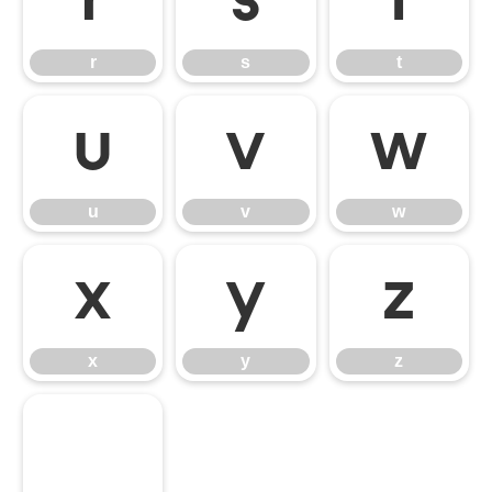
r
s
t
r
s
t
u
v
w
u
v
w
x
y
z
x
y
z