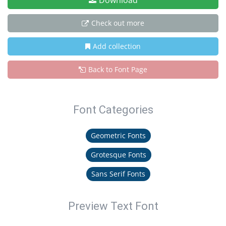
Download
Check out more
Add collection
Back to Font Page
Font Categories
Geometric Fonts
Grotesque Fonts
Sans Serif Fonts
Preview Text Font