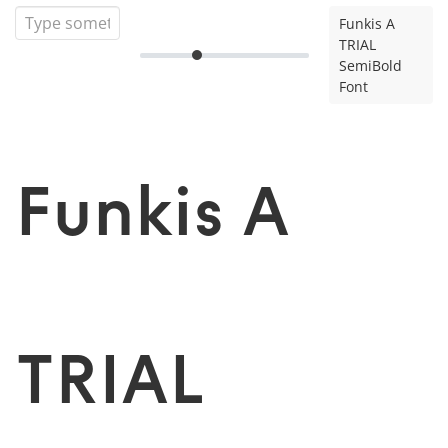
Funkis A
TRIAL
SemiBold
Font
Funkis A
TRIAL