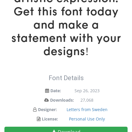
Get this font today
and make a
statement with your
designs!
Font Details
Date:
Sep 26, 2023
Downloads:
27,068
Designer:
Letters from Sweden
License:
Personal Use Only