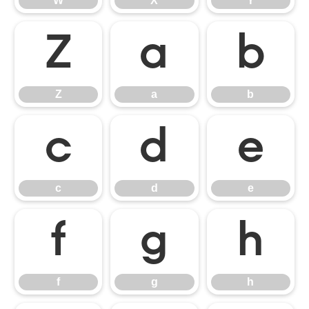
W
X
Y
Z
a
b
Z
a
b
c
d
e
c
d
e
f
g
h
f
g
h