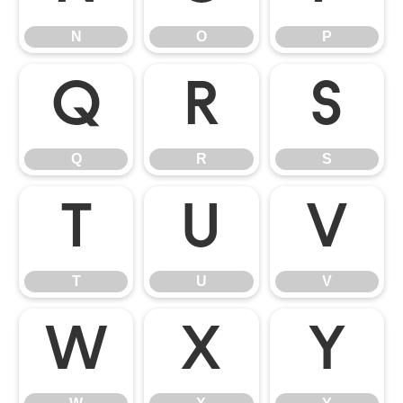
N
O
P
Q
R
S
Q
R
S
T
U
V
T
U
V
W
X
Y