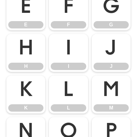
E
F
G
E
F
G
H
I
J
H
I
J
K
L
M
K
L
M
N
O
P