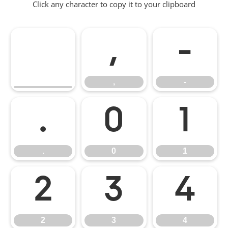
Click any character to copy it to your clipboard
,
-
,
-
.
0
1
.
0
1
2
3
4
2
3
4