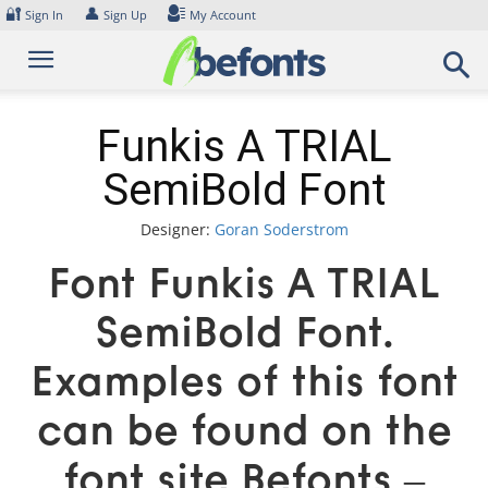
Skip
🔐
👤
Sign In
Sign Up
My Account
to
content
Funkis A TRIAL
SemiBold Font
Designer:
Goran Soderstrom
Font Funkis A TRIAL
SemiBold Font.
Examples of this font
can be found on the
font site Befonts –