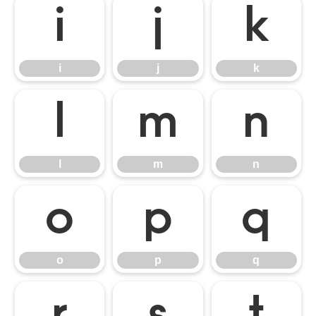
i
j
k
i
j
k
l
m
n
l
m
n
o
p
q
o
p
q