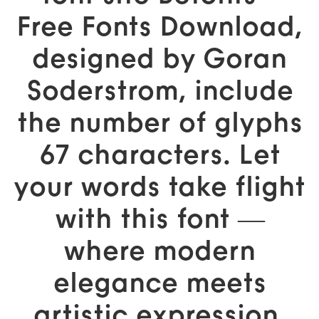
Free Fonts Download,
designed by Goran
Soderstrom, include
the number of glyphs
67 characters. Let
your words take flight
with this font —
where modern
elegance meets
artistic expression.