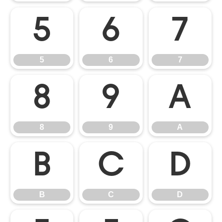
5
6
7
5
6
7
8
9
A
8
9
A
B
C
D
B
C
D