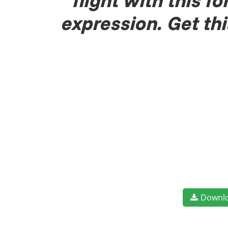
flight with this 
expression. Get th
Downl