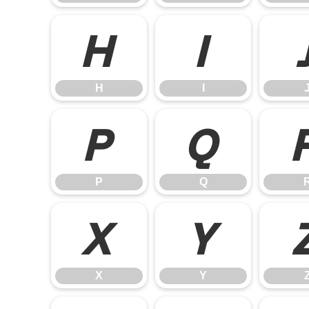
H
I
H
I
P
Q
P
Q
X
Y
X
Y