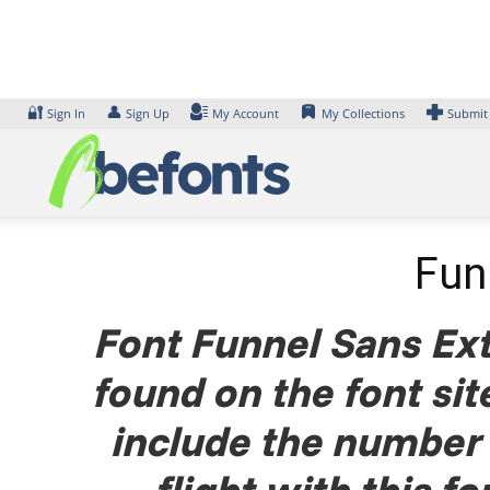
Skip
to
content
🔐
👤
Sign In
Sign Up
My Account
My Collections
Submit
Fun
Font Funnel Sans Ext
found on the font si
include the number 