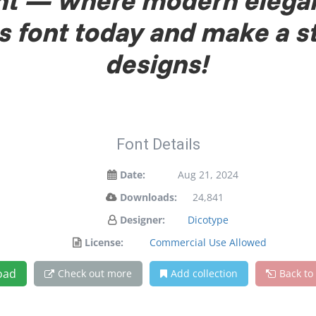
font — where modern elega
is font today and make a 
designs!
Font Details
Date:
Aug 21, 2024
Downloads:
24,841
Designer:
Dicotype
License:
Commercial Use Allowed
oad
Check out more
Add collection
Back to