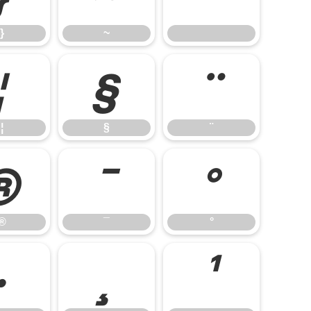
}
~
¦
§
¨
¦
§
¨
®
¯
°
®
¯
°
·
¸
¹