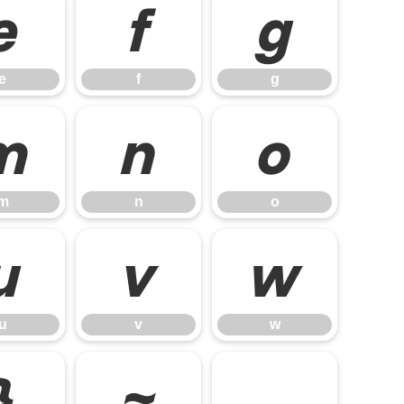
e
f
g
e
f
g
m
n
o
m
n
o
u
v
w
u
v
w
}
~