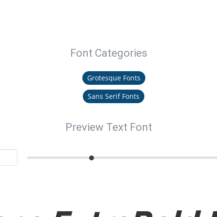
Font Categories
Grotesque Fonts
Sans Serif Fonts
Preview Text Font