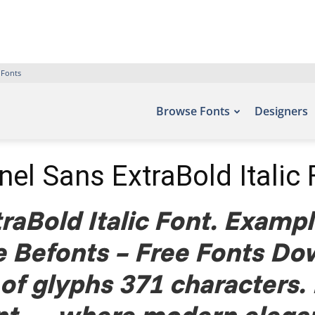
 Fonts
Browse Fonts
Designers
nel Sans ExtraBold Italic 
raBold Italic Font. Example
te Befonts – Free Fonts Do
of glyphs 371 characters.