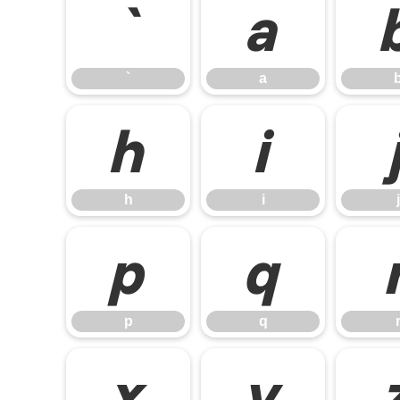
`
a
`
a
h
i
h
i
j
p
q
p
q
x
y