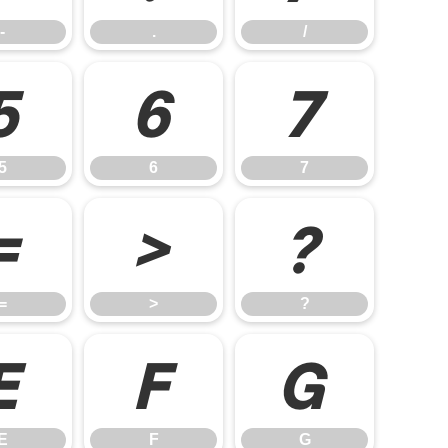
-
.
/
5
6
7
5
6
7
=
>
?
=
>
?
E
F
G
E
F
G