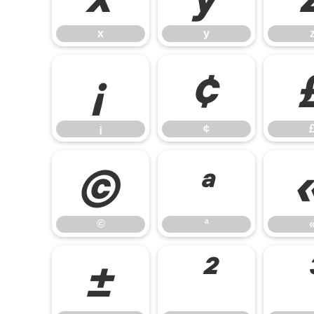
x
y
¡
¢
¡
¢
©
ª
©
ª
±
²