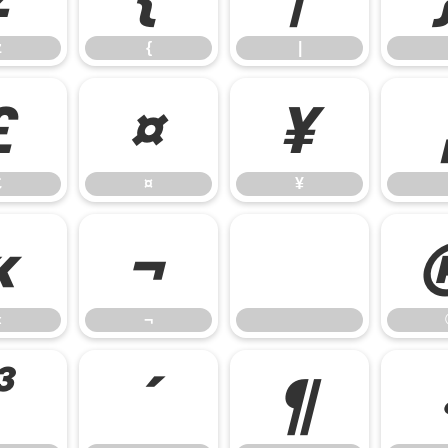
z
{
|
£
¤
¥
£
¤
¥
«
¬
«
¬
³
´
¶