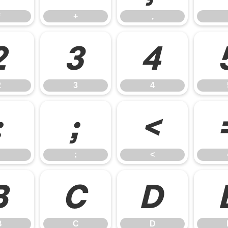
*
+
,
2
3
4
2
3
4
:
;
<
;
<
B
C
D
B
C
D