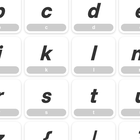
b
c
d
b
c
d
j
k
l
k
l
r
s
t
r
s
t
z
{
|