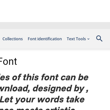
Collections
Font identification
Text Tools
Font
s of this font can be
wnload, designed by ,
 Let your words take