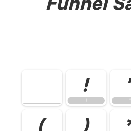
Funnel Sa
!
!
(
)