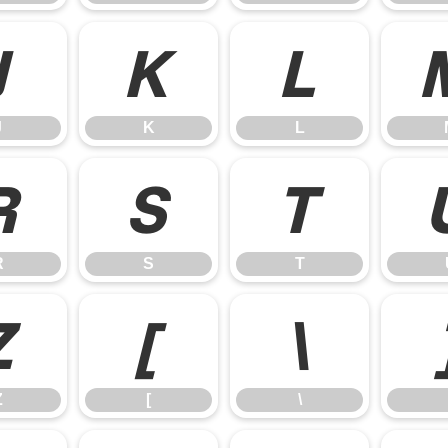
J
K
L
J
K
L
R
S
T
R
S
T
Z
[
\
Z
[
\