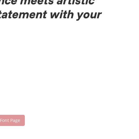
nce meets artistic
statement with your
 Font Page