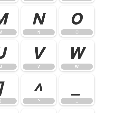
M
N
O
M
N
O
U
V
W
U
V
W
]
^
_
]
^
_