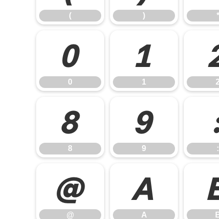
(
)
0
1
0
1
8
9
8
9
:
@
A
@
A