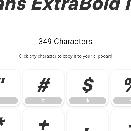
ns ExtraBold I
349 Characters
Click any character to copy it to your clipboard
"
#
$
"
#
$
*
+
,