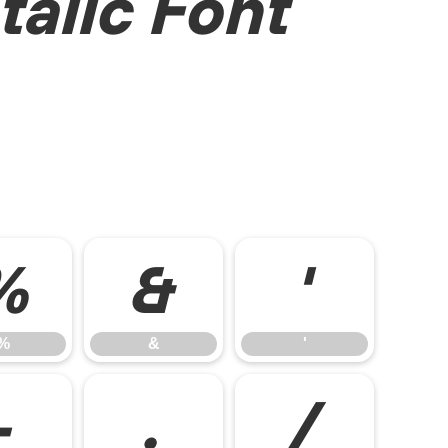
talic Font
%
&
'
%
&
'
-
.
/