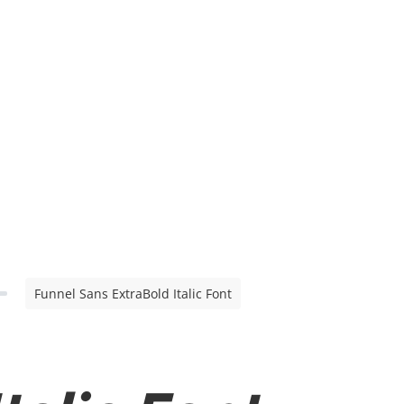
Funnel Sans ExtraBold Italic Font