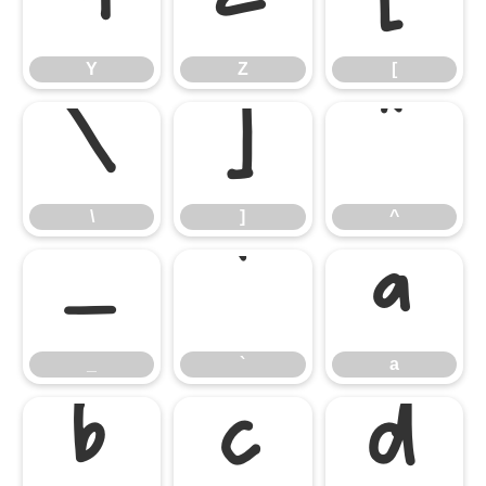
Y
Z
[
Y
Z
[
\
]
^
\
]
^
_
`
a
_
`
a
b
c
d