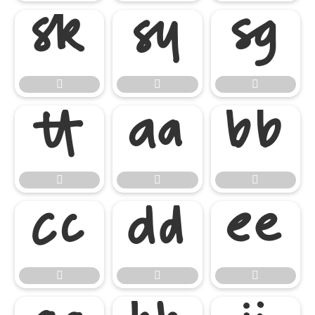

















