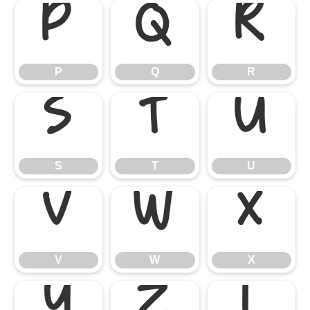
P
Q
R
P
Q
R
S
T
U
S
T
U
V
W
X
V
W
X