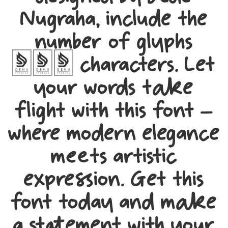
designed by Dede
Nugraha, include the
number of glyphs
378 characters. Let
your words take
flight with this font —
where modern elegance
meets artistic
expression. Get this
font today and make