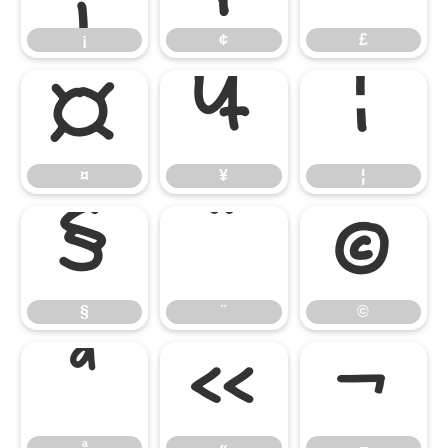
¡
¢
£
¤
¥
¦
¤
¥
¦
§
¨
©
§
¨
©
ª
«
¬
ª
«
¬