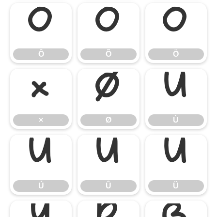
Ô
Õ
Ö
Ô
Õ
Ö
×
Ø
Ù
×
Ø
Ù
Ú
Û
Ü
Ú
Û
Ü