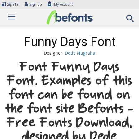
Skip
🔐
👤
Sign In
Sign Up
My Account
to
content
Funny Days Font
Designer:
Dede Nugraha
Font Funny Days
Font. Examples of this
font can be found on
the font site Befonts –
Free Fonts Download,