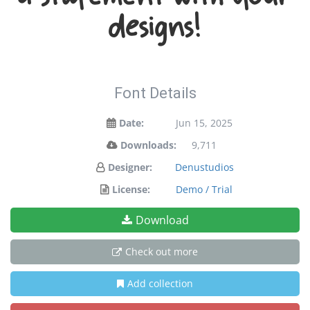
a statement with your
designs!
Font Details
Date:
Jun 15, 2025
Downloads:
9,711
Designer:
Denustudios
License:
Demo / Trial
Download
Check out more
Add collection