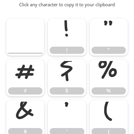
Click any character to copy it to your clipboard
!
"
!
"
#
$
%
#
$
%
&
'
(
&
'
(