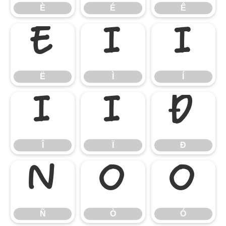
È
É
Ê
Ë
Ì
Í
Ë
Ì
Í
Î
Ï
Ð
Î
Ï
Ð
Ñ
Ò
Ó
Ñ
Ò
Ó