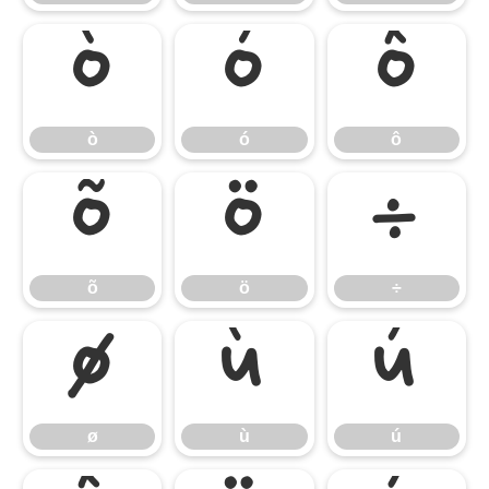
ò
ó
ô
ò
ó
ô
õ
ö
÷
õ
ö
÷
ø
ù
ú
ø
ù
ú