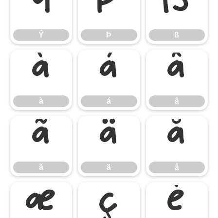
Ý
Þ
ß
Ý
Þ
ß
à
á
â
à
á
â
ã
ä
å
ã
ä
å
æ
ç
è