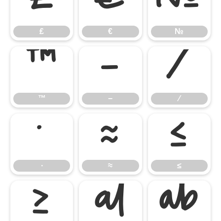
₤
€
№
₤
€
№
™
−
∕
™
−
∕
∙
≈
≤
∙
≈
≤
≥

