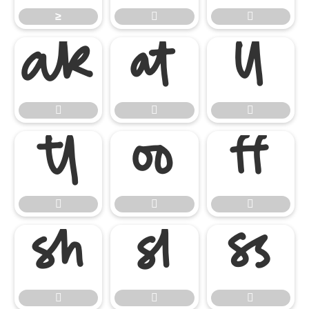
≥



















