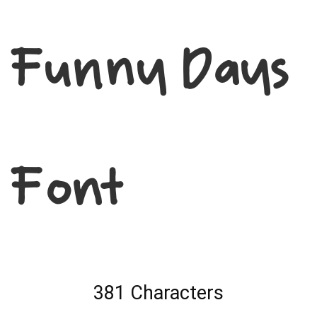
Funny Days
Font
381 Characters