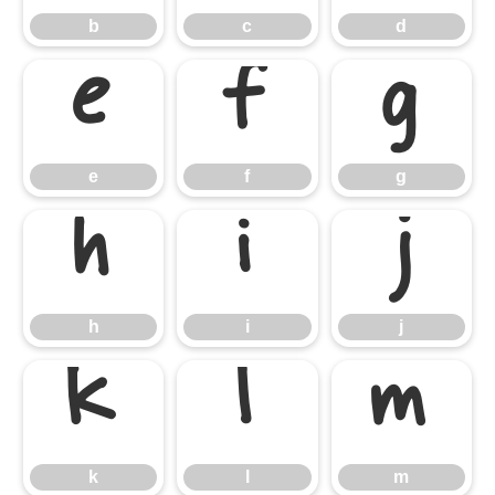
b
c
d
e
f
g
e
f
g
h
i
j
h
i
j
k
l
m
k
l
m