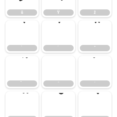
š
Ÿ
ž
̄
̇