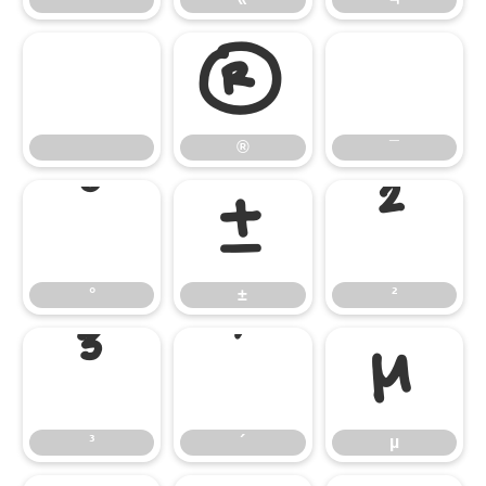
®
¯
®
¯
°
±
²
°
±
²
³
´
µ
³
´
µ