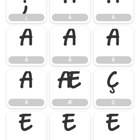
¿
À
Á
Â
Ã
Ä
Â
Ã
Ä
Å
Æ
Ç
Å
Æ
Ç
È
É
Ê