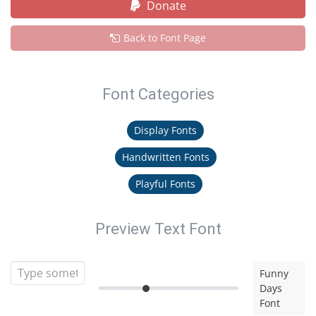
Donate
Back to Font Page
Font Categories
Display Fonts
Handwritten Fonts
Playful Fonts
Preview Text Font
Funny
Days
Font