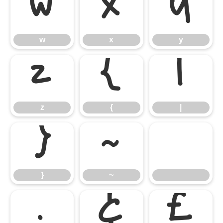
w
x
y
w
x
y
z
{
|
z
{
|
}
~
}
~
¡
¢
£