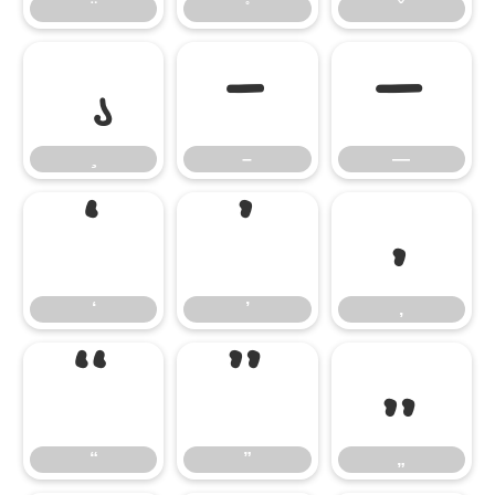
–
—
–
—
‘
’
‚
‘
’
‚
“
”
„
“
”
„