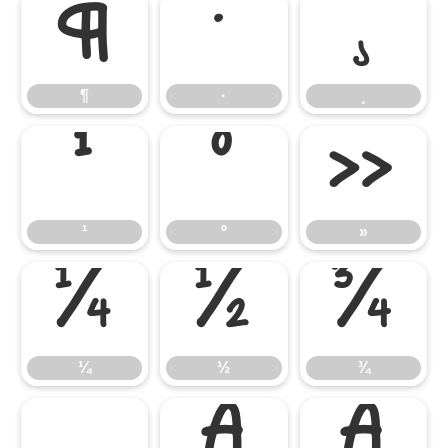
¶
·
¸
¶
·
¸
¹
º
»
¹
º
»
¼
½
¾
¼
½
¾
¿
À
Á