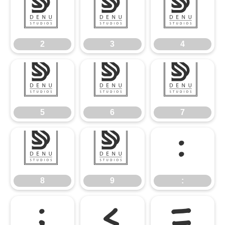
2
3
4
2
3
4
5
6
7
5
6
7
8
9
:
8
9
:
;
<
=