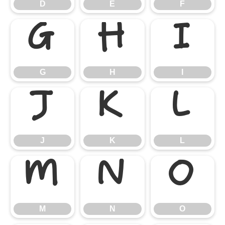
D
E
F
G
H
I
G
H
I
J
K
L
J
K
L
M
N
O
M
N
O