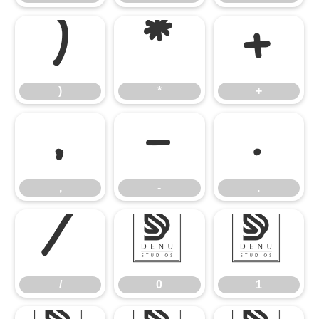
)
*
+
)
*
+
,
-
.
,
-
.
/
0
1
/
0
1