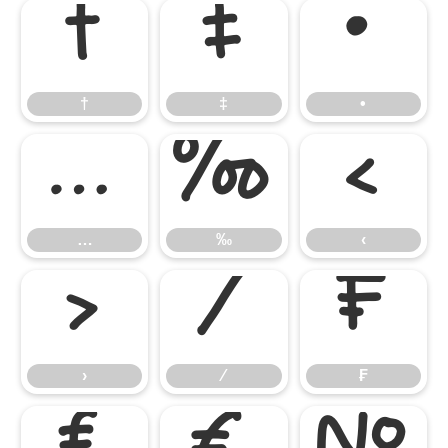
†
‡
•
†
‡
•
…
‰
‹
…
‰
‹
›
⁄
₣
›
⁄
₣