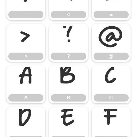
;
<
=
>
?
@
>
?
@
A
B
C
A
B
C
D
E
F