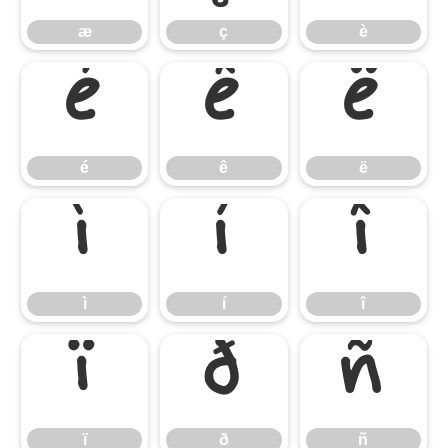
æ
ç
è
é
ê
ë
é
ê
ë
ì
í
î
ì
í
î
ï
ð
ñ
ï
ð
ñ