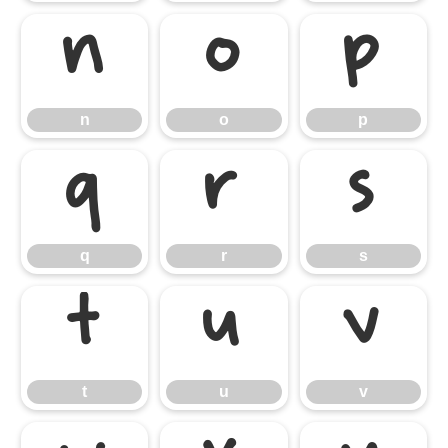
n
o
p
n
o
p
q
r
s
q
r
s
t
u
v
t
u
v