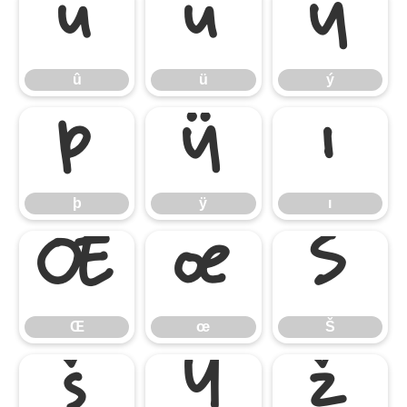
û
ü
ý
û
ü
ý
þ
ÿ
ı
þ
ÿ
ı
Œ
œ
Š
Œ
œ
Š
š
Ÿ
ž