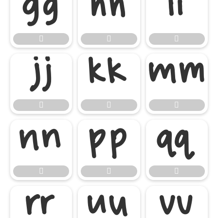




















