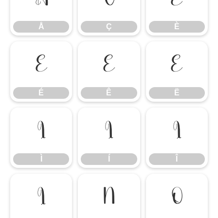
Å
Ç
È
É
Ê
Ë
É
Ê
Ë
Ì
Í
Î
Ì
Í
Î
Ï
Ñ
Ò