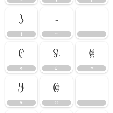
}
~
}
~
¢
£
¤
¢
£
¤
¥
©
¥
©