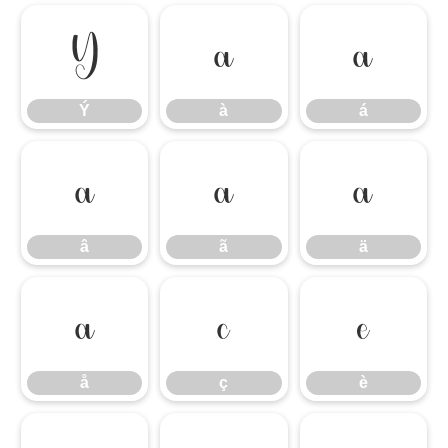
Ý
à
á
Ý
à
á
â
ã
ä
â
ã
ä
å
ç
è
å
ç
è