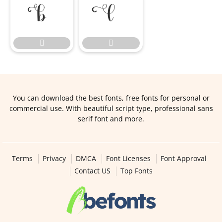




You can download the best fonts, free fonts for personal or
commercial use. With beautiful script type, professional sans
serif font and more.
Terms
Privacy
DMCA
Font Licenses
Font Approval
Contact US
Top Fonts