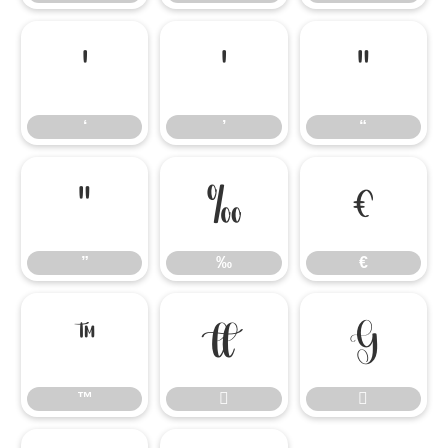
‘
’
“
‘
’
“
”
‰
€
”
‰
€
™


™

