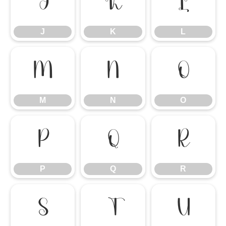
J
K
L
J
K
L
M
N
O
M
N
O
P
Q
R
P
Q
R
S
T
U