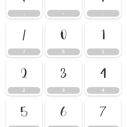
,
-
.
/
0
1
/
0
1
2
3
4
2
3
4
5
6
7