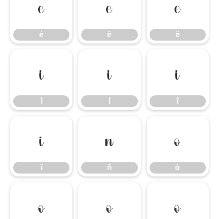
é
ê
ë
é
ê
ë
ì
í
î
ì
í
î
ï
ñ
ò
ï
ñ
ò
ó
ô
õ