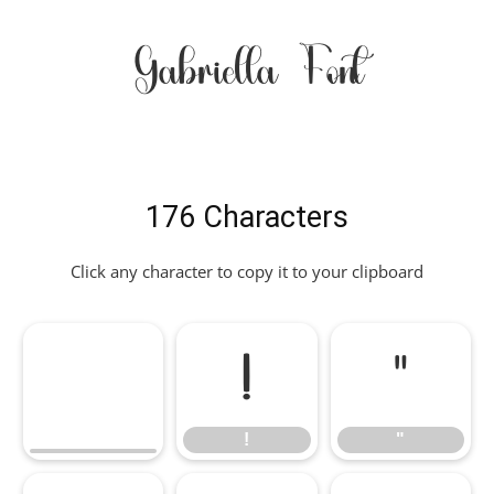
Gabriella Font
176 Characters
Click any character to copy it to your clipboard
!
"
!
"