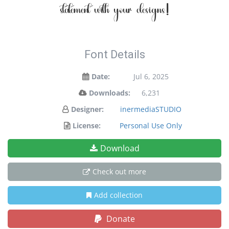
statement with your designs!
Font Details
Date:
Jul 6, 2025
Downloads:
6,231
Designer:
inermediaSTUDIO
License:
Personal Use Only
Download
Check out more
Add collection
Donate