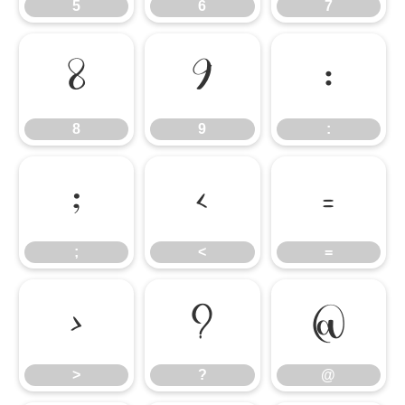
5
6
7
8
9
:
8
9
:
;
<
=
;
<
=
>
?
@
>
?
@