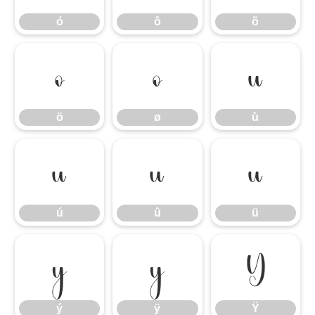
ó
ô
õ
ö
ø
ù
ö
ø
ù
ú
û
ü
ú
û
ü
ý
ÿ
Ÿ
ý
ÿ
Ÿ