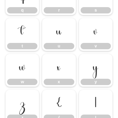
q
r
s
t
u
v
t
u
v
w
x
y
w
x
y
z
{
|
z
{
|