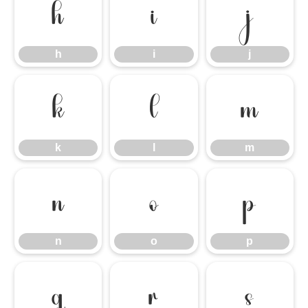
h
i
j
h
i
j
k
l
m
k
l
m
n
o
p
n
o
p
q
r
s