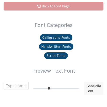
Back to Font Page
Font Categories
Calligraphy Fonts
Handwritten Fonts
Script Fonts
Preview Text Font
Gabriella
Font