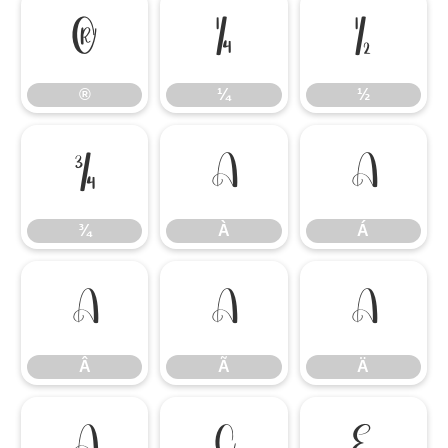
®
¼
½
®
¼
½
¾
À
Á
¾
À
Á
Â
Ã
Ä
Â
Ã
Ä
Å
Ç
È