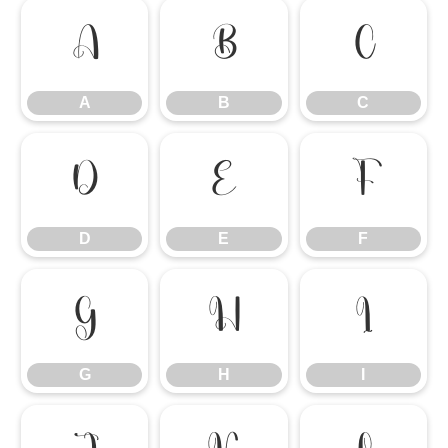
A
B
C
A
B
C
D
E
F
D
E
F
G
H
I
G
H
I