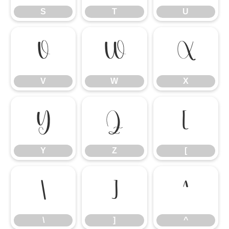
S
T
U
V
W
X
V
W
X
Y
Z
[
Y
Z
[
\
]
^
\
]
^