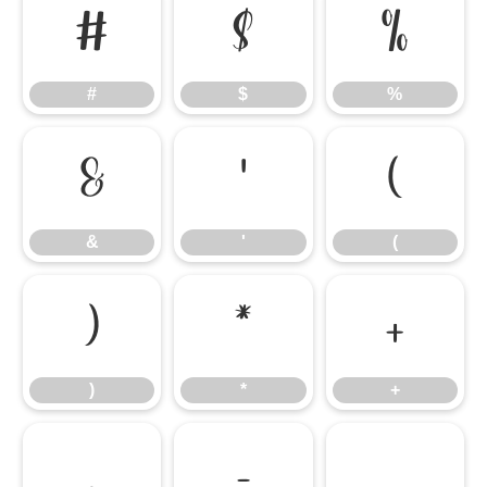
#
$
%
#
$
%
&
'
(
&
'
(
)
*
+
)
*
+
,
-
.