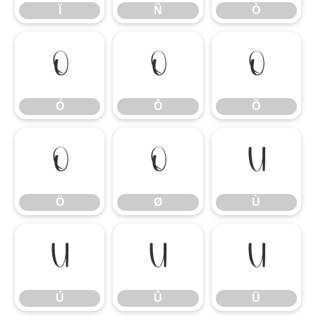
Ï
Ñ
Ò
Ó
Ô
Õ
Ó
Ô
Õ
Ö
Ø
Ù
Ö
Ø
Ù
Ú
Û
Ü
Ú
Û
Ü