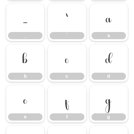
_
`
a
_
`
a
b
c
d
b
c
d
e
f
g
e
f
g