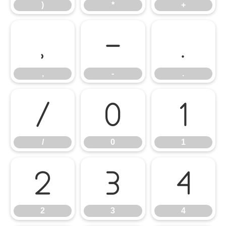
)
*
+
,
-
.
,
-
.
/
0
1
/
0
1
2
3
4
2
3
4