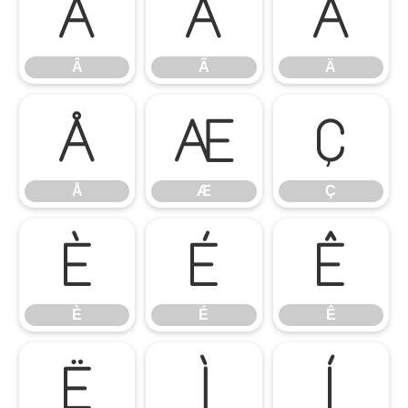
Â
Ã
Ä
Â
Ã
Ä
Å
Æ
Ç
Å
Æ
Ç
È
É
Ê
È
É
Ê
Ë
Ì
Í