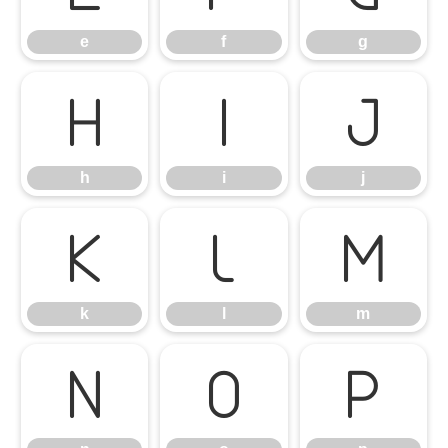
e
f
g
h
i
j
h
i
j
k
l
m
k
l
m
n
o
p