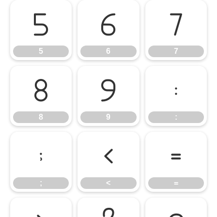
5
6
7
5
6
7
8
9
:
8
9
:
;
<
=
;
<
=