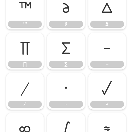
™
∂
∆
™
∂
∆
∏
∑
−
∏
∑
−
∕
∙
√
∕
∙
√
∞
∫
≈