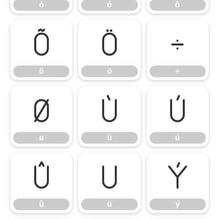
ò
ó
ô
õ
ö
÷
õ
ö
÷
ø
ù
ú
ø
ù
ú
û
ü
ý
û
ü
ý