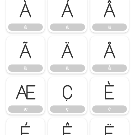
à
á
â
à
á
â
ã
ä
å
ã
ä
å
æ
ç
è
æ
ç
è
é
ê
ë