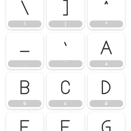
\
]
^
\
]
^
_
`
a
_
`
a
b
c
d
b
c
d
e
f
g