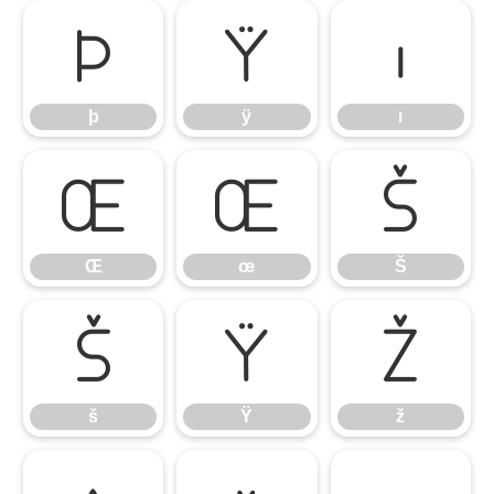
þ
ÿ
ı
þ
ÿ
ı
Œ
œ
Š
Œ
œ
Š
š
Ÿ
ž
š
Ÿ
ž