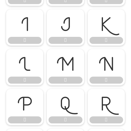




















