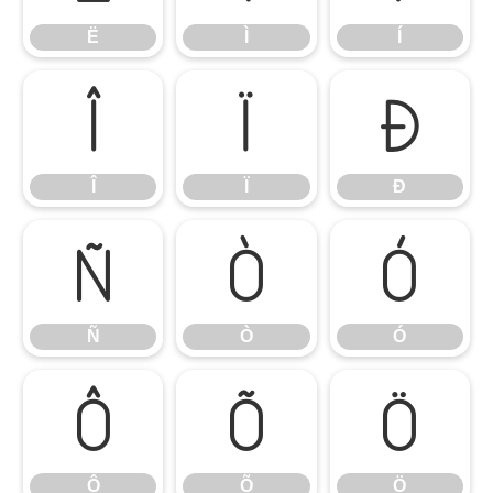
Ë
Ì
Í
Î
Ï
Ð
Î
Ï
Ð
Ñ
Ò
Ó
Ñ
Ò
Ó
Ô
Õ
Ö
Ô
Õ
Ö