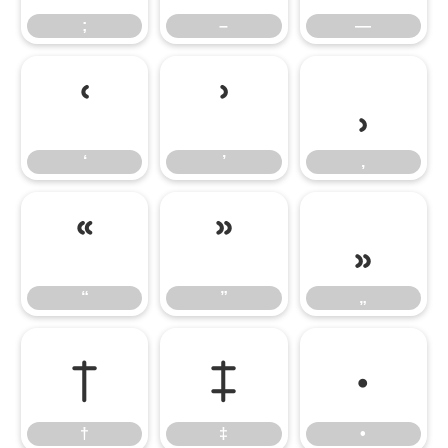
;
–
—
‘
’
‚
‘
’
‚
“
”
„
“
”
„
†
‡
•
†
‡
•