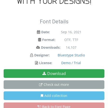
with your designs!
Font Details
Date:
Sep 16, 2021
Format:
OTF, TTF
Downloads:
14,107
Designer:
Bluestype Studio
License:
Demo / Trial
Download
Check out more
Add collection
Back to Font Page