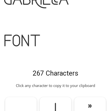
Font
267 Characters
Click any character to copy it to your clipboard
!
"