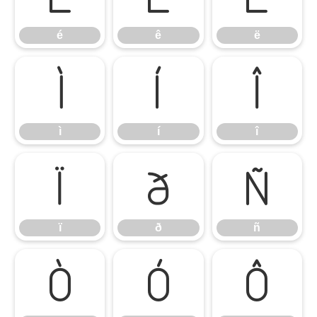
é
ê
ë
ì
í
î
ì
í
î
ï
ð
ñ
ï
ð
ñ
ò
ó
ô