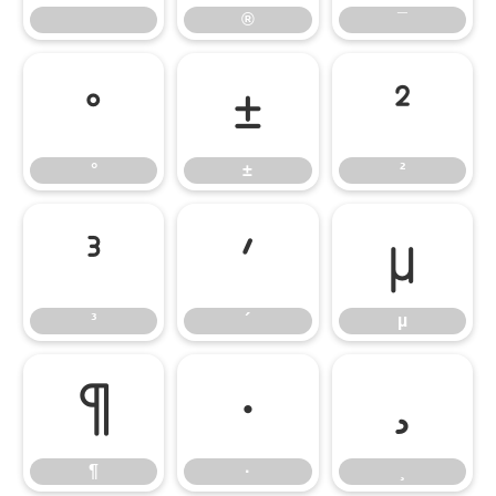
®
¯
°
±
²
°
±
²
³
´
µ
³
´
µ
¶
·
¸
¶
·
¸