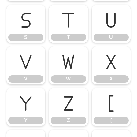
S
T
U
S
T
U
V
W
X
V
W
X
Y
Z
[
Y
Z
[