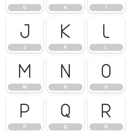
G
H
I
J
K
L
J
K
L
M
N
O
M
N
O
P
Q
R
P
Q
R