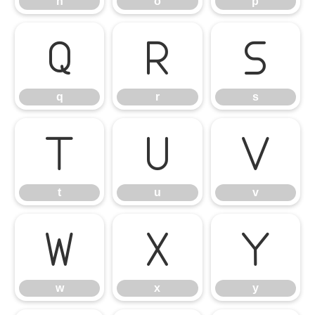
n
o
p
q
r
s
q
r
s
t
u
v
t
u
v
w
x
y
w
x
y