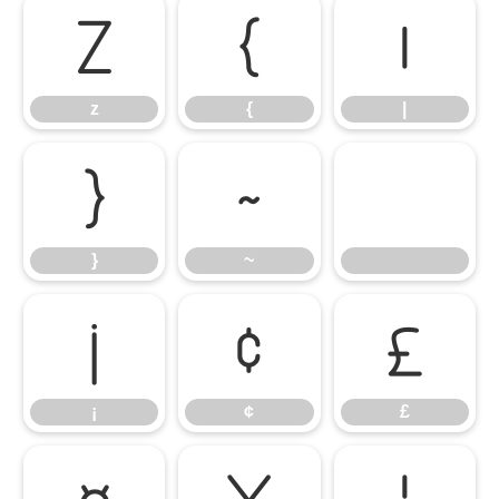
z
{
|
z
{
|
}
~
}
~
¡
¢
£
¡
¢
£