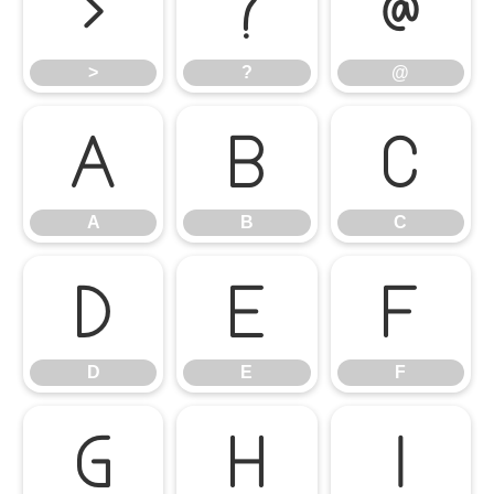
>
?
@
>
?
@
A
B
C
A
B
C
D
E
F
D
E
F
G
H
I