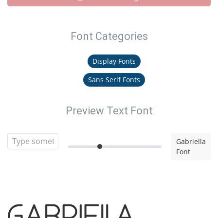
Font Categories
Display Fonts
Sans Serif Fonts
Preview Text Font
Gabriella
Font
Gabriella