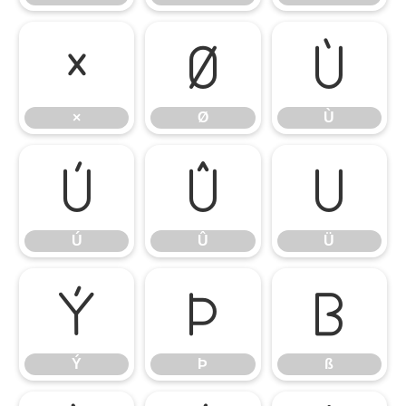
×
Ø
Ù
×
Ø
Ù
Ú
Û
Ü
Ú
Û
Ü
Ý
Þ
ß
Ý
Þ
ß