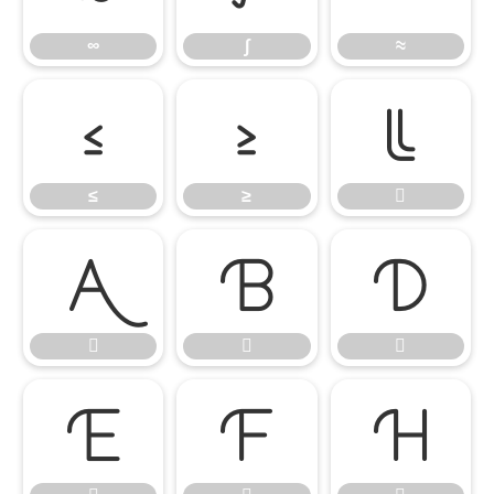
∞
∫
≈
≤
≥

≤
≥









