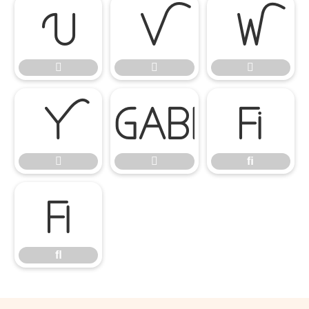








ﬁ


ﬁ
ﬂ
ﬂ