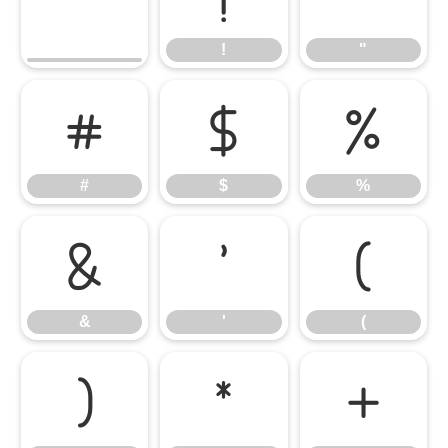
!
"
#
$
%
#
$
%
&
'
(
&
'
(
)
*
+