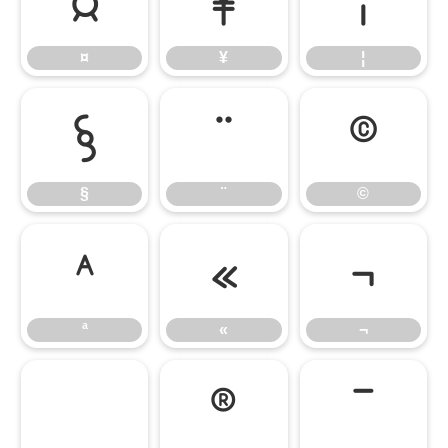
¤
¥
¦
¤
¥
¦
§
¨
©
§
¨
©
ª
«
¬
ª
«
¬
®
¯