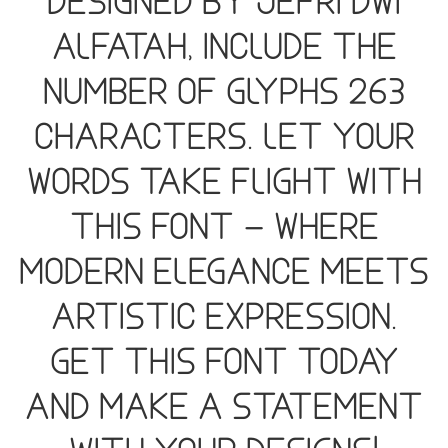
designed by Jefri Dwi
Alfatah, include the
number of glyphs 263
characters. Let your
words take flight with
this font — where
modern elegance meets
artistic expression.
Get this font today
and make a statement