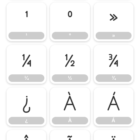
¹
º
»
¹
º
»
¼
½
¾
¼
½
¾
¿
À
Á
¿
À
Á