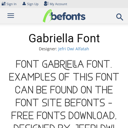
Skip
🔐
👤
Sign In
Sign Up
My Account
to
content
Gabriella Font
Designer:
Jefri Dwi Alfatah
Font Gabriella Font.
Examples of this font
can be found on the
font site Befonts –
Free Fonts Download,