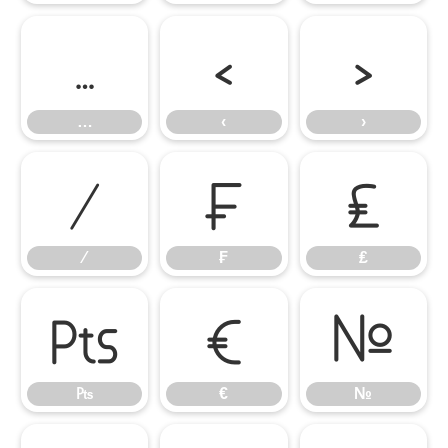
…
‹
›
…
‹
›
⁄
₣
₤
⁄
₣
₤
₧
€
№
₧
€
№