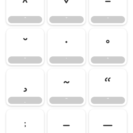
ˆ
ˇ
ˉ
ˆ
ˇ
ˉ
˘
˙
˚
˘
˙
˚
˛
˜
˝
˛
˜
˝
;
–
—